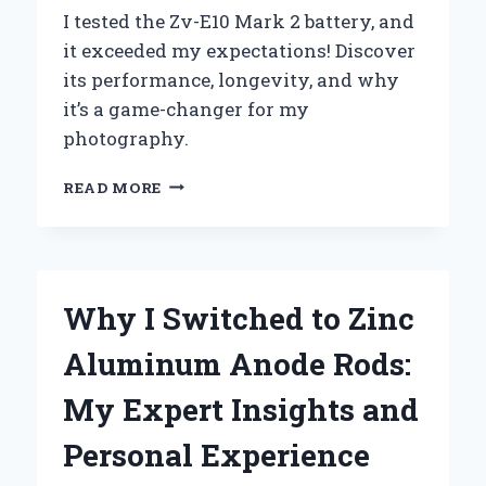
I tested the Zv-E10 Mark 2 battery, and
it exceeded my expectations! Discover
its performance, longevity, and why
it’s a game-changer for my
photography.
UNLOCKING
READ MORE
THE
FULL
POTENTIAL
OF
MY
Why I Switched to Zinc
ZV-
E10
Aluminum Anode Rods:
MARK
2:
My Expert Insights and
A
COMPREHENSIVE
Personal Experience
GUIDE
TO