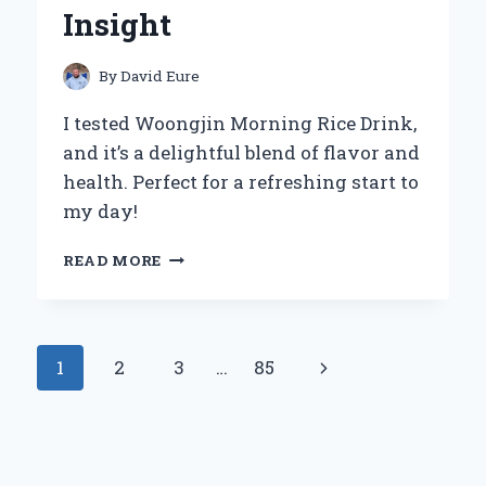
Insight
By
David Eure
I tested Woongjin Morning Rice Drink,
and it’s a delightful blend of flavor and
health. Perfect for a refreshing start to
my day!
WHY
READ MORE
WOONGJIN
MORNING
RICE
DRINK
Page
Next
1
2
3
…
85
BECAME
MY
navigation
Page
GO-
TO
BEVERAGE:
A