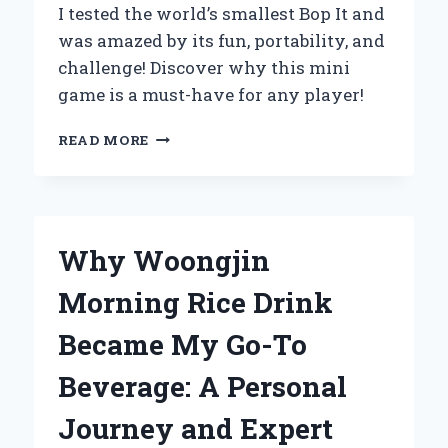
I tested the world’s smallest Bop It and
was amazed by its fun, portability, and
challenge! Discover why this mini
game is a must-have for any player!
UNBOXING
READ MORE
THE
WORLD’S
SMALLEST
BOP
IT:
Why Woongjin
MY
EXPERT
Morning Rice Drink
REVIEW
AND
Became My Go-To
PERSONAL
EXPERIENCE
Beverage: A Personal
Journey and Expert