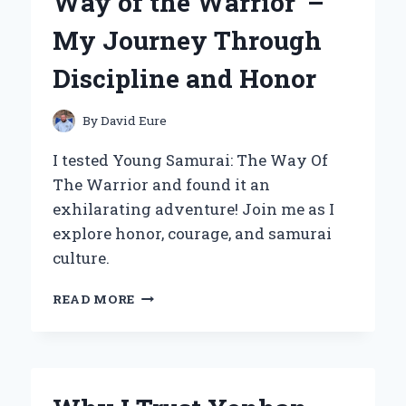
Way of the Warrior’ –
EXPERIENCE
AND
My Journey Through
EXPERT
INSIGHTS
Discipline and Honor
By
David Eure
I tested Young Samurai: The Way Of
The Warrior and found it an
exhilarating adventure! Join me as I
explore honor, courage, and samurai
culture.
EMBRACING
READ MORE
THE
SPIRIT
OF
‘YOUNG
SAMURAI: