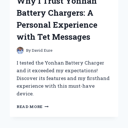
Why I Trust Yonhan
THE
WAY
Battery Chargers: A
OF
THE
Personal Experience
WARRIOR’
–
with Tet Messages
MY
JOURNEY
THROUGH
By
David Eure
DISCIPLINE
AND
I tested the Yonhan Battery Charger
HONOR
and it exceeded my expectations!
Discover its features and my firsthand
experience with this must-have
device.
WHY
READ MORE
I
TRUST
YONHAN