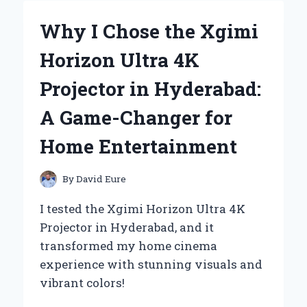
BATTERY
CHARGERS:
Why I Chose the Xgimi
A
PERSONAL
Horizon Ultra 4K
EXPERIENCE
WITH
Projector in Hyderabad:
TET
MESSAGES
A Game-Changer for
Home Entertainment
By
David Eure
I tested the Xgimi Horizon Ultra 4K
Projector in Hyderabad, and it
transformed my home cinema
experience with stunning visuals and
vibrant colors!