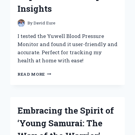
EXPERIENCE
Insights
By
David Eure
I tested the Yuwell Blood Pressure
Monitor and found it user-friendly and
accurate. Perfect for tracking my
health at home with ease!
WHY
READ MORE
I
TRUST
THE
YUWELL
BLOOD
Embracing the Spirit of
PRESSURE
MONITOR:
‘Young Samurai: The
MY
PERSONAL