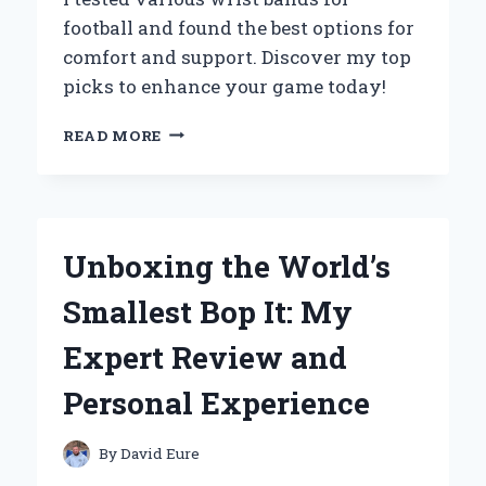
ENTHUSIAST:
football and found the best options for
MY
comfort and support. Discover my top
PERSONAL
JOURNEY
picks to enhance your game today!
WHY
READ MORE
I
SWEAR
BY
WRIST
BANDS
Unboxing the World’s
FOR
FOOTBALL:
Smallest Bop It: My
MY
PERSONAL
Expert Review and
EXPERIENCE
AND
Personal Experience
EXPERT
INSIGHTS
By
David Eure