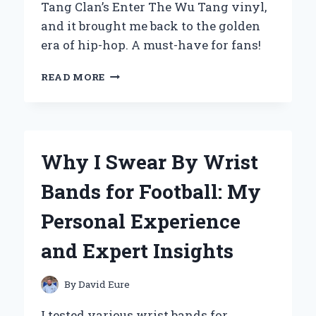
Tang Clan’s Enter The Wu Tang vinyl,
and it brought me back to the golden
era of hip-hop. A must-have for fans!
WHY
READ MORE
‘ENTER
THE
WU-
TANG
(36
Why I Swear By Wrist
CHAMBERS)’
ON
Bands for Football: My
VINYL
IS
Personal Experience
A
MUST-
and Expert Insights
HAVE
FOR
EVERY
By
David Eure
HIP-
HOP
I tested various wrist bands for