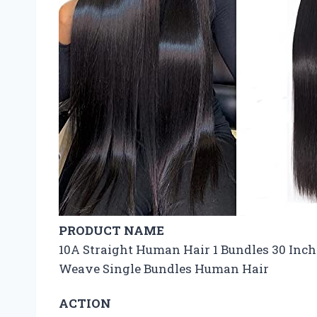
PRODUCT NAME
10A Straight Human Hair 1 Bundles 30 Inch
Weave Single Bundles Human Hair
ACTION