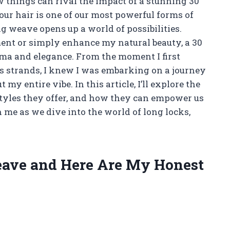
 things can rival the impact of a stunning 30
our hair is one of our most powerful forms of
ng weave opens up a world of possibilities.
ent or simply enhance my natural beauty, a 30
ama and elegance. From the moment I first
s strands, I knew I was embarking on a journey
my entire vibe. In this article, I’ll explore the
 styles they offer, and how they can empower us
 me as we dive into the world of long locks,
Weave and Here Are My Honest