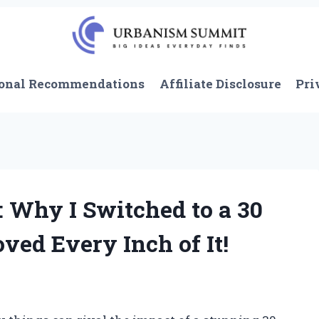
onal Recommendations
Affiliate Disclosure
Pri
 Why I Switched to a 30
ved Every Inch of It!