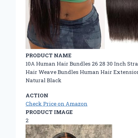
PRODUCT NAME
10A Human Hair Bundles 26 28 30 Inch Str
Hair Weave Bundles Human Hair Extensio
Natural Black
ACTION
Check Price on Amazon
PRODUCT IMAGE
2