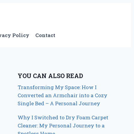
vacy Policy
Contact
YOU CAN ALSO READ
Transforming My Space: How I
Converted an Armchair into a Cozy
Single Bed – A Personal Journey
Why I Switched to Dry Foam Carpet
Cleaner: My Personal Journey to a
Spotless Home