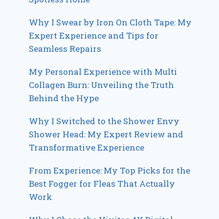
Why I Swear by Iron On Cloth Tape: My
Expert Experience and Tips for
Seamless Repairs
My Personal Experience with Multi
Collagen Burn: Unveiling the Truth
Behind the Hype
Why I Switched to the Shower Envy
Shower Head: My Expert Review and
Transformative Experience
From Experience: My Top Picks for the
Best Fogger for Fleas That Actually
Work