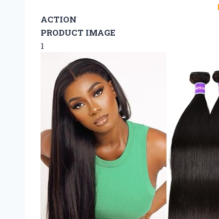
ACTION
PRODUCT IMAGE
1