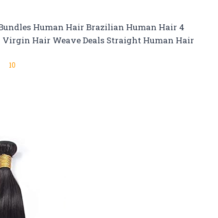
 Bundles Human Hair Brazilian Human Hair 4
d Virgin Hair Weave Deals Straight Human Hair
10