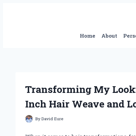
Skip
to
content
Home
About
Pers
Transforming My Look:
Inch Hair Weave and Lo
By
David Eure