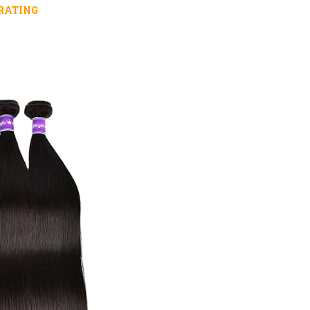
RATING