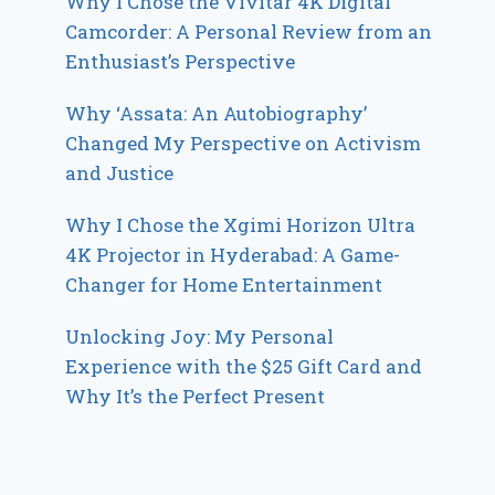
Why I Chose the Vivitar 4K Digital
Camcorder: A Personal Review from an
Enthusiast’s Perspective
Why ‘Assata: An Autobiography’
Changed My Perspective on Activism
and Justice
Why I Chose the Xgimi Horizon Ultra
4K Projector in Hyderabad: A Game-
Changer for Home Entertainment
Unlocking Joy: My Personal
Experience with the $25 Gift Card and
Why It’s the Perfect Present