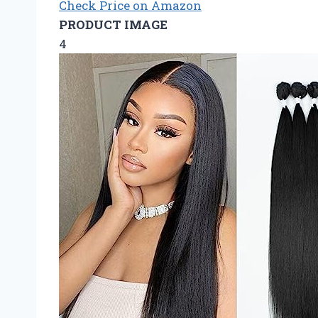
Check Price on Amazon
PRODUCT IMAGE
4