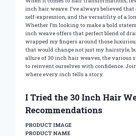
When it comes to hair transformations, few
inch hair weave. I’ve always believed that 
self-expression, and the versatility of a lo
Whether I’m looking to make a bold statem
inch weave offers that perfect blend of dr
wrapped my fingers around those luxuriou
that would change not just my hairstyle, but 
allure of 30 inch hair weaves, the various
to reinvent ourselves with confidence. Join
where every inch tells a story.
I Tried the 30 Inch Hair 
Recommendations
PRODUCT IMAGE
PRODUCT NAME