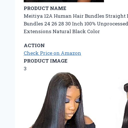
PRODUCT NAME
Meitiya 12A Human Hair Bundles Straight
Bundles 24 26 28 30 Inch 100% Unprocesse
Extensions Natural Black Color
ACTION
Check Price on Amazon
PRODUCT IMAGE
3