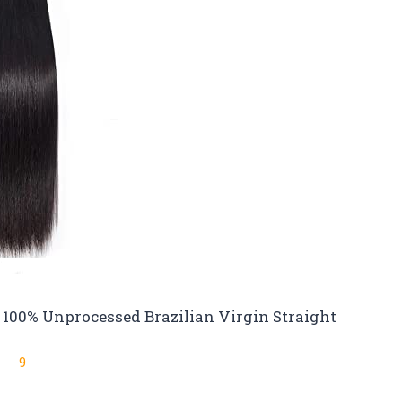
 100% Unprocessed Brazilian Virgin Straight
9