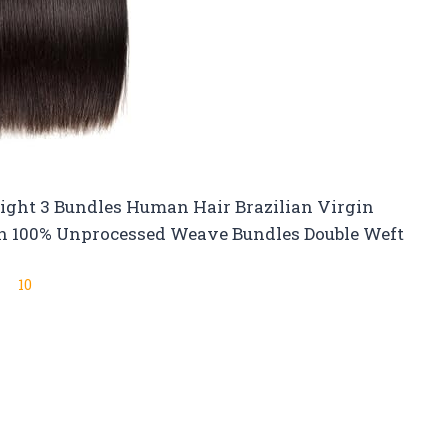
aight 3 Bundles Human Hair Brazilian Virgin
n 100% Unprocessed Weave Bundles Double Weft
10