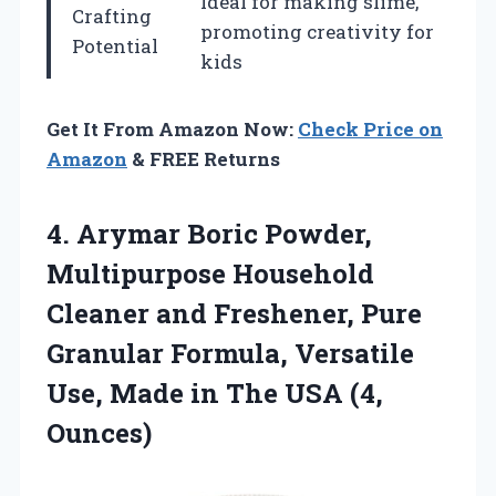
Ideal for making slime,
Crafting
promoting creativity for
Potential
kids
Get It From Amazon Now:
Check Price on
Amazon
& FREE Returns
4. Arymar Boric Powder,
Multipurpose Household
Cleaner and Freshener, Pure
Granular Formula, Versatile
Use, Made in
The USA (4,
Ounces)