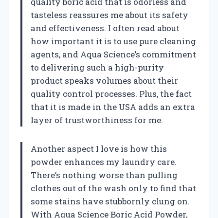
quality boric acid that is odorless and
tasteless reassures me about its safety
and effectiveness. I often read about
how important it is to use pure cleaning
agents, and Aqua Science’s commitment
to delivering such a high-purity
product speaks volumes about their
quality control processes. Plus, the fact
that it is made in the USA adds an extra
layer of trustworthiness for me.
Another aspect I love is how this
powder enhances my laundry care.
There’s nothing worse than pulling
clothes out of the wash only to find that
some stains have stubbornly clung on.
With Aqua Science Boric Acid Powder,