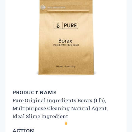
PRODUCT NAME
Pure Original Ingredients Borax (1 lb),
Multipurpose Cleaning Natural Agent,
Ideal Slime Ingredient
8
ACTION