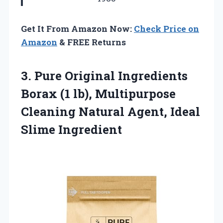
Get It From Amazon Now:
Check Price on
Amazon
& FREE Returns
3.
Pure Original Ingredients
Borax
(1 lb), Multipurpose
Cleaning Natural Agent, Ideal
Slime Ingredient