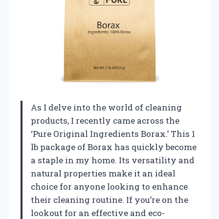
As I delve into the world of cleaning
products, I recently came across the
‘Pure Original Ingredients Borax.’ This 1
lb package of Borax has quickly become
a staple in my home. Its versatility and
natural properties make it an ideal
choice for anyone looking to enhance
their cleaning routine. If you’re on the
lookout for an effective and eco-