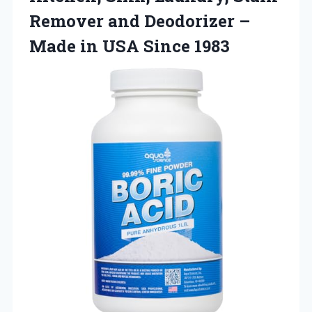
Remover and Deodorizer –
Made in USA Since 1983