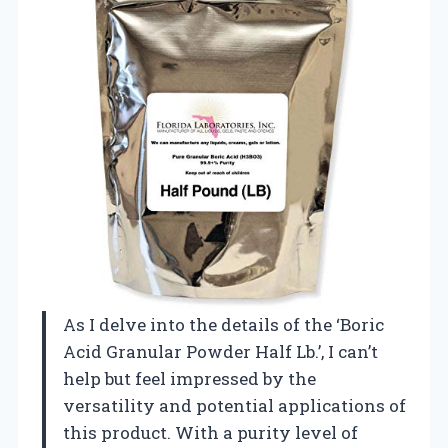
As I delve into the details of the ‘Boric
Acid Granular Powder Half Lb.’, I can’t
help but feel impressed by the
versatility and potential applications of
this product. With a purity level of