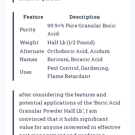
Feature
Description
99.9+% Pure Granular Boric
Purity
Acid
Weight
Half Lb (1/2 Pound)
Alternate
Orthoboric Acid, Acidum
Names
Boricum, Boracic Acid
Pest Control, Gardening,
Uses
Flame Retardant
after considering the features and
potential applications of the ‘Boric Acid
Granular Powder Half Lb.’, I am
convinced that it holds significant
value for anyone interested in effective