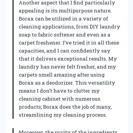
Another aspect that I find particularly
appealing is its multipurpose nature.
Borax can be utilized in a variety of
cleaning applications, from DIY laundry
soap to fabric softener and even as a
carpet freshener. I’ve tried it in all these
capacities, and I can confidently say
that it delivers exceptional results. My
laundry has never felt fresher, and my
carpets smell amazing after using
Borax as a deodorizer. This versatility
means I don’t have to clutter my
cleaning cabinet with numerous
products; Borax does the job of many,
streamlining my cleaning process.
Moreover, the purity of the ingredients