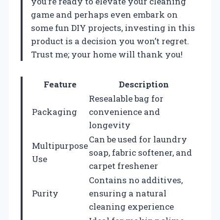
you’re ready to elevate your cleaning
game and perhaps even embark on
some fun DIY projects, investing in this
product is a decision you won’t regret.
Trust me; your home will thank you!
Feature
Description
Resealable bag for
Packaging
convenience and
longevity
Can be used for laundry
Multipurpose
soap, fabric softener, and
Use
carpet freshener
Contains no additives,
Purity
ensuring a natural
cleaning experience