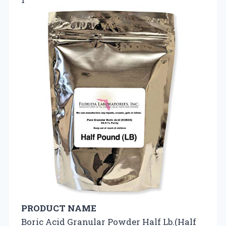
PRODUCT NAME
Boric Acid Granular Powder Half Lb.(Half