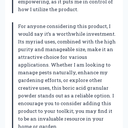
empowering, as it puts me in control of
how I utilize the product.
For anyone considering this product, I
would say it’s a worthwhile investment.
Its myriad uses, combined with the high
purity and manageable size, make it an
attractive choice for various
applications. Whether I am looking to
manage pests naturally, enhance my
gardening efforts, or explore other
creative uses, this boric acid granular
powder stands out as a reliable option. I
encourage you to consider adding this
product to your toolkit; you may find it
to be an invaluable resource in your
home or garden.