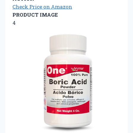
Check Price on Amazon
PRODUCT IMAGE
4