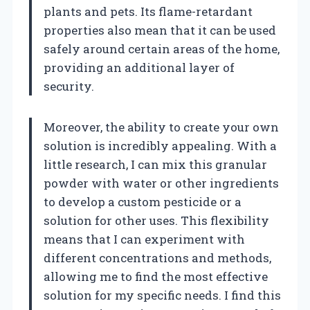
plants and pets. Its flame-retardant
properties also mean that it can be used
safely around certain areas of the home,
providing an additional layer of
security.
Moreover, the ability to create your own
solution is incredibly appealing. With a
little research, I can mix this granular
powder with water or other ingredients
to develop a custom pesticide or a
solution for other uses. This flexibility
means that I can experiment with
different concentrations and methods,
allowing me to find the most effective
solution for my specific needs. I find this