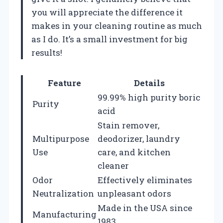
you will appreciate the difference it
makes in your cleaning routine as much
as I do. It’s a small investment for big
results!
Feature
Details
99.99% high purity boric
Purity
acid
Stain remover,
Multipurpose
deodorizer, laundry
Use
care, and kitchen
cleaner
Odor
Effectively eliminates
Neutralization
unpleasant odors
Made in the USA since
Manufacturing
1983