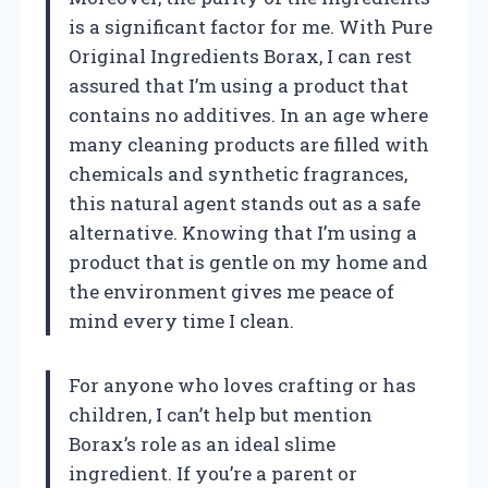
is a significant factor for me. With Pure
Original Ingredients Borax, I can rest
assured that I’m using a product that
contains no additives. In an age where
many cleaning products are filled with
chemicals and synthetic fragrances,
this natural agent stands out as a safe
alternative. Knowing that I’m using a
product that is gentle on my home and
the environment gives me peace of
mind every time I clean.
For anyone who loves crafting or has
children, I can’t help but mention
Borax’s role as an ideal slime
ingredient. If you’re a parent or