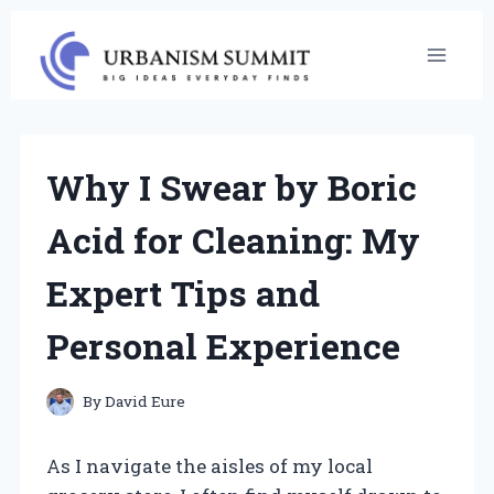
Skip
to
content
Why I Swear by Boric
Acid for Cleaning: My
Expert Tips and
Personal Experience
By
David Eure
As I navigate the aisles of my local