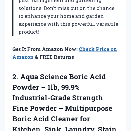
pest management and gardening
solutions. Don’t miss out on the chance
to enhance your home and garden
experience with this powerful, versatile
product!
Get It From Amazon Now:
Check Price on
Amazon
& FREE Returns
2.
Aqua Science Boric Acid
Powder – 1lb, 99.9%
Industrial-Grade Strength
Fine Powder – Multipurpose
Boric Acid Cleaner for
Kitchen, Sink, Laundry, Stain