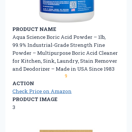
PRODUCT NAME
Aqua Science Boric Acid Powder – 1lb,
99.9% Industrial-Grade Strength Fine
Powder – Multipurpose Boric Acid Cleaner
for Kitchen, Sink, Laundry, Stain Remover
and Deodorizer – Made in USA Since 1983
9
ACTION
Check Price on Amazon
PRODUCT IMAGE
3