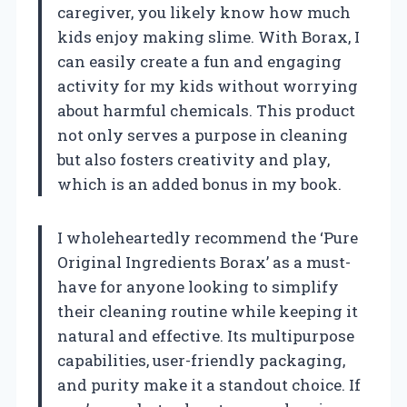
caregiver, you likely know how much
kids enjoy making slime. With Borax, I
can easily create a fun and engaging
activity for my kids without worrying
about harmful chemicals. This product
not only serves a purpose in cleaning
but also fosters creativity and play,
which is an added bonus in my book.
I wholeheartedly recommend the ‘Pure
Original Ingredients Borax’ as a must-
have for anyone looking to simplify
their cleaning routine while keeping it
natural and effective. Its multipurpose
capabilities, user-friendly packaging,
and purity make it a standout choice. If