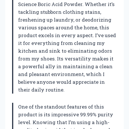
Science Boric Acid Powder. Whether it’s
tackling stubborn clothing stains,
freshening up laundry, or deodorizing
various spaces around the home, this
product excels in every aspect. I’ve used
it for everything from cleaning my
kitchen and sink to eliminating odors
from my shoes. Its versatility makes it
a powerful ally in maintaining a clean
and pleasant environment, which I
believe anyone would appreciate in
their daily routine.
One of the standout features of this
product is its impressive 99.99% purity
level. Knowing that I’m using a high-