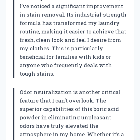
I’ve noticed a significant improvement
in stain removal. Its industrial-strength
formula has transformed my laundry
routine, making it easier to achieve that
fresh, clean look and feel I desire from
my clothes. This is particularly
beneficial for families with kids or
anyone who frequently deals with
tough stains.
Odor neutralization is another critical
feature that I can’t overlook. The
superior capabilities of this boric acid
powder in eliminating unpleasant
odors have truly elevated the
atmosphere in my home. Whether it’s a