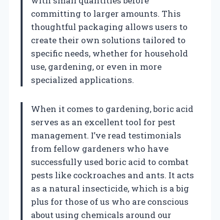
with small quantities before
committing to larger amounts. This
thoughtful packaging allows users to
create their own solutions tailored to
specific needs, whether for household
use, gardening, or even in more
specialized applications.
When it comes to gardening, boric acid
serves as an excellent tool for pest
management. I’ve read testimonials
from fellow gardeners who have
successfully used boric acid to combat
pests like cockroaches and ants. It acts
as a natural insecticide, which is a big
plus for those of us who are conscious
about using chemicals around our