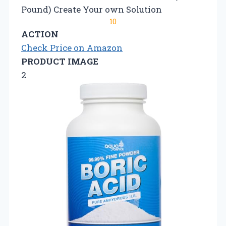
Pound) Create Your own Solution
10
ACTION
Check Price on Amazon
PRODUCT IMAGE
2