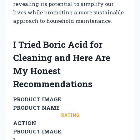
revealing its potential to simplify our
lives while promoting a more sustainable
approach to household maintenance.
I Tried Boric Acid for
Cleaning and Here Are
My Honest
Recommendations
PRODUCT IMAGE
PRODUCT NAME
RATING
ACTION
PRODUCT IMAGE
1