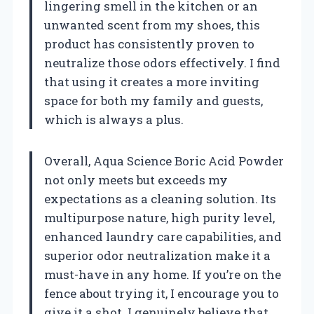
lingering smell in the kitchen or an
unwanted scent from my shoes, this
product has consistently proven to
neutralize those odors effectively. I find
that using it creates a more inviting
space for both my family and guests,
which is always a plus.
Overall, Aqua Science Boric Acid Powder
not only meets but exceeds my
expectations as a cleaning solution. Its
multipurpose nature, high purity level,
enhanced laundry care capabilities, and
superior odor neutralization make it a
must-have in any home. If you’re on the
fence about trying it, I encourage you to
give it a shot. I genuinely believe that