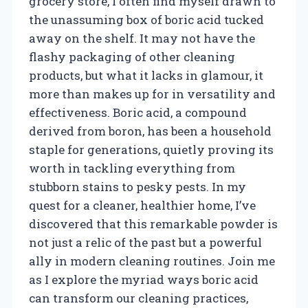
grocery store, I often find myself drawn to
the unassuming box of boric acid tucked
away on the shelf. It may not have the
flashy packaging of other cleaning
products, but what it lacks in glamour, it
more than makes up for in versatility and
effectiveness. Boric acid, a compound
derived from boron, has been a household
staple for generations, quietly proving its
worth in tackling everything from
stubborn stains to pesky pests. In my
quest for a cleaner, healthier home, I’ve
discovered that this remarkable powder is
not just a relic of the past but a powerful
ally in modern cleaning routines. Join me
as I explore the myriad ways boric acid
can transform our cleaning practices,