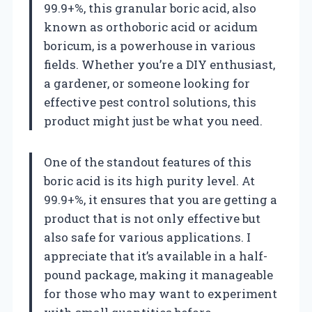
99.9+%, this granular boric acid, also
known as orthoboric acid or acidum
boricum, is a powerhouse in various
fields. Whether you’re a DIY enthusiast,
a gardener, or someone looking for
effective pest control solutions, this
product might just be what you need.
One of the standout features of this
boric acid is its high purity level. At
99.9+%, it ensures that you are getting a
product that is not only effective but
also safe for various applications. I
appreciate that it’s available in a half-
pound package, making it manageable
for those who may want to experiment