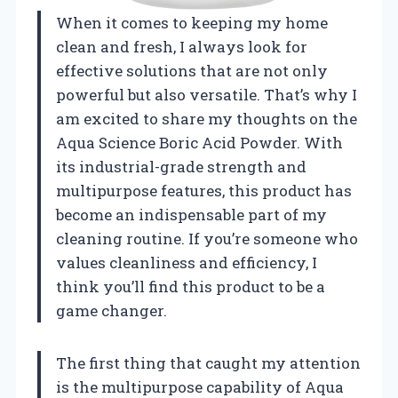
When it comes to keeping my home
clean and fresh, I always look for
effective solutions that are not only
powerful but also versatile. That’s why I
am excited to share my thoughts on the
Aqua Science Boric Acid Powder. With
its industrial-grade strength and
multipurpose features, this product has
become an indispensable part of my
cleaning routine. If you’re someone who
values cleanliness and efficiency, I
think you’ll find this product to be a
game changer.
The first thing that caught my attention
is the multipurpose capability of Aqua