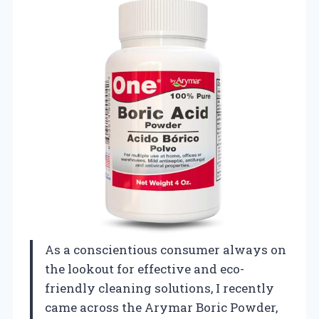
As a conscientious consumer always on
the lookout for effective and eco-
friendly cleaning solutions, I recently
came across the Arymar Boric Powder,