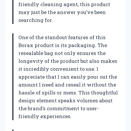
friendly cleaning agent, this product
may just be the answer you’ve been
searching for.
One of the standout features of this
Borax product is its packaging. The
resealable bag not only ensures the
longevity of the product but also makes
it incredibly convenient to use. I
appreciate that I can easily pour out the
amount I need and reseal it without the
hassle of spills or mess. This thoughtful
design element speaks volumes about
the brand’s commitment to user-
friendly experiences.