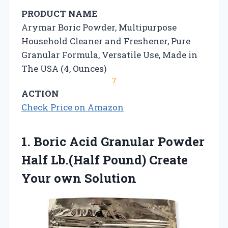
PRODUCT NAME
Arymar Boric Powder, Multipurpose
Household Cleaner and Freshener, Pure
Granular Formula, Versatile Use, Made in
The USA (4, Ounces)
7
ACTION
Check Price on Amazon
1. Boric Acid Granular Powder
Half Lb.(Half Pound)
Create
Your own Solution