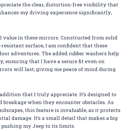
reciate the clear, distortion-free visibility that
enhances my driving experience significantly,
t I value in these mirrors. Constructed from solid
resistant surface, I am confident that these
tdoor adventures. The added rubber washers help
, ensuring that I have a secure fit even on
irrors will last, giving me peace of mind during
ddition that I truly appreciate. It’s designed to
id breakage when they encounter obstacles. As
scapes, this feature is invaluable, as it protects
al damage. It’s a small detail that makes a big
 pushing my Jeep to its limits.