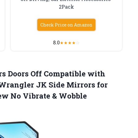
2Pack
Check Price on Amazon
8.0
★
★
★
★
☆
s Doors Off Compatible with
Wrangler JK Side Mirrors for
ew No Vibrate & Wobble