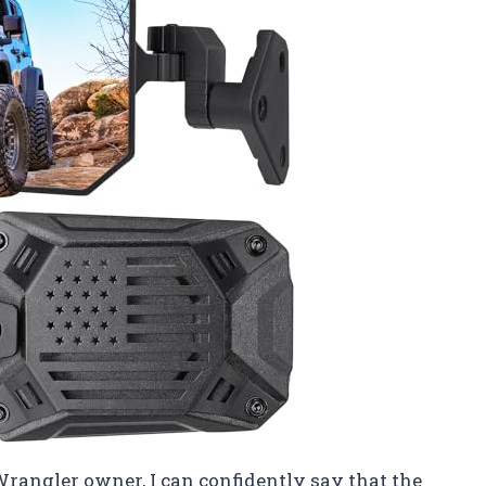
Wrangler owner, I can confidently say that the