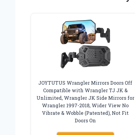
JOYTUTUS Wrangler Mirrors Doors Off
Compatible with Wrangler TJ JK &
Unlimited, Wrangler JK Side Mirrors for
Wrangler 1997-2018, Wider View No
Vibrate & Wobble (Patented), Not Fit
Doors On