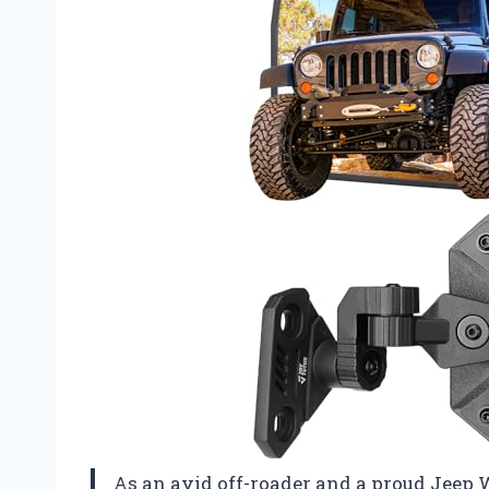
As an avid off-roader and a proud Jeep 