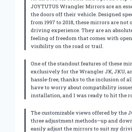
JOYTUTUS Wrangler Mirrors are an esse
the doors off their vehicle. Designed sp
from 1997 to 2018, these mirrors are not 
driving experience. They are an absolut
feeling of freedom that comes with open
visibility on the road or trail.
One of the standout features of these mirr
exclusively for the Wrangler JK, JKU, and
hassle-free, thanks to the inclusion of all
have to worry about compatibility issues
installation, and I was ready to hit the
The customizable views offered by the 
three adjustment methods—up and down, f
easily adjust the mirrors to suit my dr