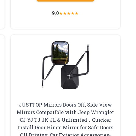
9.0
★
★
★
★
★
JUSTTOP Mirrors Doors Off, Side View
Mirrors Compatible with Jeep Wrangler
CJ YJ TJ JK JL & Unlimited，Quicker
Install Door Hinge Mirror for Safe Doors
Off Driving, Car Exterior Accessories-