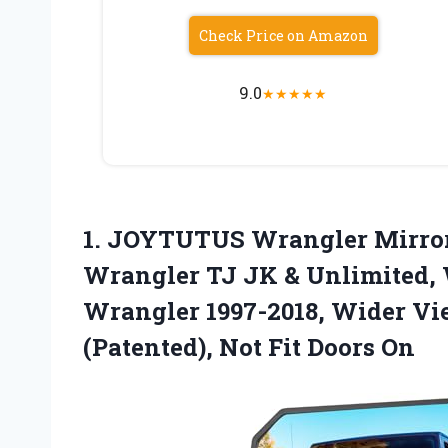
Check Price on Amazon
9.0
★
★
★
★
★
1. JOYTUTUS Wrangler Mirror
Wrangler TJ JK & Unlimited, 
Wrangler 1997-2018, Wider Vi
(Patented),
Not Fit Doors On