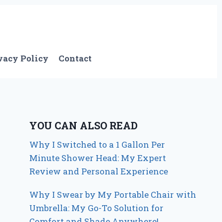
vacy Policy
Contact
YOU CAN ALSO READ
Why I Switched to a 1 Gallon Per
Minute Shower Head: My Expert
Review and Personal Experience
Why I Swear by My Portable Chair with
Umbrella: My Go-To Solution for
Comfort and Shade Anywhere!