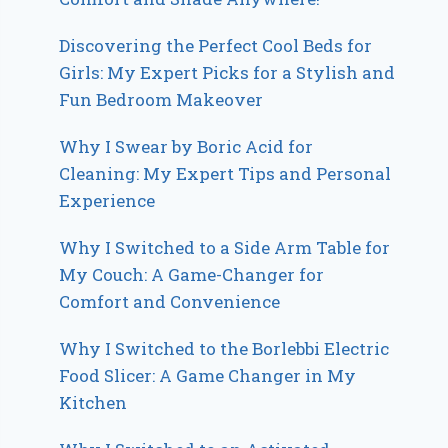
Discovering the Perfect Cool Beds for
Girls: My Expert Picks for a Stylish and
Fun Bedroom Makeover
Why I Swear by Boric Acid for
Cleaning: My Expert Tips and Personal
Experience
Why I Switched to a Side Arm Table for
My Couch: A Game-Changer for
Comfort and Convenience
Why I Switched to the Borlebbi Electric
Food Slicer: A Game Changer in My
Kitchen