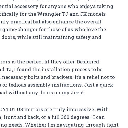
ntial accessory for anyone who enjoys taking
ecifically for the Wrangler TJ and JK models
only practical but also enhance the overall
e game-changer for those of us who love the
 doors, while still maintaining safety and
ors is the perfect fit they offer. Designed
 TJ, I found the installation process to be
 necessary bolts and brackets. It’s a relief not to
 or tedious assembly instructions. Just a quick
 road without any doors on my Jeep!
JOYTUTUS mirrors are truly impressive. With
ront and back, or a full 360 degrees—I can
iving needs. Whether I’m navigating through tight