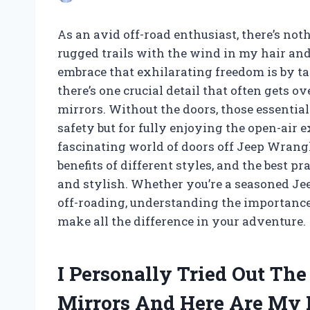
As an avid off-road enthusiast, there’s noth
rugged trails with the wind in my hair and
embrace that exhilarating freedom is by t
there’s one crucial detail that often gets o
mirrors. Without the doors, those essential 
safety but for fully enjoying the open-air exp
fascinating world of doors off Jeep Wrangl
benefits of different styles, and the best p
and stylish. Whether you’re a seasoned Jeep
off-roading, understanding the importance 
make all the difference in your adventure.
I Personally Tried Out Th
Mirrors And Here Are My