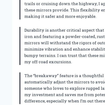
trails or cruising down the highway, I app
these mirrors provide. This flexibility 
making it safer and more enjoyable.
Durability is another critical aspect tha
iron and featuring a powder-coated, rust-
mirrors will withstand the rigors of ou
minimize vibration and enhance stability
bumpy terrains. I can trust that these m
my off-road excursions.
The “breakaway” feature is a thoughtful a
automatically adjust the mirrors to avo
someone who loves to explore rugged land
my investment and saves me from potenti
difference, especially when I’m out there