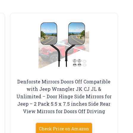
Denforste Mirrors Doors Off Compatible
with Jeep Wrangler JK CJ JL &
Unlimited – Door Hinge Side Mirrors for
Jeep – 2 Pack 5.5 x 7.5 inches Side Rear
View Mirrors for Doors Off Driving
Check Price on Amazon