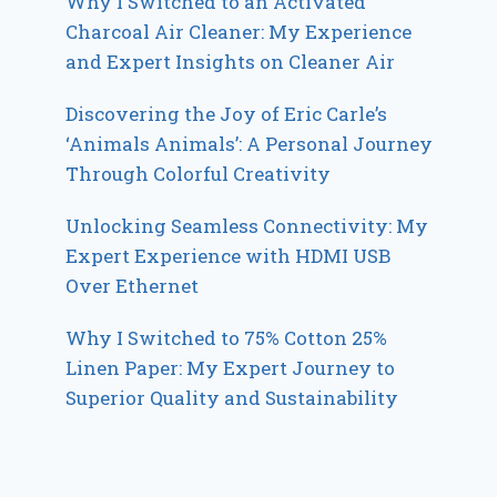
Why I Switched to an Activated
Charcoal Air Cleaner: My Experience
and Expert Insights on Cleaner Air
Discovering the Joy of Eric Carle’s
‘Animals Animals’: A Personal Journey
Through Colorful Creativity
Unlocking Seamless Connectivity: My
Expert Experience with HDMI USB
Over Ethernet
Why I Switched to 75% Cotton 25%
Linen Paper: My Expert Journey to
Superior Quality and Sustainability