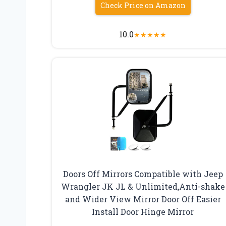
Check Price on Amazon
10.0
★
★
★
★
★
Doors Off Mirrors Compatible with Jeep
Wrangler JK JL & Unlimited,Anti-shake
and Wider View Mirror Door Off Easier
Install Door Hinge Mirror