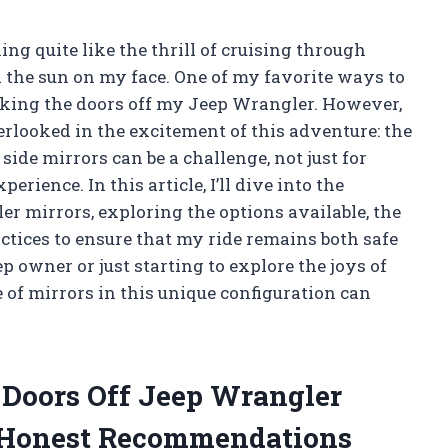
ing quite like the thrill of cruising through
 the sun on my face. One of my favorite ways to
aking the doors off my Jeep Wrangler. However,
verlooked in the excitement of this adventure: the
side mirrors can be a challenge, not just for
erience. In this article, I’ll dive into the
er mirrors, exploring the options available, the
ractices to ensure that my ride remains both safe
 owner or just starting to explore the joys of
of mirrors in this unique configuration can
e Doors Off Jeep Wrangler
 Honest Recommendations