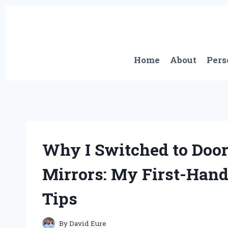
Skip
to
content
Home
About
Pers
Why I Switched to Door
Mirrors: My First-Hand
Tips
By
David Eure