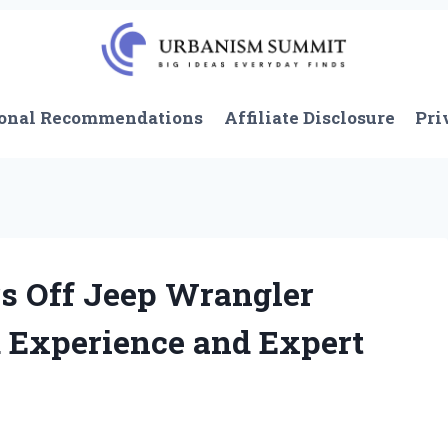
onal Recommendations
Affiliate Disclosure
Pri
s Off Jeep Wrangler
 Experience and Expert