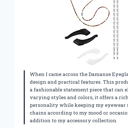
When I came across the Damanse Eyeglas
design and practical features. This produc
a fashionable statement piece that can e
varying styles and colors, it offers a r
personality while keeping my eyewear s
chains according to my mood or occasion 
addition to my accessory collection.