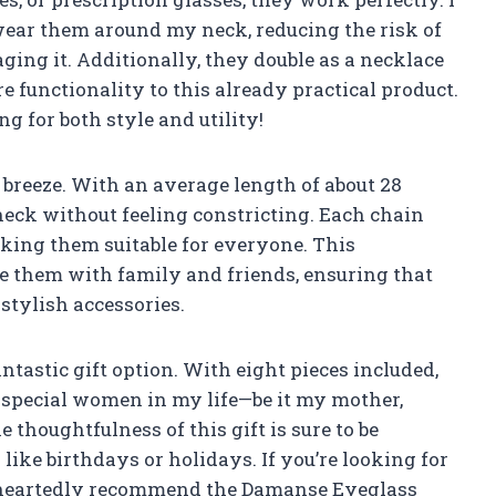
 wear them around my neck, reducing the risk of
ing it. Additionally, they double as a necklace
 functionality to this already practical product.
ng for both style and utility!
breeze. With an average length of about 28
neck without feeling constricting. Each chain
aking them suitable for everyone. This
e them with family and friends, ensuring that
stylish accessories.
antastic gift option. With eight pieces included,
of special women in my life—be it my mother,
he thoughtfulness of this gift is sure to be
like birthdays or holidays. If you’re looking for
oleheartedly recommend the Damanse Eyeglass