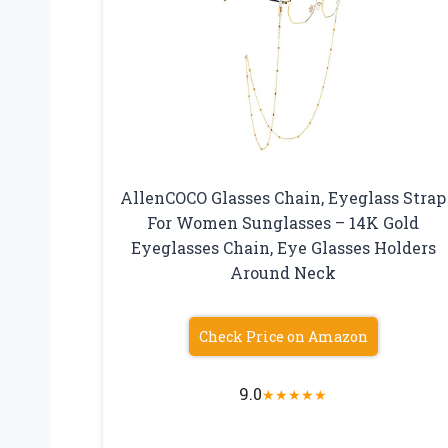
AllenCOCO Glasses Chain, Eyeglass Strap
For Women Sunglasses – 14K Gold
Eyeglasses Chain, Eye Glasses Holders
Around Neck
Check Price on Amazon
9.0
★
★
★
★
★