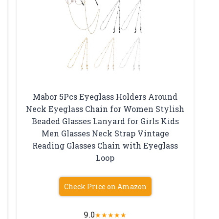
Mabor 5Pcs Eyeglass Holders Around
Neck Eyeglass Chain for Women Stylish
Beaded Glasses Lanyard for Girls Kids
Men Glasses Neck Strap Vintage
Reading Glasses Chain with Eyeglass
Loop
Check Price on Amazon
9.0
★
★
★
★
★