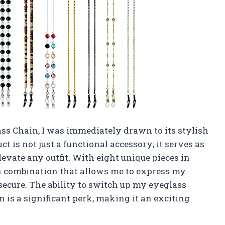
s Chain, I was immediately drawn to its stylish
t is not just a functional accessory; it serves as
levate any outfit. With eight unique pieces in
ich combination that allows me to express my
ecure. The ability to switch up my eyeglass
is a significant perk, making it an exciting