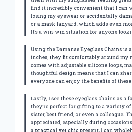
find it incredibly convenient that I can
losing my eyewear or accidentally damag
or a mask lanyard, which adds even more
It’s a win-win situation for anyone looki
Using the Damanse Eyeglass Chains is a 
inches, they fit comfortably around my 
comes with adjustable silicone loops, m
thoughtful design means that I can shar
everyone can enjoy the benefits of these 
Lastly, I see these eyeglass chains as a f
they’re perfect for gifting to a variety 
sister, best friend, or even a colleague. T
appreciated, especially during occasions 
a practical yet chic present, I can wh