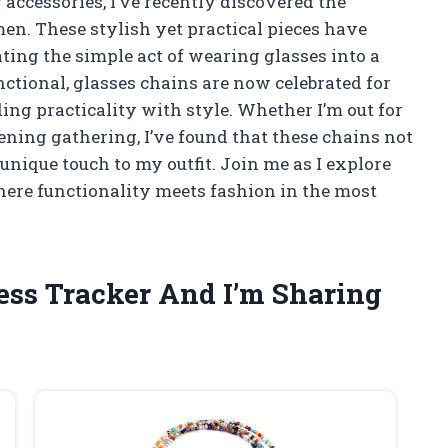
ccessories, I’ve recently discovered the
en. These stylish yet practical pieces have
ing the simple act of wearing glasses into a
ctional, glasses chains are now celebrated for
ding practicality with style. Whether I’m out for
ening gathering, I’ve found that these chains not
unique touch to my outfit. Join me as I explore
here functionality meets fashion in the most
ness Tracker And I’m Sharing