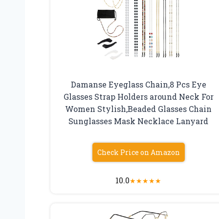
Damanse Eyeglass Chain,8 Pcs Eye
Glasses Strap Holders around Neck For
Women Stylish,Beaded Glasses Chain
Sunglasses Mask Necklace Lanyard
Check Price on Amazon
10.0
★
★
★
★
★