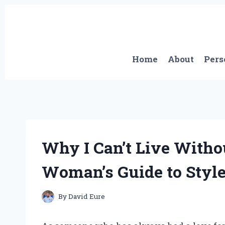
Skip
to
content
Home
About
Pers
Why I Can’t Live Witho
Woman’s Guide to Style
By
David Eure