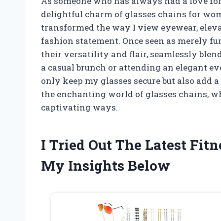
As someone who has always had a love for a
delightful charm of glasses chains for wom
transformed the way I view eyewear, elevat
fashion statement. Once seen as merely fun
their versatility and flair, seamlessly blen
a casual brunch or attending an elegant ev
only keep my glasses secure but also add a 
the enchanting world of glasses chains, w
captivating ways.
I Tried Out The Latest Fit
My Insights Below