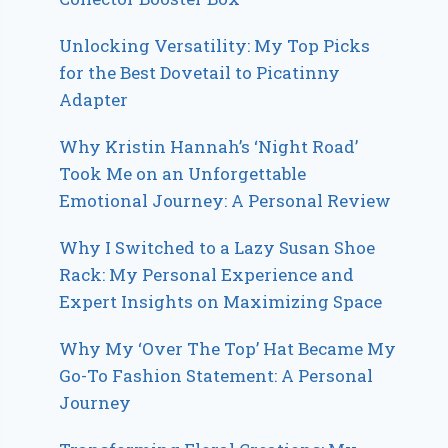
Unlocking Versatility: My Top Picks
for the Best Dovetail to Picatinny
Adapter
Why Kristin Hannah’s ‘Night Road’
Took Me on an Unforgettable
Emotional Journey: A Personal Review
Why I Switched to a Lazy Susan Shoe
Rack: My Personal Experience and
Expert Insights on Maximizing Space
Why My ‘Over The Top’ Hat Became My
Go-To Fashion Statement: A Personal
Journey