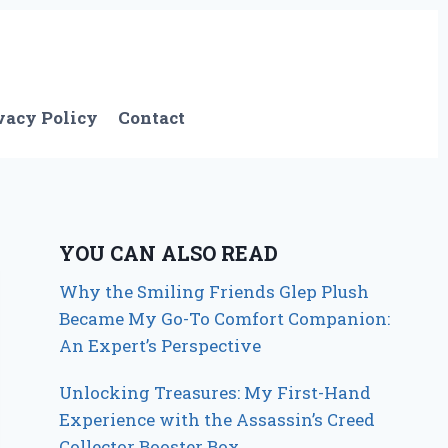
vacy Policy
Contact
YOU CAN ALSO READ
Why the Smiling Friends Glep Plush
Became My Go-To Comfort Companion:
An Expert’s Perspective
Unlocking Treasures: My First-Hand
Experience with the Assassin’s Creed
Collector Booster Box