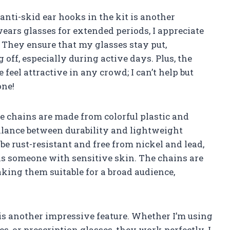
anti-skid ear hooks in the kit is another
ars glasses for extended periods, I appreciate
 They ensure that my glasses stay put,
off, especially during active days. Plus, the
eel attractive in any crowd; I can’t help but
one!
 chains are made from colorful plastic and
balance between durability and lightweight
 be rust-resistant and free from nickel and lead,
as someone with sensitive skin. The chains are
aking them suitable for a broad audience,
 is another impressive feature. Whether I’m using
, or prescription glasses, they work perfectly. I