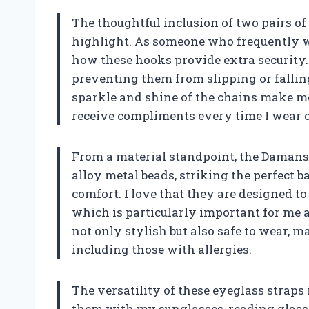
The thoughtful inclusion of two pairs of 
highlight. As someone who frequently we
how these hooks provide extra security.
preventing them from slipping or falling 
sparkle and shine of the chains make me f
receive compliments every time I wear 
From a material standpoint, the Damanse
alloy metal beads, striking the perfect 
comfort. I love that they are designed to
which is particularly important for me 
not only stylish but also safe to wear, m
including those with allergies.
The versatility of these eyeglass straps
them with my sunglasses, reading glasses