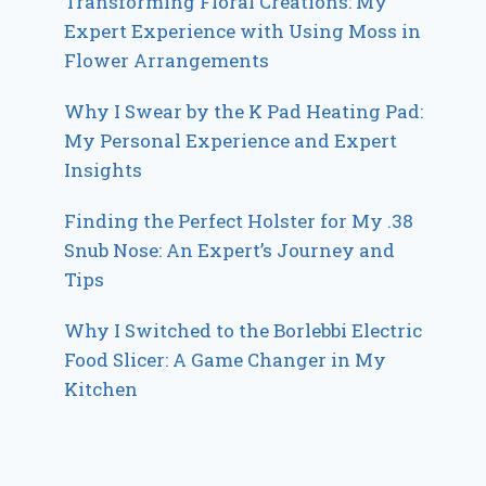
Transforming Floral Creations: My
Expert Experience with Using Moss in
Flower Arrangements
Why I Swear by the K Pad Heating Pad:
My Personal Experience and Expert
Insights
Finding the Perfect Holster for My .38
Snub Nose: An Expert’s Journey and
Tips
Why I Switched to the Borlebbi Electric
Food Slicer: A Game Changer in My
Kitchen