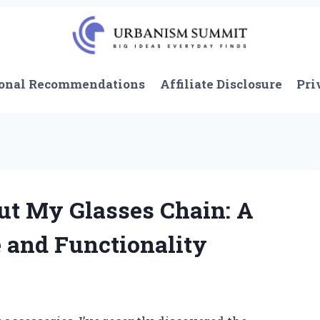
onal Recommendations
Affiliate Disclosure
Pri
ut My Glasses Chain: A
 and Functionality