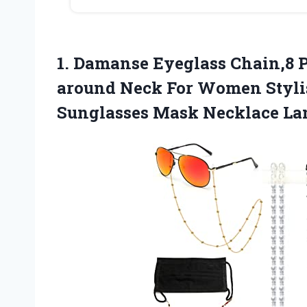
1. Damanse Eyeglass Chain,8 P
around Neck For Women Styli
Sunglasses Mask Necklace La