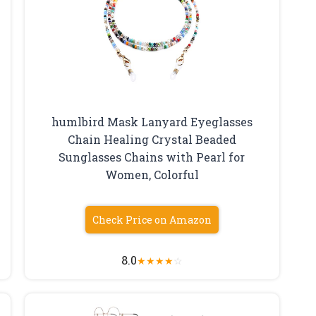
humlbird Mask Lanyard Eyeglasses
Chain Healing Crystal Beaded
Sunglasses Chains with Pearl for
Women, Colorful
Check Price on Amazon
8.0
★
★
★
★
☆