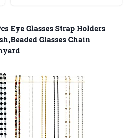
cs Eye Glasses Strap Holders
sh,Beaded Glasses Chain
nyard