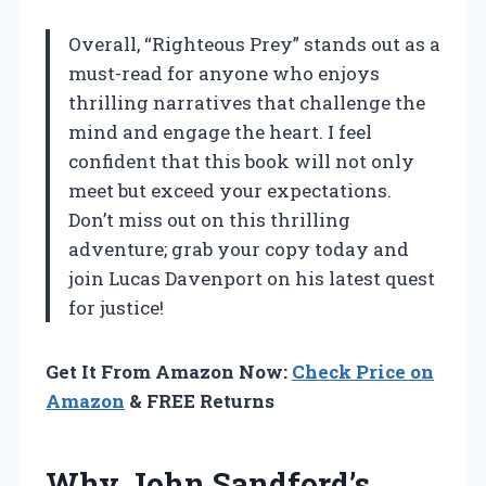
Overall, “Righteous Prey” stands out as a
must-read for anyone who enjoys
thrilling narratives that challenge the
mind and engage the heart. I feel
confident that this book will not only
meet but exceed your expectations.
Don’t miss out on this thrilling
adventure; grab your copy today and
join Lucas Davenport on his latest quest
for justice!
Get It From Amazon Now:
Check Price on
Amazon
& FREE Returns
Why John Sandford’s