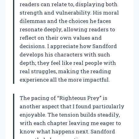
readers can relate to, displaying both
strength and vulnerability. His moral
dilemmas and the choices he faces
resonate deeply, allowing readers to
reflect on their own values and
decisions. I appreciate how Sandford
develops his characters with such
depth; they feel like real people with
real struggles, making the reading
experience all the more impactful.
The pacing of “Righteous Prey” is
another aspect that I found particularly
enjoyable. The tension builds steadily,
with each chapter leaving me eager to
know what happens next. Sandford