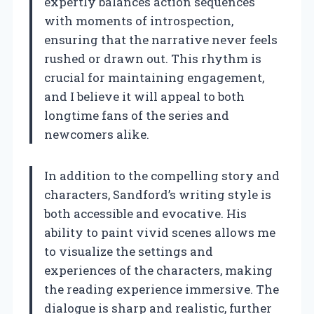
expertly balances action sequences
with moments of introspection,
ensuring that the narrative never feels
rushed or drawn out. This rhythm is
crucial for maintaining engagement,
and I believe it will appeal to both
longtime fans of the series and
newcomers alike.
In addition to the compelling story and
characters, Sandford’s writing style is
both accessible and evocative. His
ability to paint vivid scenes allows me
to visualize the settings and
experiences of the characters, making
the reading experience immersive. The
dialogue is sharp and realistic, further