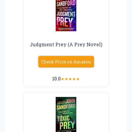
Judgment Prey (A Prey Novel)
Check Price on Amazon
10.0
★
★
★
★
★