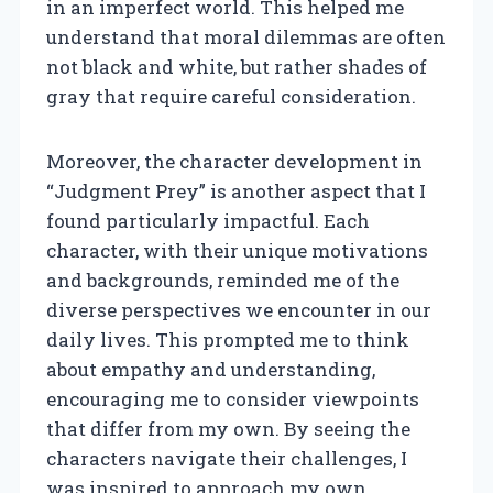
in an imperfect world. This helped me
understand that moral dilemmas are often
not black and white, but rather shades of
gray that require careful consideration.
Moreover, the character development in
“Judgment Prey” is another aspect that I
found particularly impactful. Each
character, with their unique motivations
and backgrounds, reminded me of the
diverse perspectives we encounter in our
daily lives. This prompted me to think
about empathy and understanding,
encouraging me to consider viewpoints
that differ from my own. By seeing the
characters navigate their challenges, I
was inspired to approach my own