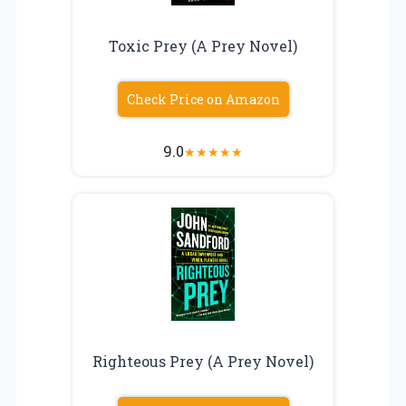
Toxic Prey (A Prey Novel)
Check Price on Amazon
9.0
★
★
★
★
★
Righteous Prey (A Prey Novel)