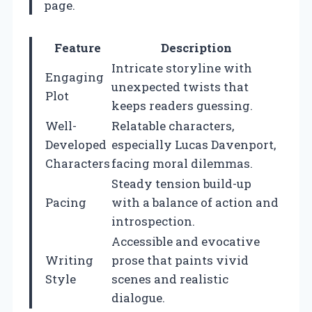
page.
Feature
Description
Intricate storyline with
Engaging
unexpected twists that
Plot
keeps readers guessing.
Well-
Relatable characters,
Developed
especially Lucas Davenport,
Characters
facing moral dilemmas.
Steady tension build-up
Pacing
with a balance of action and
introspection.
Accessible and evocative
Writing
prose that paints vivid
Style
scenes and realistic
dialogue.