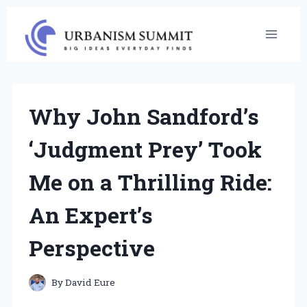
Skip
to
content
Why John Sandford’s
‘Judgment Prey’ Took
Me on a Thrilling Ride:
An Expert’s
Perspective
By
David Eure