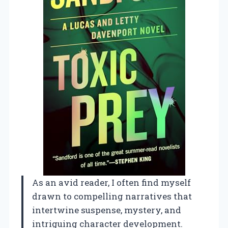
As an avid reader, I often find myself
drawn to compelling narratives that
intertwine suspense, mystery, and
intriguing character development.