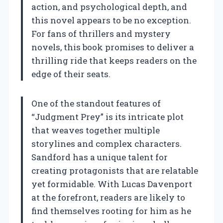
action, and psychological depth, and
this novel appears to be no exception.
For fans of thrillers and mystery
novels, this book promises to deliver a
thrilling ride that keeps readers on the
edge of their seats.
One of the standout features of
“Judgment Prey” is its intricate plot
that weaves together multiple
storylines and complex characters.
Sandford has a unique talent for
creating protagonists that are relatable
yet formidable. With Lucas Davenport
at the forefront, readers are likely to
find themselves rooting for him as he