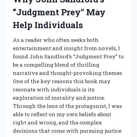
“Judgment Prey” May
Help Individuals
As a reader who often seeks both
entertainment and insight from novels, I
found John Sandford’s “Judgment Prey” to
be a compelling blend of thrilling
narrative and thought-provoking themes.
One of the key reasons this book may
resonate with individuals is its
exploration of morality and justice.
Through the lens of the protagonist, I was
able to reflect on my own beliefs about
right and wrong, and the complex
decisions that come with pursuing justice