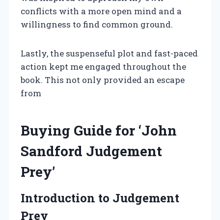
conflicts with a more open mind and a
willingness to find common ground.
Lastly, the suspenseful plot and fast-paced
action kept me engaged throughout the
book. This not only provided an escape
from
Buying Guide for ‘John
Sandford Judgement
Prey’
Introduction to Judgement
Prey