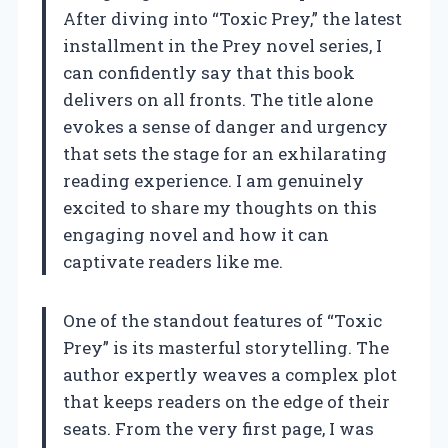
After diving into “Toxic Prey,” the latest
installment in the Prey novel series, I
can confidently say that this book
delivers on all fronts. The title alone
evokes a sense of danger and urgency
that sets the stage for an exhilarating
reading experience. I am genuinely
excited to share my thoughts on this
engaging novel and how it can
captivate readers like me.
One of the standout features of “Toxic
Prey” is its masterful storytelling. The
author expertly weaves a complex plot
that keeps readers on the edge of their
seats. From the very first page, I was