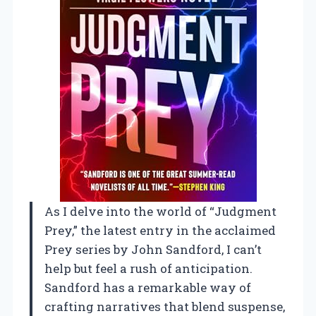
As I delve into the world of “Judgment
Prey,” the latest entry in the acclaimed
Prey series by John Sandford, I can’t
help but feel a rush of anticipation.
Sandford has a remarkable way of
crafting narratives that blend suspense,