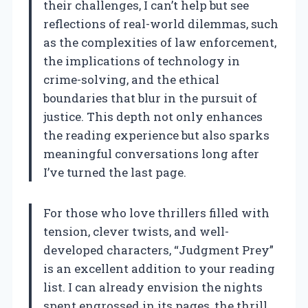
their challenges, I can’t help but see
reflections of real-world dilemmas, such
as the complexities of law enforcement,
the implications of technology in
crime-solving, and the ethical
boundaries that blur in the pursuit of
justice. This depth not only enhances
the reading experience but also sparks
meaningful conversations long after
I’ve turned the last page.
For those who love thrillers filled with
tension, clever twists, and well-
developed characters, “Judgment Prey”
is an excellent addition to your reading
list. I can already envision the nights
spent engrossed in its pages, the thrill