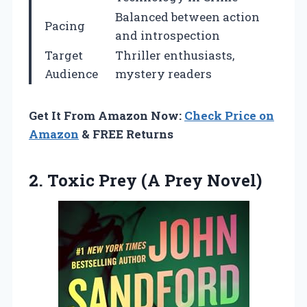
Balanced between action
Pacing
and introspection
Target
Thriller enthusiasts,
Audience
mystery readers
Get It From Amazon Now:
Check Price on
Amazon
& FREE Returns
2.
Toxic Prey (A Prey
Novel)