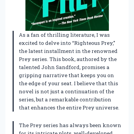
As a fan of thrilling literature, I was
excited to delve into “Righteous Prey,”
the latest installment in the renowned
Prey series. This book, authored by the
talented John Sandford, promises a
gripping narrative that keeps you on
the edge of your seat. I believe that this
novel is not just a continuation of the
series, but a remarkable contribution
that enhances the entire Prey universe.
The Prey series has always been known
for its intricate plots, well-developed