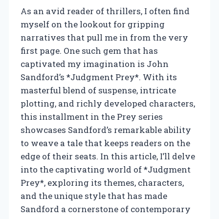
As an avid reader of thrillers, I often find
myself on the lookout for gripping
narratives that pull me in from the very
first page. One such gem that has
captivated my imagination is John
Sandford’s *Judgment Prey*. With its
masterful blend of suspense, intricate
plotting, and richly developed characters,
this installment in the Prey series
showcases Sandford’s remarkable ability
to weave a tale that keeps readers on the
edge of their seats. In this article, I’ll delve
into the captivating world of *Judgment
Prey*, exploring its themes, characters,
and the unique style that has made
Sandford a cornerstone of contemporary