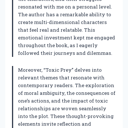
resonated with me on a personal level.
The author has a remarkable ability to
create multi-dimensional characters
that feel real and relatable. This
emotional investment kept me engaged
throughout the book, as I eagerly
followed their journeys and dilemmas.
Moreover, “Toxic Prey” delves into
relevant themes that resonate with
contemporary readers. The exploration
of moral ambiguity, the consequences of
one’s actions, and the impact of toxic
relationships are woven seamlessly
into the plot. These thought-provoking
elements invite reflection and