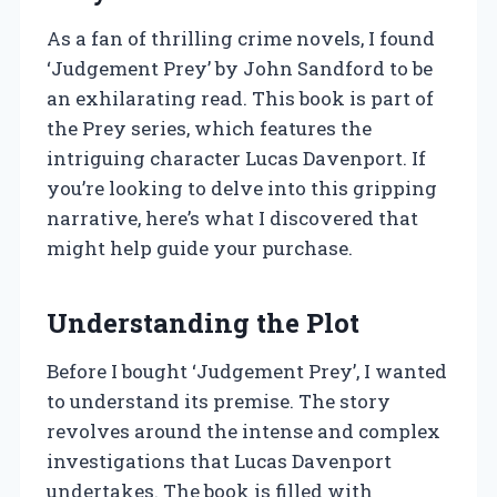
As a fan of thrilling crime novels, I found
‘Judgement Prey’ by John Sandford to be
an exhilarating read. This book is part of
the Prey series, which features the
intriguing character Lucas Davenport. If
you’re looking to delve into this gripping
narrative, here’s what I discovered that
might help guide your purchase.
Understanding the Plot
Before I bought ‘Judgement Prey’, I wanted
to understand its premise. The story
revolves around the intense and complex
investigations that Lucas Davenport
undertakes. The book is filled with