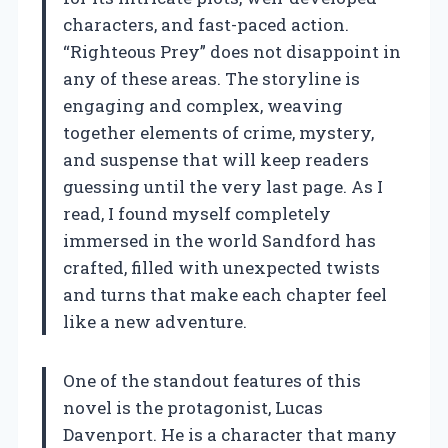
characters, and fast-paced action.
“Righteous Prey” does not disappoint in
any of these areas. The storyline is
engaging and complex, weaving
together elements of crime, mystery,
and suspense that will keep readers
guessing until the very last page. As I
read, I found myself completely
immersed in the world Sandford has
crafted, filled with unexpected twists
and turns that make each chapter feel
like a new adventure.
One of the standout features of this
novel is the protagonist, Lucas
Davenport. He is a character that many