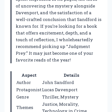
of uncovering the mystery alongside
Davenport, and the satisfaction of a
well-crafted conclusion that Sandford is
known for. If you’re looking for a book
that offers excitement, depth, and a
touch of reflection, I wholeheartedly
recommend picking up “Judgment
Prey.” It may just become one of your
favorite reads of the year!
Aspect
Details
Author
John Sandford
Protagonist
Lucas Davenport
Genre
Thriller, Mystery
Justice, Morality,
Themes
Technology in Crime