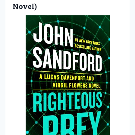
Novel)