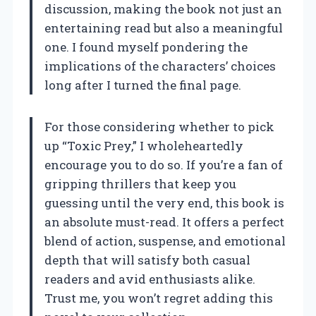
discussion, making the book not just an
entertaining read but also a meaningful
one. I found myself pondering the
implications of the characters’ choices
long after I turned the final page.
For those considering whether to pick
up “Toxic Prey,” I wholeheartedly
encourage you to do so. If you’re a fan of
gripping thrillers that keep you
guessing until the very end, this book is
an absolute must-read. It offers a perfect
blend of action, suspense, and emotional
depth that will satisfy both casual
readers and avid enthusiasts alike.
Trust me, you won’t regret adding this