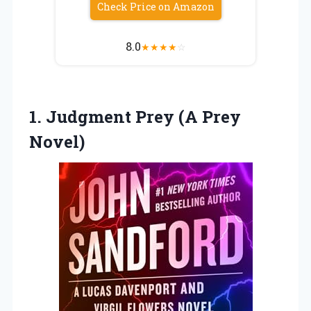
Check Price on Amazon
8.0
★
★
★
★
☆
1.
Judgment Prey (A Prey
Novel)