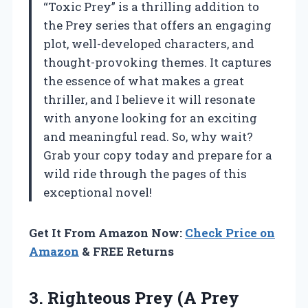
“Toxic Prey” is a thrilling addition to
the Prey series that offers an engaging
plot, well-developed characters, and
thought-provoking themes. It captures
the essence of what makes a great
thriller, and I believe it will resonate
with anyone looking for an exciting
and meaningful read. So, why wait?
Grab your copy today and prepare for a
wild ride through the pages of this
exceptional novel!
Get It From Amazon Now:
Check Price on
Amazon
& FREE Returns
3.
Righteous Prey (A Prey