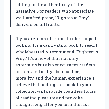
adding to the authenticity of the
narrative. For readers who appreciate
well-crafted prose, “Righteous Prey”
delivers on all fronts.
If you are a fan of crime thrillers or just
looking for a captivating book to read, I
wholeheartedly recommend “Righteous
Prey.” It’s a novel that not only
entertains but also encourages readers
to think critically about justice,
morality, and the human experience. I
believe that adding this book to your
collection will provide countless hours
of reading pleasure and provoke
thought long after you turn the last