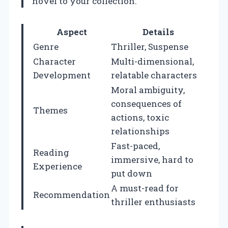
novel to your collection.
Aspect
Details
Genre
Thriller, Suspense
Character
Multi-dimensional,
Development
relatable characters
Moral ambiguity,
consequences of
Themes
actions, toxic
relationships
Fast-paced,
Reading
immersive, hard to
Experience
put down
A must-read for
Recommendation
thriller enthusiasts