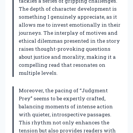
tackles a series of gripping challenges.
The depth of character development is
something I genuinely appreciate, as it
allows me to invest emotionally in their
journeys. The interplay of motives and
ethical dilemmas presented in the story
raises thought-provoking questions
about justice and morality, making it a
compelling read that resonates on
multiple levels.
Moreover, the pacing of “Judgment
Prey” seems to be expertly crafted,
balancing moments of intense action
with quieter, introspective passages.
This rhythm not only enhances the
tension but also provides readers with