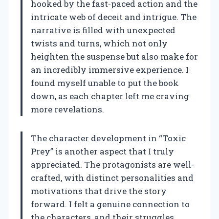
hooked by the fast-paced action and the
intricate web of deceit and intrigue. The
narrative is filled with unexpected
twists and turns, which not only
heighten the suspense but also make for
an incredibly immersive experience. I
found myself unable to put the book
down, as each chapter left me craving
more revelations.
The character development in “Toxic
Prey” is another aspect that I truly
appreciated. The protagonists are well-
crafted, with distinct personalities and
motivations that drive the story
forward. I felt a genuine connection to
the characters, and their struggles