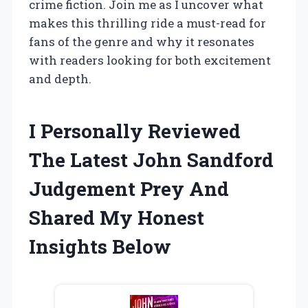
crime fiction. Join me as I uncover what
makes this thrilling ride a must-read for
fans of the genre and why it resonates
with readers looking for both excitement
and depth.
I Personally Reviewed
The Latest John Sandford
Judgement Prey And
Shared My Honest
Insights Below