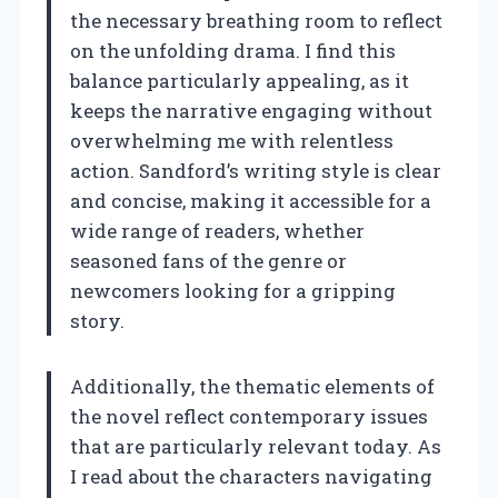
the necessary breathing room to reflect
on the unfolding drama. I find this
balance particularly appealing, as it
keeps the narrative engaging without
overwhelming me with relentless
action. Sandford’s writing style is clear
and concise, making it accessible for a
wide range of readers, whether
seasoned fans of the genre or
newcomers looking for a gripping
story.
Additionally, the thematic elements of
the novel reflect contemporary issues
that are particularly relevant today. As
I read about the characters navigating