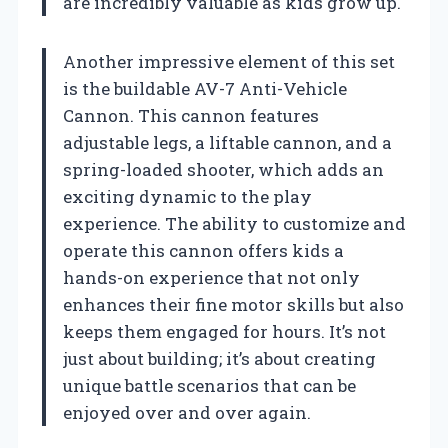
are incredibly valuable as kids grow up.
Another impressive element of this set
is the buildable AV-7 Anti-Vehicle
Cannon. This cannon features
adjustable legs, a liftable cannon, and a
spring-loaded shooter, which adds an
exciting dynamic to the play
experience. The ability to customize and
operate this cannon offers kids a
hands-on experience that not only
enhances their fine motor skills but also
keeps them engaged for hours. It’s not
just about building; it’s about creating
unique battle scenarios that can be
enjoyed over and over again.