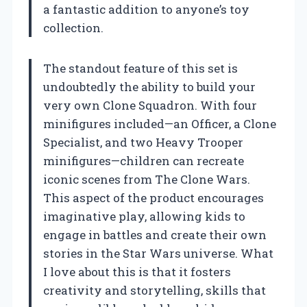
a fantastic addition to anyone’s toy
collection.
The standout feature of this set is
undoubtedly the ability to build your
very own Clone Squadron. With four
minifigures included—an Officer, a Clone
Specialist, and two Heavy Trooper
minifigures—children can recreate
iconic scenes from The Clone Wars.
This aspect of the product encourages
imaginative play, allowing kids to
engage in battles and create their own
stories in the Star Wars universe. What
I love about this is that it fosters
creativity and storytelling, skills that