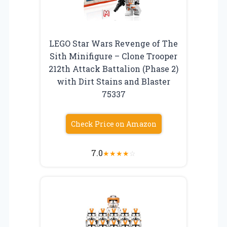
LEGO Star Wars Revenge of The
Sith Minifigure – Clone Trooper
212th Attack Battalion (Phase 2)
with Dirt Stains and Blaster
75337
Check Price on Amazon
7.0
★
★
★
★
☆