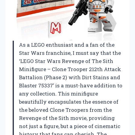
As a LEGO enthusiast and a fan of the
Star Wars franchise, I must say that the
‘LEGO Star Wars Revenge of The Sith
Minifigure – Clone Trooper 212th Attack
Battalion (Phase 2) with Dirt Stains and
Blaster 75337’ is a must-have addition to
any collection. This minifigure
beautifully encapsulates the essence of
the beloved Clone Troopers from the
Revenge of the Sith movie, providing
not just a figure, but a piece of cinematic
history that fans can cherish. The