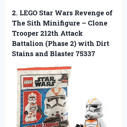
2. LEGO Star Wars Revenge of
The Sith Minifigure – Clone
Trooper 212th Attack
Battalion (Phase 2) with Dirt
Stains and Blaster 75337