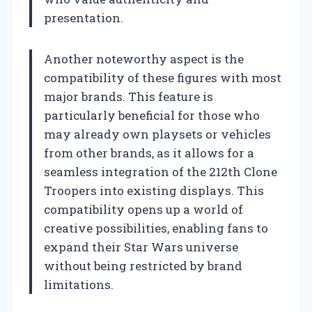
presentation.
Another noteworthy aspect is the
compatibility of these figures with most
major brands. This feature is
particularly beneficial for those who
may already own playsets or vehicles
from other brands, as it allows for a
seamless integration of the 212th Clone
Troopers into existing displays. This
compatibility opens up a world of
creative possibilities, enabling fans to
expand their Star Wars universe
without being restricted by brand
limitations.