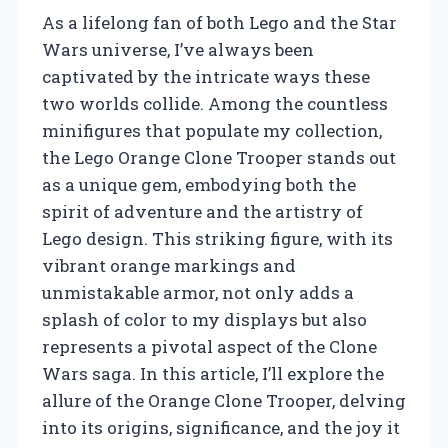
As a lifelong fan of both Lego and the Star
Wars universe, I’ve always been
captivated by the intricate ways these
two worlds collide. Among the countless
minifigures that populate my collection,
the Lego Orange Clone Trooper stands out
as a unique gem, embodying both the
spirit of adventure and the artistry of
Lego design. This striking figure, with its
vibrant orange markings and
unmistakable armor, not only adds a
splash of color to my displays but also
represents a pivotal aspect of the Clone
Wars saga. In this article, I’ll explore the
allure of the Orange Clone Trooper, delving
into its origins, significance, and the joy it