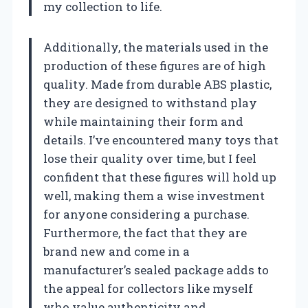
my collection to life.
Additionally, the materials used in the
production of these figures are of high
quality. Made from durable ABS plastic,
they are designed to withstand play
while maintaining their form and
details. I’ve encountered many toys that
lose their quality over time, but I feel
confident that these figures will hold up
well, making them a wise investment
for anyone considering a purchase.
Furthermore, the fact that they are
brand new and come in a
manufacturer’s sealed package adds to
the appeal for collectors like myself
who value authenticity and