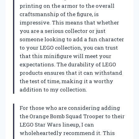
printing on the armor to the overall
craftsmanship of the figure, is
impressive. This means that whether
you are a serious collector or just
someone looking to add a fun character
to your LEGO collection, you can trust
that this minifigure will meet your
expectations. The durability of LEGO
products ensures that it can withstand
the test of time, making it a worthy
addition to my collection.
For those who are considering adding
the Orange Bomb Squad Trooper to their
LEGO Star Wars lineup, I can
wholeheartedly recommend it. This