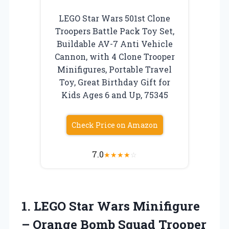
LEGO Star Wars 501st Clone
Troopers Battle Pack Toy Set,
Buildable AV-7 Anti Vehicle
Cannon, with 4 Clone Trooper
Minifigures, Portable Travel
Toy, Great Birthday Gift for
Kids Ages 6 and Up, 75345
Check Price on Amazon
7.0
★
★
★
★
☆
1.
LEGO Star Wars Minifigure
– Orange Bomb Squad Trooper