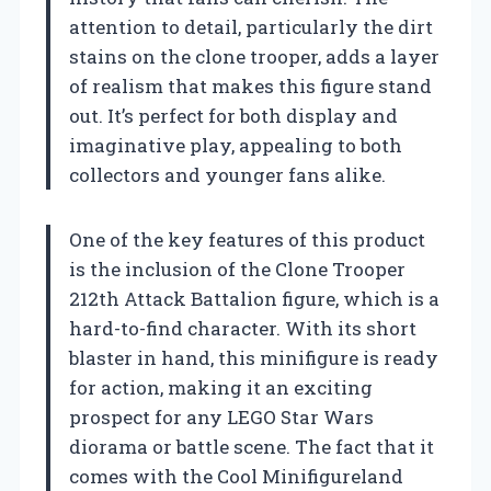
attention to detail, particularly the dirt
stains on the clone trooper, adds a layer
of realism that makes this figure stand
out. It’s perfect for both display and
imaginative play, appealing to both
collectors and younger fans alike.
One of the key features of this product
is the inclusion of the Clone Trooper
212th Attack Battalion figure, which is a
hard-to-find character. With its short
blaster in hand, this minifigure is ready
for action, making it an exciting
prospect for any LEGO Star Wars
diorama or battle scene. The fact that it
comes with the Cool Minifigureland