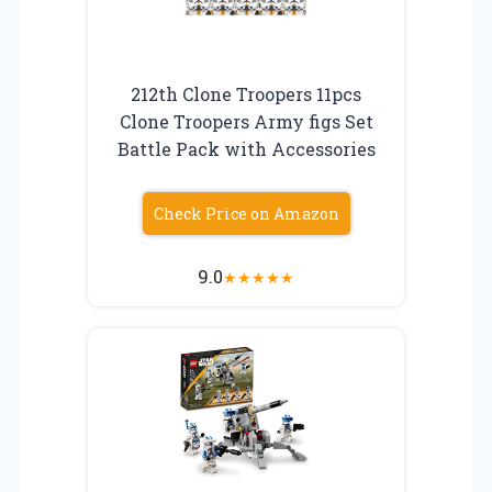
212th Clone Troopers 11pcs
Clone Troopers Army figs Set
Battle Pack with Accessories
Check Price on Amazon
9.0
★
★
★
★
★