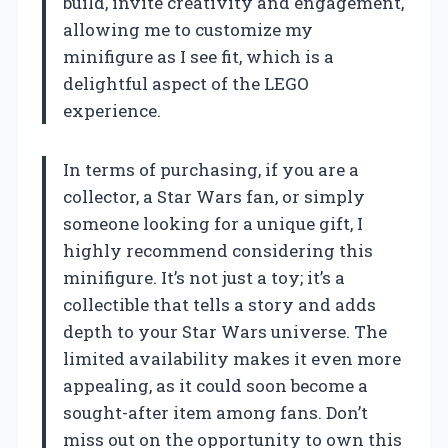
build, invite creativity and engagement,
allowing me to customize my
minifigure as I see fit, which is a
delightful aspect of the LEGO
experience.
In terms of purchasing, if you are a
collector, a Star Wars fan, or simply
someone looking for a unique gift, I
highly recommend considering this
minifigure. It’s not just a toy; it’s a
collectible that tells a story and adds
depth to your Star Wars universe. The
limited availability makes it even more
appealing, as it could soon become a
sought-after item among fans. Don’t
miss out on the opportunity to own this