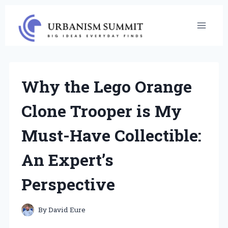
Skip
to
content
Why the Lego Orange
Clone Trooper is My
Must-Have Collectible:
An Expert’s
Perspective
By
David Eure