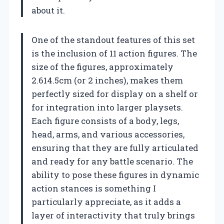
about it.
One of the standout features of this set
is the inclusion of 11 action figures. The
size of the figures, approximately
2.614.5cm (or 2 inches), makes them
perfectly sized for display on a shelf or
for integration into larger playsets.
Each figure consists of a body, legs,
head, arms, and various accessories,
ensuring that they are fully articulated
and ready for any battle scenario. The
ability to pose these figures in dynamic
action stances is something I
particularly appreciate, as it adds a
layer of interactivity that truly brings