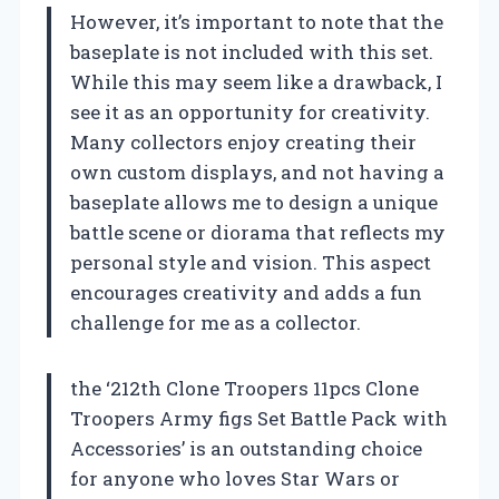
However, it’s important to note that the
baseplate is not included with this set.
While this may seem like a drawback, I
see it as an opportunity for creativity.
Many collectors enjoy creating their
own custom displays, and not having a
baseplate allows me to design a unique
battle scene or diorama that reflects my
personal style and vision. This aspect
encourages creativity and adds a fun
challenge for me as a collector.
the ‘212th Clone Troopers 11pcs Clone
Troopers Army figs Set Battle Pack with
Accessories’ is an outstanding choice
for anyone who loves Star Wars or