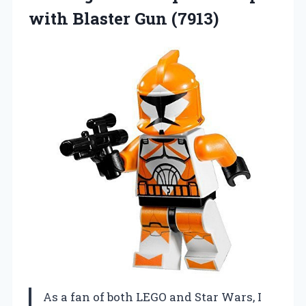
with Blaster Gun (7913)
As a fan of both LEGO and Star Wars, I