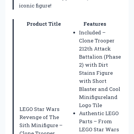
iconic figure!
Product Title
Features
Included –
Clone Trooper
212th Attack
Battalion (Phase
2) with Dirt
Stains Figure
with Short
Blaster and Cool
Minifigureland
Logo Tile
LEGO Star Wars
Authentic LEGO
Revenge of The
Parts – From
Sith Minifigure –
LEGO Star Wars
Clone Trooper