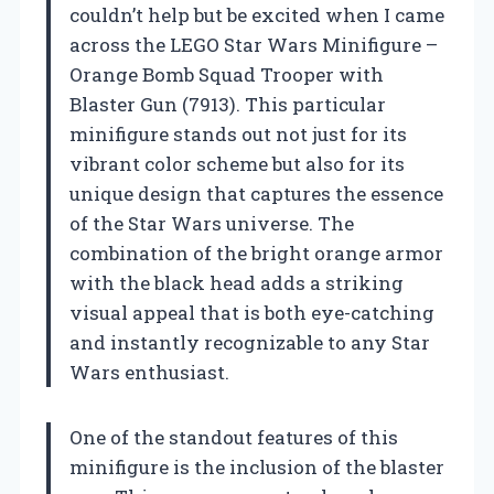
couldn’t help but be excited when I came
across the LEGO Star Wars Minifigure –
Orange Bomb Squad Trooper with
Blaster Gun (7913). This particular
minifigure stands out not just for its
vibrant color scheme but also for its
unique design that captures the essence
of the Star Wars universe. The
combination of the bright orange armor
with the black head adds a striking
visual appeal that is both eye-catching
and instantly recognizable to any Star
Wars enthusiast.
One of the standout features of this
minifigure is the inclusion of the blaster