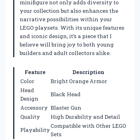
minifigure not only adds diversity to
your collection but also enhances the
narrative possibilities within your
LEGO playsets. With its unique features
and iconic design, it’s a piece that I
believe will bring joy to both young
builders and adult collectors alike.
Feature
Description
Color
Bright Orange Armor
Head
Black Head
Design
Accessory
Blaster Gun
Quality
High Durability and Detail
Compatible with Other LEGO
Playability
Sets