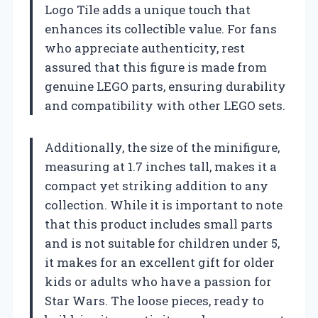
Logo Tile adds a unique touch that
enhances its collectible value. For fans
who appreciate authenticity, rest
assured that this figure is made from
genuine LEGO parts, ensuring durability
and compatibility with other LEGO sets.
Additionally, the size of the minifigure,
measuring at 1.7 inches tall, makes it a
compact yet striking addition to any
collection. While it is important to note
that this product includes small parts
and is not suitable for children under 5,
it makes for an excellent gift for older
kids or adults who have a passion for
Star Wars. The loose pieces, ready to