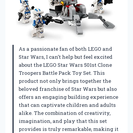
As a passionate fan of both LEGO and
Star Wars, I can’t help but feel excited
about the LEGO Star Wars 501st Clone
Troopers Battle Pack Toy Set. This
product not only brings together the
beloved franchise of Star Wars but also
offers an engaging building experience
that can captivate children and adults
alike. The combination of creativity,
imagination, and play that this set
provides is truly remarkable, making it