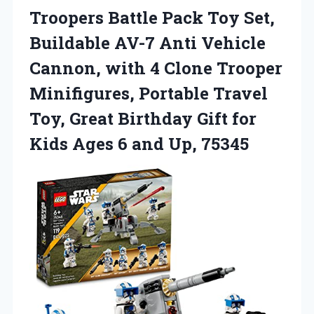
Troopers Battle Pack Toy Set,
Buildable AV-7 Anti Vehicle
Cannon, with 4 Clone Trooper
Minifigures, Portable Travel
Toy, Great Birthday Gift for
Kids Ages 6 and Up, 75345