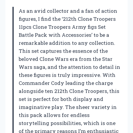
As an avid collector and a fan of action
figures, I find the ‘212th Clone Troopers
11pcs Clone Troopers Army figs Set
Battle Pack with Accessories’ to be a
remarkable addition to any collection.
This set captures the essence of the
beloved Clone Wars era from the Star
Wars saga, and the attention to detail in
these figures is truly impressive. With
Commander Cody leading the charge
alongside ten 212th Clone Troopers, this
set is perfect for both display and
imaginative play. The sheer variety in
this pack allows for endless
storytelling possibilities, which is one
of the primary reasons I’m enthusiastic