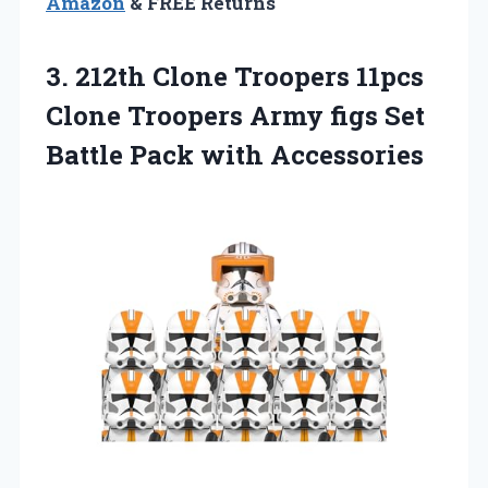
Amazon
& FREE Returns
3. 212th Clone Troopers 11pcs
Clone Troopers Army figs Set
Battle Pack with Accessories