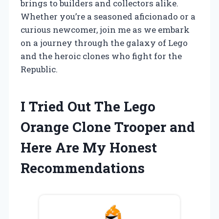
brings to builders and collectors alike.
Whether you’re a seasoned aficionado or a
curious newcomer, join me as we embark
on a journey through the galaxy of Lego
and the heroic clones who fight for the
Republic.
I Tried Out The Lego
Orange Clone Trooper and
Here Are My Honest
Recommendations