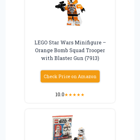
LEGO Star Wars Minifigure –
Orange Bomb Squad Trooper
with Blaster Gun (7913)
Check Price on Amazon
10.0
★
★
★
★
★