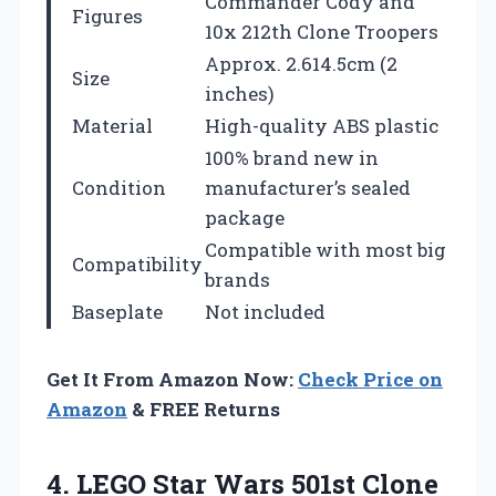
Commander Cody and
Figures
10x 212th Clone Troopers
Approx. 2.614.5cm (2
Size
inches)
Material
High-quality ABS plastic
100% brand new in
Condition
manufacturer’s sealed
package
Compatible with most big
Compatibility
brands
Baseplate
Not included
Get It From Amazon Now:
Check Price on
Amazon
& FREE Returns
4.
LEGO Star Wars 501st
Clone