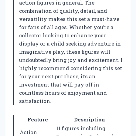
action figures in general. The
combination of quality, detail, and
versatility makes this set a must-have
for fans of all ages. Whether you’re a
collector looking to enhance your
display or a child seeking adventure in
imaginative play, these figures will
undoubtedly bring joy and excitement. I
highly recommend considering this set
for your next purchase; it’s an
investment that will pay off in
countless hours of enjoyment and
satisfaction.
Feature
Description
11 figures including
Action