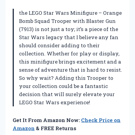
the LEGO Star Wars Minifigure – Orange
Bomb Squad Trooper with Blaster Gun
(7913) is not just a toy; it’s a piece of the
Star Wars legacy that I believe any fan
should consider adding to their
collection. Whether for play or display,
this minifigure brings excitement and a
sense of adventure that is hard to resist.
So why wait? Adding this Trooper to
your collection could be a fantastic
decision that will surely elevate your
LEGO Star Wars experience!
Get It From Amazon Now:
Check Price on
Amazon
& FREE Returns