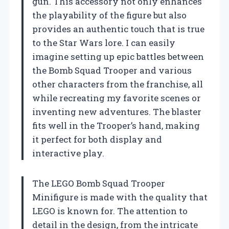
gun. This accessory not only enhances
the playability of the figure but also
provides an authentic touch that is true
to the Star Wars lore. I can easily
imagine setting up epic battles between
the Bomb Squad Trooper and various
other characters from the franchise, all
while recreating my favorite scenes or
inventing new adventures. The blaster
fits well in the Trooper’s hand, making
it perfect for both display and
interactive play.
The LEGO Bomb Squad Trooper
Minifigure is made with the quality that
LEGO is known for. The attention to
detail in the design, from the intricate