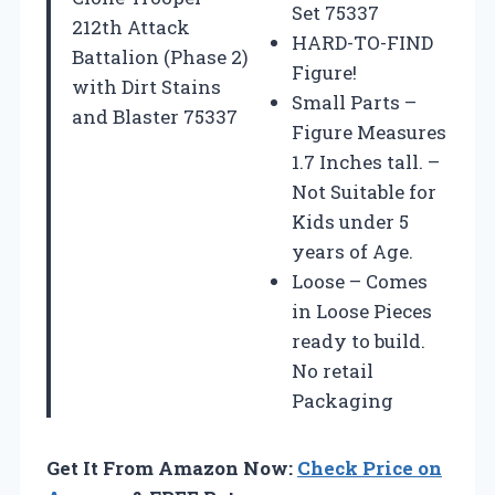
Set 75337
212th Attack
HARD-TO-FIND
Battalion (Phase 2)
Figure!
with Dirt Stains
Small Parts –
and Blaster 75337
Figure Measures
1.7 Inches tall. –
Not Suitable for
Kids under 5
years of Age.
Loose – Comes
in Loose Pieces
ready to build.
No retail
Packaging
Get It From Amazon Now:
Check Price on