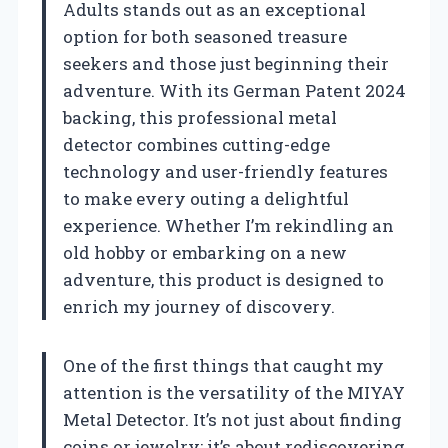
Adults stands out as an exceptional
option for both seasoned treasure
seekers and those just beginning their
adventure. With its German Patent 2024
backing, this professional metal
detector combines cutting-edge
technology and user-friendly features
to make every outing a delightful
experience. Whether I’m rekindling an
old hobby or embarking on a new
adventure, this product is designed to
enrich my journey of discovery.
One of the first things that caught my
attention is the versatility of the MIYAY
Metal Detector. It’s not just about finding
coins or jewelry; it’s about rediscovering