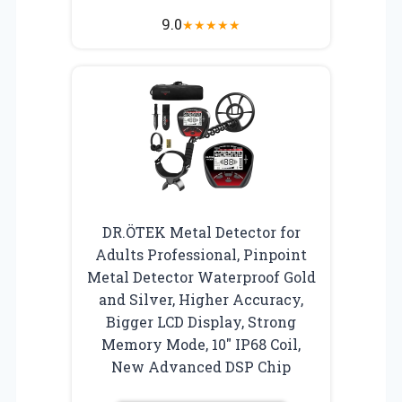
9.0
★
★
★
★
★
DR.ÖTEK Metal Detector for
Adults Professional, Pinpoint
Metal Detector Waterproof Gold
and Silver, Higher Accuracy,
Bigger LCD Display, Strong
Memory Mode, 10″ IP68 Coil,
New Advanced DSP Chip