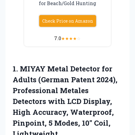
for Beach/Gold Hunting
Check Price on Amazon
7.0
★
★
★
★
☆
1.
MIYAY Metal Detector for
Adults (German Patent 2024),
Professional Metales
Detectors with LCD Display,
High Accuracy, Waterproof,
Pinpoint, 5 Modes, 10″ Coil,
Lightweight