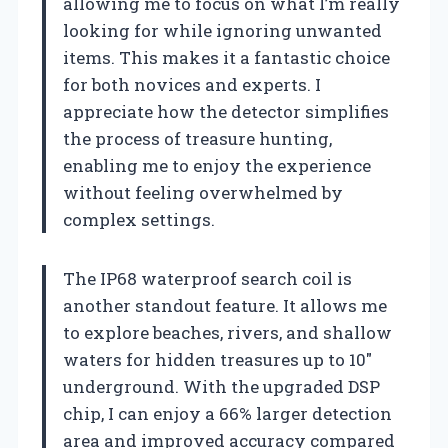
allowing me to focus on what I’m really
looking for while ignoring unwanted
items. This makes it a fantastic choice
for both novices and experts. I
appreciate how the detector simplifies
the process of treasure hunting,
enabling me to enjoy the experience
without feeling overwhelmed by
complex settings.
The IP68 waterproof search coil is
another standout feature. It allows me
to explore beaches, rivers, and shallow
waters for hidden treasures up to 10″
underground. With the upgraded DSP
chip, I can enjoy a 66% larger detection
area and improved accuracy compared