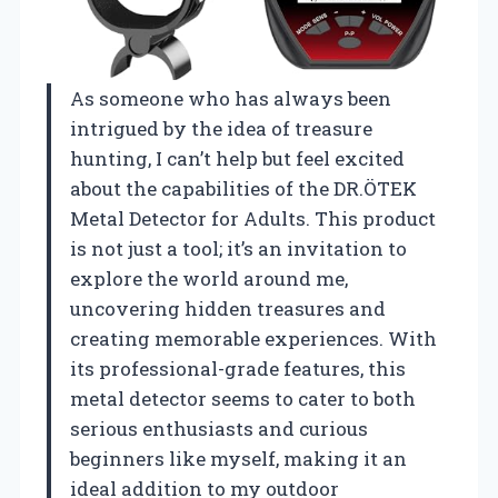
As someone who has always been
intrigued by the idea of treasure
hunting, I can’t help but feel excited
about the capabilities of the DR.ÖTEK
Metal Detector for Adults. This product
is not just a tool; it’s an invitation to
explore the world around me,
uncovering hidden treasures and
creating memorable experiences. With
its professional-grade features, this
metal detector seems to cater to both
serious enthusiasts and curious
beginners like myself, making it an
ideal addition to my outdoor