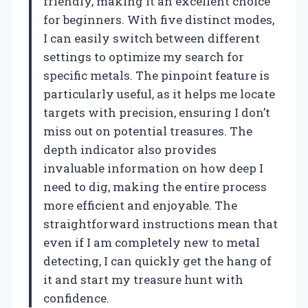
friendly, making it an excellent choice
for beginners. With five distinct modes,
I can easily switch between different
settings to optimize my search for
specific metals. The pinpoint feature is
particularly useful, as it helps me locate
targets with precision, ensuring I don’t
miss out on potential treasures. The
depth indicator also provides
invaluable information on how deep I
need to dig, making the entire process
more efficient and enjoyable. The
straightforward instructions mean that
even if I am completely new to metal
detecting, I can quickly get the hang of
it and start my treasure hunt with
confidence.