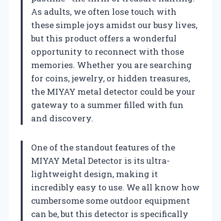
As adults, we often lose touch with
these simple joys amidst our busy lives,
but this product offers a wonderful
opportunity to reconnect with those
memories. Whether you are searching
for coins, jewelry, or hidden treasures,
the MIYAY metal detector could be your
gateway to a summer filled with fun
and discovery.
One of the standout features of the
MIYAY Metal Detector is its ultra-
lightweight design, making it
incredibly easy to use. We all know how
cumbersome some outdoor equipment
can be, but this detector is specifically