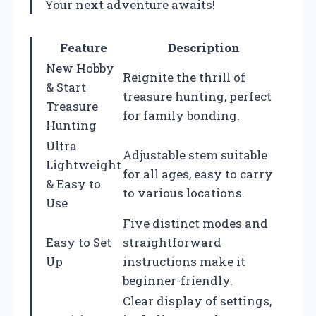
Your next adventure awaits!
Feature
Description
New Hobby
Reignite the thrill of
& Start
treasure hunting, perfect
Treasure
for family bonding.
Hunting
Ultra
Adjustable stem suitable
Lightweight
for all ages, easy to carry
& Easy to
to various locations.
Use
Five distinct modes and
Easy to Set
straightforward
Up
instructions make it
beginner-friendly.
Clear display of settings,