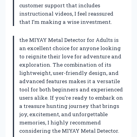
customer support that includes
instructional videos, I feel reassured
that I’m making a wise investment.
the MIYAY Metal Detector for Adults is
an excellent choice for anyone looking
to reignite their love for adventure and
exploration. The combination of its
lightweight, user-friendly design, and
advanced features makes it a versatile
tool for both beginners and experienced
users alike. If you’re ready to embark on
a treasure hunting journey that brings
joy, excitement, and unforgettable
memories, I highly recommend
considering the MIYAY Metal Detector.