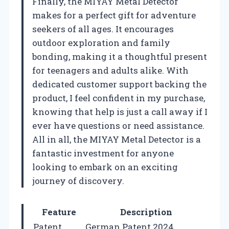
Finally, the MIYAY Metal Detector
makes for a perfect gift for adventure
seekers of all ages. It encourages
outdoor exploration and family
bonding, making it a thoughtful present
for teenagers and adults alike. With
dedicated customer support backing the
product, I feel confident in my purchase,
knowing that help is just a call away if I
ever have questions or need assistance.
All in all, the MIYAY Metal Detector is a
fantastic investment for anyone
looking to embark on an exciting
journey of discovery.
Feature
Description
Patent
German Patent 2024