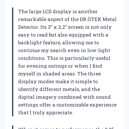
The large LCD display is another
remarkable aspect of the DR.ÖTEK Metal
Detector. Its 3″ x 2.2″ screen is not only
easy to read but also equipped with a
backlight feature, allowing me to
continue my search even in low-light
conditions. This is particularly useful
for evening outings or when I find
myself in shaded areas. The three
display modes make it simple to
identify different metals, and the
digital imagery combined with sound
settings offer a customizable experience
that I truly appreciate.