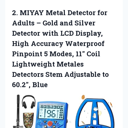
2.
MIYAY Metal Detector for
Adults – Gold and Silver
Detector with LCD Display,
High Accuracy Waterproof
Pinpoint 5 Modes, 11″ Coil
Lightweight Metales
Detectors Stem Adjustable to
60.2″, Blue