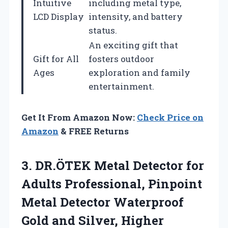
Intuitive
including metal type,
LCD Display
intensity, and battery
status.
An exciting gift that
Gift for All
fosters outdoor
Ages
exploration and family
entertainment.
Get It From Amazon Now:
Check Price on
Amazon
& FREE Returns
3. DR.ÖTEK Metal Detector for
Adults Professional, Pinpoint
Metal Detector Waterproof
Gold and Silver, Higher