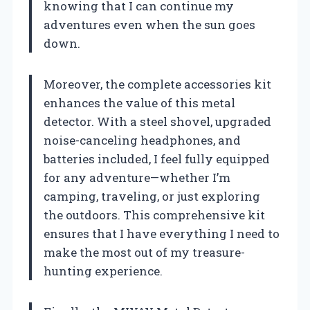
knowing that I can continue my
adventures even when the sun goes
down.
Moreover, the complete accessories kit
enhances the value of this metal
detector. With a steel shovel, upgraded
noise-canceling headphones, and
batteries included, I feel fully equipped
for any adventure—whether I’m
camping, traveling, or just exploring
the outdoors. This comprehensive kit
ensures that I have everything I need to
make the most out of my treasure-
hunting experience.