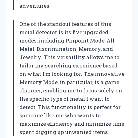
adventures.
One of the standout features of this
metal detector is its five upgraded
modes, including Pinpoint Mode, All
Metal, Discrimination, Memory, and
Jewelry. This versatility allows me to
tailor my searching experience based
on what I’m looking for. The innovative
Memory Mode, in particular, is a game
changer, enabling me to focus solely on
the specific type of metal I want to
detect. This functionality is perfect for
someone like me who wants to
maximize efficiency and minimize time
spent digging up unwanted items.