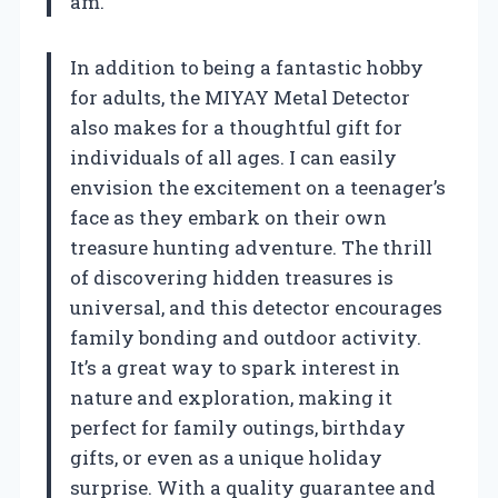
am.
In addition to being a fantastic hobby
for adults, the MIYAY Metal Detector
also makes for a thoughtful gift for
individuals of all ages. I can easily
envision the excitement on a teenager’s
face as they embark on their own
treasure hunting adventure. The thrill
of discovering hidden treasures is
universal, and this detector encourages
family bonding and outdoor activity.
It’s a great way to spark interest in
nature and exploration, making it
perfect for family outings, birthday
gifts, or even as a unique holiday
surprise. With a quality guarantee and