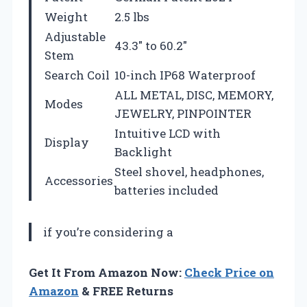
Weight
2.5 lbs
Adjustable
43.3″ to 60.2″
Stem
Search Coil
10-inch IP68 Waterproof
ALL METAL, DISC, MEMORY,
Modes
JEWELRY, PINPOINTER
Intuitive LCD with
Display
Backlight
Steel shovel, headphones,
Accessories
batteries included
if you’re considering a
Get It From Amazon Now:
Check Price on
Amazon
& FREE Returns