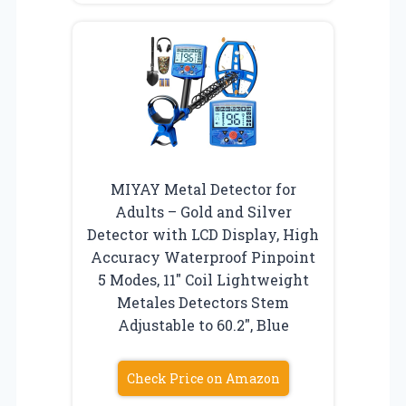
MIYAY Metal Detector for
Adults – Gold and Silver
Detector with LCD Display, High
Accuracy Waterproof Pinpoint
5 Modes, 11″ Coil Lightweight
Metales Detectors Stem
Adjustable to 60.2″, Blue
Check Price on Amazon