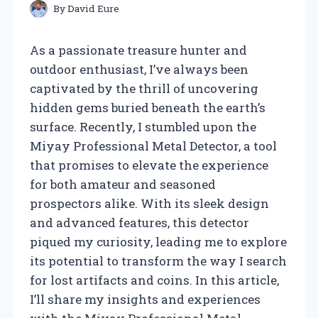
By
David Eure
As a passionate treasure hunter and
outdoor enthusiast, I’ve always been
captivated by the thrill of uncovering
hidden gems buried beneath the earth’s
surface. Recently, I stumbled upon the
Miyay Professional Metal Detector, a tool
that promises to elevate the experience
for both amateur and seasoned
prospectors alike. With its sleek design
and advanced features, this detector
piqued my curiosity, leading me to explore
its potential to transform the way I search
for lost artifacts and coins. In this article,
I’ll share my insights and experiences