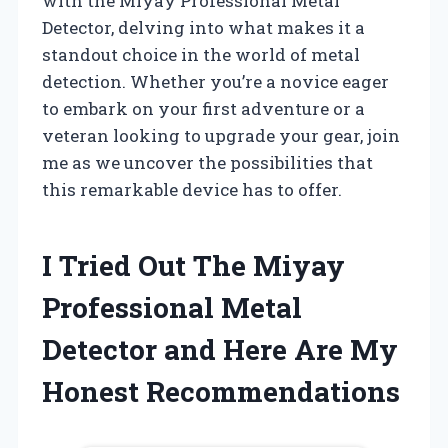
with the Miyay Professional Metal
Detector, delving into what makes it a
standout choice in the world of metal
detection. Whether you’re a novice eager
to embark on your first adventure or a
veteran looking to upgrade your gear, join
me as we uncover the possibilities that
this remarkable device has to offer.
I Tried Out The Miyay
Professional Metal
Detector and Here Are My
Honest Recommendations