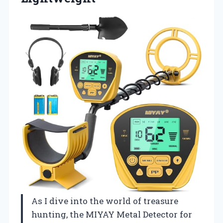
As I dive into the world of treasure
hunting, the MIYAY Metal Detector for