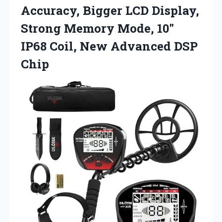
Accuracy, Bigger LCD Display,
Strong Memory Mode, 10″
IP68 Coil,
New Advanced DSP
Chip