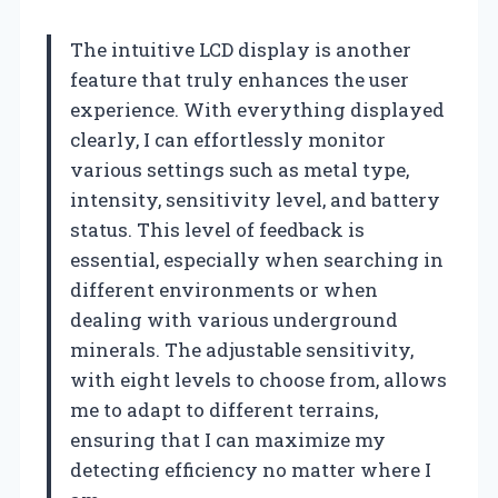
The intuitive LCD display is another
feature that truly enhances the user
experience. With everything displayed
clearly, I can effortlessly monitor
various settings such as metal type,
intensity, sensitivity level, and battery
status. This level of feedback is
essential, especially when searching in
different environments or when
dealing with various underground
minerals. The adjustable sensitivity,
with eight levels to choose from, allows
me to adapt to different terrains,
ensuring that I can maximize my
detecting efficiency no matter where I