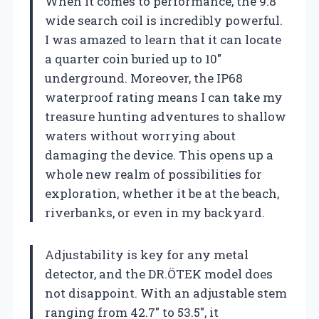
When it comes to performance, the 9.8″
wide search coil is incredibly powerful.
I was amazed to learn that it can locate
a quarter coin buried up to 10″
underground. Moreover, the IP68
waterproof rating means I can take my
treasure hunting adventures to shallow
waters without worrying about
damaging the device. This opens up a
whole new realm of possibilities for
exploration, whether it be at the beach,
riverbanks, or even in my backyard.
Adjustability is key for any metal
detector, and the DR.ÖTEK model does
not disappoint. With an adjustable stem
ranging from 42.7″ to 53.5″, it