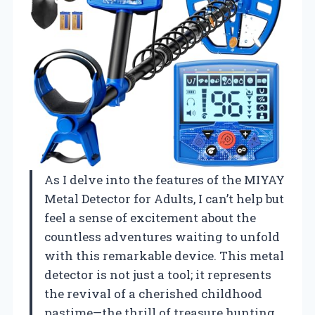
As I delve into the features of the MIYAY
Metal Detector for Adults, I can’t help but
feel a sense of excitement about the
countless adventures waiting to unfold
with this remarkable device. This metal
detector is not just a tool; it represents
the revival of a cherished childhood
pastime—the thrill of treasure hunting.