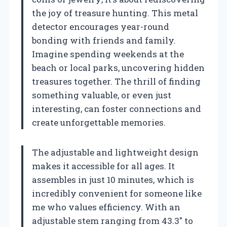
the joy of treasure hunting. This metal
detector encourages year-round
bonding with friends and family.
Imagine spending weekends at the
beach or local parks, uncovering hidden
treasures together. The thrill of finding
something valuable, or even just
interesting, can foster connections and
create unforgettable memories.
The adjustable and lightweight design
makes it accessible for all ages. It
assembles in just 10 minutes, which is
incredibly convenient for someone like
me who values efficiency. With an
adjustable stem ranging from 43.3″ to