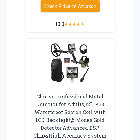
Check Price on Amazon
10.0
★
★
★
★
★
Gbnryg Professional Metal
Detector for Adults,12″ IP68
Waterproof Search Coil with
LCD Backlight,5 Modes Gold
Detector,Advanced DSP
Chip&High Accuracy System