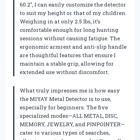
60.2″, I can easily customize the detector
to suit my height or that of my children.
Weighing in at only 2.5 lbs, it’s
comfortable enough for long hunting
sessions without causing fatigue. The
ergonomic armrest and anti-slip handle
are thoughtful features that ensure I
maintain a stable grip, allowing for
extended use without discomfort.
What truly impresses me is how easy
the MIYAY Metal Detector is to use,
especially for beginners. The five
specialized modes—ALL METAL, DISC,
MEMORY, JEWELRY, and PINPOINTER—
cater to various types of searches,