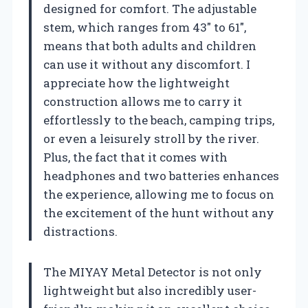
designed for comfort. The adjustable
stem, which ranges from 43″ to 61″,
means that both adults and children
can use it without any discomfort. I
appreciate how the lightweight
construction allows me to carry it
effortlessly to the beach, camping trips,
or even a leisurely stroll by the river.
Plus, the fact that it comes with
headphones and two batteries enhances
the experience, allowing me to focus on
the excitement of the hunt without any
distractions.
The MIYAY Metal Detector is not only
lightweight but also incredibly user-