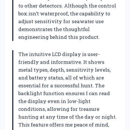
to other detectors. Although the control
box isn’t waterproof, the capability to
adjust sensitivity for seawater use
demonstrates the thoughtful
engineering behind this product.
The intuitive LCD display is user-
friendly and informative. It shows
metal types, depth, sensitivity levels,
and battery status, all of which are
essential for a successful hunt. The
backlight function ensures I can read
the display even in low-light
conditions, allowing for treasure
hunting at any time of the day or night.
This feature offers me peace of mind,