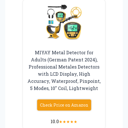
MIYAY Metal Detector for
Adults (German Patent 2024),
Professional Metales Detectors
with LCD Display, High
Accuracy, Waterproof, Pinpoint,
5 Modes, 10″ Coil, Lightweight
Check Price on Amazon
10.0
★
★
★
★
★