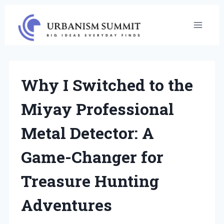
Skip
to
content
Why I Switched to the
Miyay Professional
Metal Detector: A
Game-Changer for
Treasure Hunting
Adventures