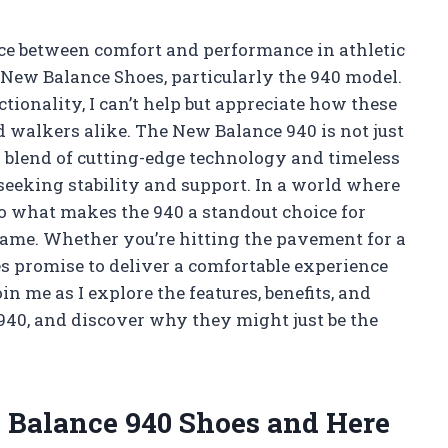
nce between comfort and performance in athletic
 New Balance Shoes, particularly the 940 model.
ionality, I can’t help but appreciate how these
 walkers alike. The New Balance 940 is not just
l blend of cutting-edge technology and timeless
 seeking stability and support. In a world where
nto what makes the 940 a standout choice for
game. Whether you’re hitting the pavement for a
es promise to deliver a comfortable experience
 me as I explore the features, benefits, and
940, and discover why they might just be the
w Balance 940 Shoes and Here