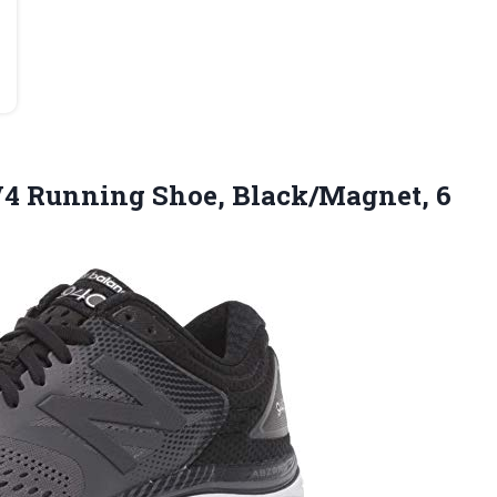
4 Running Shoe, Black/Magnet, 6