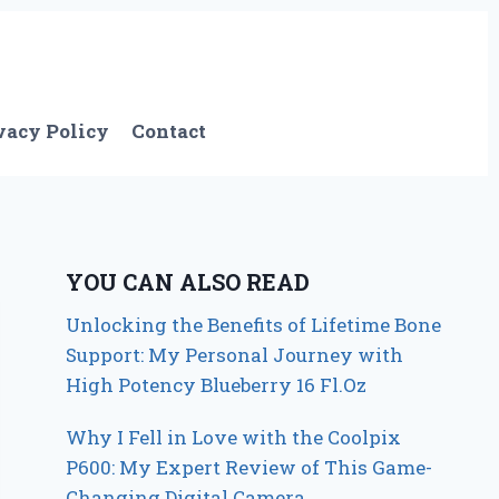
vacy Policy
Contact
YOU CAN ALSO READ
Unlocking the Benefits of Lifetime Bone
Support: My Personal Journey with
High Potency Blueberry 16 Fl.Oz
Why I Fell in Love with the Coolpix
P600: My Expert Review of This Game-
Changing Digital Camera