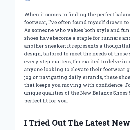
When it comes to finding the perfect bala
footwear, I’ve often found myself drawn to
As someone who values both style and funct
shoes have become a staple for runners and
another sneaker; it represents a thoughtfu
design, tailored to meet the needs of those
every step matters, I’m excited to delve i
anyone looking to elevate their footwear 
jog or navigating daily errands, these sho
that keeps you moving with confidence. Join
unique qualities of the New Balance Shoes 
perfect fit for you.
I Tried Out The Latest Ne