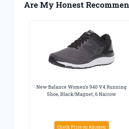
Are My Honest Recommen
New Balance Women’s 940 V4 Running
Shoe, Black/Magnet, 6 Narrow
Check Price on Amazon