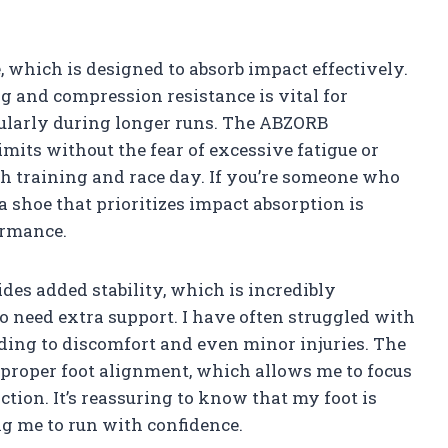
 which is designed to absorb impact effectively.
ng and compression resistance is vital for
cularly during longer runs. The ABZORB
mits without the fear of excessive fatigue or
oth training and race day. If you’re someone who
a shoe that prioritizes impact absorption is
ormance.
ides added stability, which is incredibly
o need extra support. I have often struggled with
eading to discomfort and even minor injuries. The
 proper foot alignment, which allows me to focus
ion. It’s reassuring to know that my foot is
g me to run with confidence.