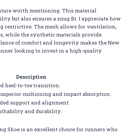
ature worth mentioning. This material
ity but also ensures a snug fit. I appreciate how
g restrictive. The mesh allows for ventilation,
, while the synthetic materials provide
balance of comfort and longevity makes the New
nner looking to invest in a high-quality
Description
 heel-to-toe transition.
superior cushioning and impact absorption.
dded support and alignment.
thability and durability.
 Shoe is an excellent choice for runners who