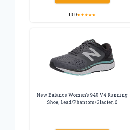
10.0
★
★
★
★
★
New Balance Women’s 940 V4 Running
Shoe, Lead/Phantom/Glacier, 6