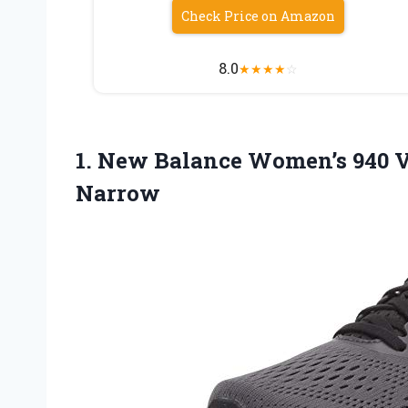
Check Price on Amazon
8.0
★
★
★
★
☆
1.
New Balance Women’s 940
V
Narrow