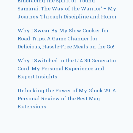
Embracing the Spirit of ‘Young
Samurai: The Way of the Warrior’ – My
Journey Through Discipline and Honor
Why I Swear By My Slow Cooker for
Road Trips: A Game Changer for
Delicious, Hassle-Free Meals on the Go!
Why I Switched to the L14 30 Generator
Cord: My Personal Experience and
Expert Insights
Unlocking the Power of My Glock 29: A
Personal Review of the Best Mag
Extensions