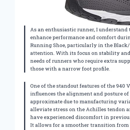
As an enthusiastic runner, I understand
enhance performance and comfort duri
Running Shoe, particularly in the Blac
attention. With its focus on stability an
needs of runners who require extra suppo
those with a narrow foot profile.
One of the standout features of the 940 V4
influences the alignment and posture of
approximate due to manufacturing varia
alleviate stress on the Achilles tendon 
have experienced discomfort in previous
It allows for a smoother transition from 