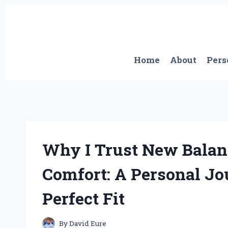
Skip
to
content
Home
About
Pers
Why I Trust New Balanc
Comfort: A Personal Jo
Perfect Fit
By
David Eure