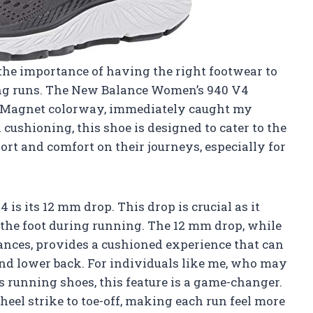
 the importance of having the right footwear to
ng runs. The New Balance Women’s 940 V4
k/Magnet colorway, immediately caught my
d cushioning, this shoe is designed to cater to the
rt and comfort on their journeys, especially for
 is its 12 mm drop. This drop is crucial as it
 the foot during running. The 12 mm drop, while
nces, provides a cushioned experience that can
and lower back. For individuals like me, who may
 running shoes, this feature is a game-changer.
heel strike to toe-off, making each run feel more