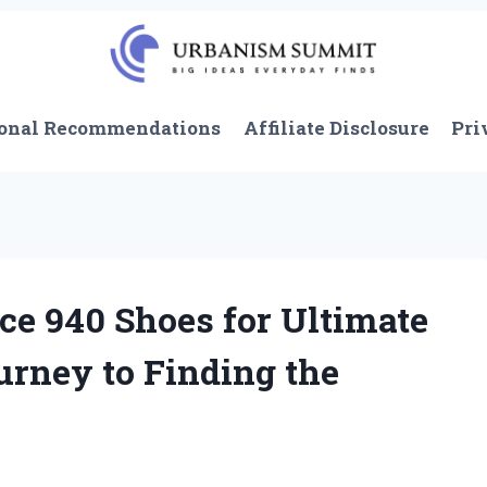
onal Recommendations
Affiliate Disclosure
Pri
e 940 Shoes for Ultimate
urney to Finding the