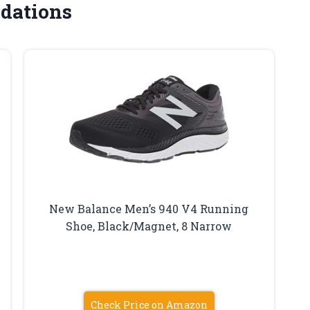
dations
New Balance Men’s 940 V4 Running
Shoe, Black/Magnet, 8 Narrow
Check Price on Amazon