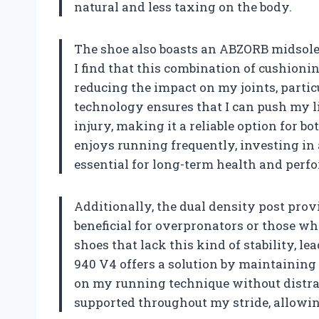
natural and less taxing on the body.
The shoe also boasts an ABZORB midsole,
I find that this combination of cushioni
reducing the impact on my joints, parti
technology ensures that I can push my li
injury, making it a reliable option for b
enjoys running frequently, investing in 
essential for long-term health and perf
Additionally, the dual density post prov
beneficial for overpronators or those wh
shoes that lack this kind of stability, l
940 V4 offers a solution by maintaining
on my running technique without distract
supported throughout my stride, allowin