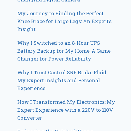
My Journey to Finding the Perfect
Knee Brace for Large Legs: An Expert’s
Insight
Why I Switched to an 8-Hour UPS
Battery Backup for My Home: A Game
Changer for Power Reliability
Why I Trust Castrol SRF Brake Fluid:
My Expert Insights and Personal
Experience
How I Transformed My Electronics: My
Expert Experience with a 220V to 110V
Converter