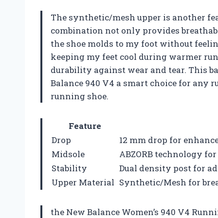
The synthetic/mesh upper is another fe
combination not only provides breathabil
the shoe molds to my foot without feelin
keeping my feet cool during warmer runs
durability against wear and tear. This 
Balance 940 V4 a smart choice for any ru
running shoe.
Feature
Drop
12 mm drop for enhanced
Midsole
ABZORB technology for 
Stability
Dual density post for a
Upper Material
Synthetic/Mesh for brea
the New Balance Women’s 940 V4 Running