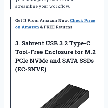
streamline your workflow.
Get It From Amazon Now:
Check Price
on Amazon
& FREE Returns
3.
Sabrent USB 3.2 Type-C
Tool-Free Enclosure for M.2
PCIe NVMe and SATA SSDs
(EC-SNVE)