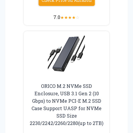
Check Price on Amazon
7.0
★
★
★
★
☆
ORICO M.2 NVMe SSD
Enclosure, USB 3.1 Gen 2 (10
Gbps) to NVMe PCI-E M.2 SSD
Case Support UASP for NVMe
SSD Size
2230/2242/2260/2280(up to 2TB)