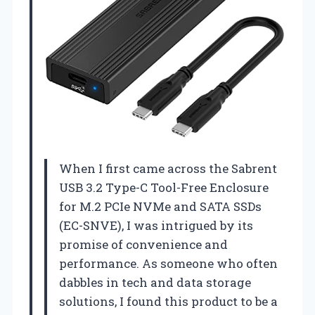
When I first came across the Sabrent
USB 3.2 Type-C Tool-Free Enclosure
for M.2 PCIe NVMe and SATA SSDs
(EC-SNVE), I was intrigued by its
promise of convenience and
performance. As someone who often
dabbles in tech and data storage
solutions, I found this product to be a