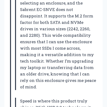
selecting an enclosure, and the
Sabrent EC-SNVE does not
disappoint. It supports the M.2 form
factor for both SATA and NVMe
drives in various sizes (2242, 2260,
and 2280). This wide compatibility
ensures that I can use the enclosure
with most SSDs I come across,
making it a versatile addition to my
tech toolkit. Whether I’m upgrading
my laptop or transferring data from
an older drive, knowing that I can
rely on this enclosure gives me peace
of mind.
Speed is where this product truly