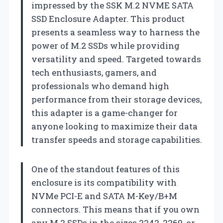
impressed by the SSK M.2 NVME SATA
SSD Enclosure Adapter. This product
presents a seamless way to harness the
power of M.2 SSDs while providing
versatility and speed. Targeted towards
tech enthusiasts, gamers, and
professionals who demand high
performance from their storage devices,
this adapter is a game-changer for
anyone looking to maximize their data
transfer speeds and storage capabilities.
One of the standout features of this
enclosure is its compatibility with
NVMe PCI-E and SATA M-Key/B+M
connectors. This means that if you own
any M.2 SSDs in the sizes 2242, 2260, or