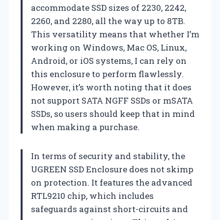
accommodate SSD sizes of 2230, 2242,
2260, and 2280, all the way up to 8TB.
This versatility means that whether I’m
working on Windows, Mac OS, Linux,
Android, or iOS systems, I can rely on
this enclosure to perform flawlessly.
However, it’s worth noting that it does
not support SATA NGFF SSDs or mSATA
SSDs, so users should keep that in mind
when making a purchase.
In terms of security and stability, the
UGREEN SSD Enclosure does not skimp
on protection. It features the advanced
RTL9210 chip, which includes
safeguards against short-circuits and