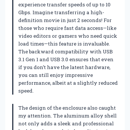
experience transfer speeds of up to 10
Gbps. Imagine transferring a high-
definition movie in just 2 seconds! For
those who require fast data access—like
video editors or gamers who need quick
load times—this feature is invaluable.
The backward compatibility with USB
3.1 Gen 1 and USB 3.0 ensures that even
if you don’t have the latest hardware,
you can still enjoy impressive
performance, albeit at a slightly reduced
speed.
The design of the enclosure also caught
my attention. The aluminum alloy shell
not only adds a sleek and professional