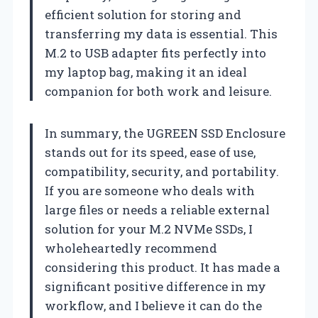
efficient solution for storing and
transferring my data is essential. This
M.2 to USB adapter fits perfectly into
my laptop bag, making it an ideal
companion for both work and leisure.
In summary, the UGREEN SSD Enclosure
stands out for its speed, ease of use,
compatibility, security, and portability.
If you are someone who deals with
large files or needs a reliable external
solution for your M.2 NVMe SSDs, I
wholeheartedly recommend
considering this product. It has made a
significant positive difference in my
workflow, and I believe it can do the