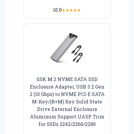
10.0
★
★
★
★
★
SSK M.2 NVME SATA SSD
Enclosure Adapter, USB 3.2 Gen
2 (10 Gbps) to NVME PCI-E SATA
M-Key/(B+M) Key Solid State
Drive External Enclosure
Aluminum Support UASP Trim
for SSDs 2242/2260/2280