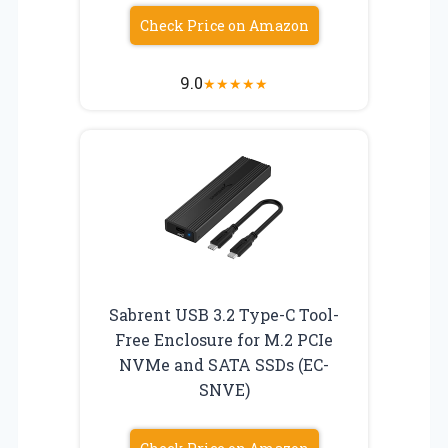
Check Price on Amazon
9.0
★
★
★
★
★
Sabrent USB 3.2 Type-C Tool-
Free Enclosure for M.2 PCIe
NVMe and SATA SSDs (EC-
SNVE)