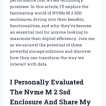
performance that NVMe technology
promises. In this article, I’ll explore the
fascinating world of NVMe M.2 SSD
enclosures, diving into their benefits,
functionalities, and why they’ve become
an essential tool for anyone looking to
maximize their digital efficiency. Join me
as we unravel the potential of these
powerful storage solutions and discover
how they can transform the way we
interact with data.
I Personally Evaluated
The Nvme M 2 Ssd
Enclosure And Share My