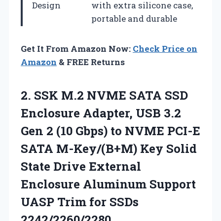
Design
with extra silicone case,
portable and durable
Get It From Amazon Now:
Check Price on
Amazon
& FREE Returns
2.
SSK M.2 NVME SATA
SSD
Enclosure Adapter, USB 3.2
Gen 2 (10 Gbps) to NVME PCI-E
SATA M-Key/(B+M) Key Solid
State Drive External
Enclosure Aluminum Support
UASP Trim for SSDs
2242/2260/2280