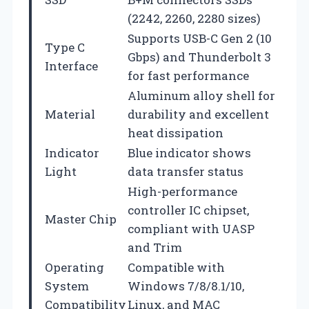
(2242, 2260, 2280 sizes)
Supports USB-C Gen 2 (10
Type C
Gbps) and Thunderbolt 3
Interface
for fast performance
Aluminum alloy shell for
Material
durability and excellent
heat dissipation
Indicator
Blue indicator shows
Light
data transfer status
High-performance
controller IC chipset,
Master Chip
compliant with UASP
and Trim
Operating
Compatible with
System
Windows 7/8/8.1/10,
Compatibility
Linux, and MAC