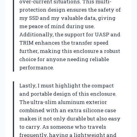
over-current situations. This multi-
protection design ensures the safety of
my SSD and my valuable data, giving
me peace of mind during use.
Additionally, the support for UASP and
TRIM enhances the transfer speed
further, making this enclosure a robust
choice for anyone needing reliable
performance.
Lastly, I must highlight the compact
and portable design of this enclosure.
The ultra-slim aluminum exterior
combined with an extra silicone case
makes it not only durable but also easy
to carry. As someone who travels
frequently, having a lightweight and