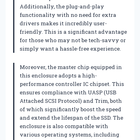
Additionally, the plug-and-play
functionality with no need for extra
drivers makes it incredibly user-
friendly. This is a significant advantage
for those who may not be tech-savvy or
simply want a hassle-free experience.
Moreover, the master chip equipped in
this enclosure adopts a high-
performance controller IC chipset. This
ensures compliance with UASP (USB
Attached SCSI Protocol) and Trim, both
of which significantly boost the speed
and extend the lifespan of the SSD. The
enclosure is also compatible with
various operating systems, including