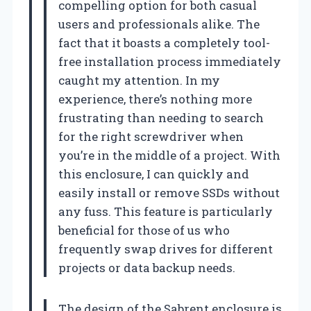
compelling option for both casual
users and professionals alike. The
fact that it boasts a completely tool-
free installation process immediately
caught my attention. In my
experience, there’s nothing more
frustrating than needing to search
for the right screwdriver when
you’re in the middle of a project. With
this enclosure, I can quickly and
easily install or remove SSDs without
any fuss. This feature is particularly
beneficial for those of us who
frequently swap drives for different
projects or data backup needs.
The design of the Sabrent enclosure is