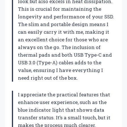
look but also excels in heat dissipation.
This is crucial for maintaining the
longevity and performance of your SSD.
The slim and portable design means I
can easily carry it with me, making it
an excellent choice for those who are
always on the go. The inclusion of
thermal pads and both USB Type-C and
USB 3.0 (Type-A) cables adds to the
value, ensuring I have everything I
need right out of the box.
I appreciate the practical features that
enhance user experience, such as the
blue indicator light that shows data
transfer status. It’s a small touch, but it
makes the process much clearer.