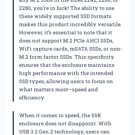
2280, you’re in luck! The ability to use
these widely supported SSD formats
makes this product incredibly versatile.
However, it’s essential to note that it
does not support M.2 PCIe AHCI SSDs,
WiFi capture cards, mSATA SSDs, or non-
M.2 form factor SSDs. This specificity
ensures that the enclosure maintains
high performance with the intended
SSD types, allowing users to focus on
what matters most—speed and
efficiency.
When it comes to speed, the SSK
enclosure does not disappoint. With
USB 3.2 Gen 2 technology, users can