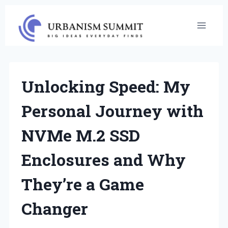
Skip
to
content
Unlocking Speed: My
Personal Journey with
NVMe M.2 SSD
Enclosures and Why
They’re a Game
Changer