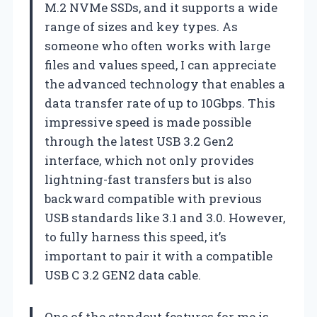
M.2 NVMe SSDs, and it supports a wide
range of sizes and key types. As
someone who often works with large
files and values speed, I can appreciate
the advanced technology that enables a
data transfer rate of up to 10Gbps. This
impressive speed is made possible
through the latest USB 3.2 Gen2
interface, which not only provides
lightning-fast transfers but is also
backward compatible with previous
USB standards like 3.1 and 3.0. However,
to fully harness this speed, it’s
important to pair it with a compatible
USB C 3.2 GEN2 data cable.
One of the standout features for me is