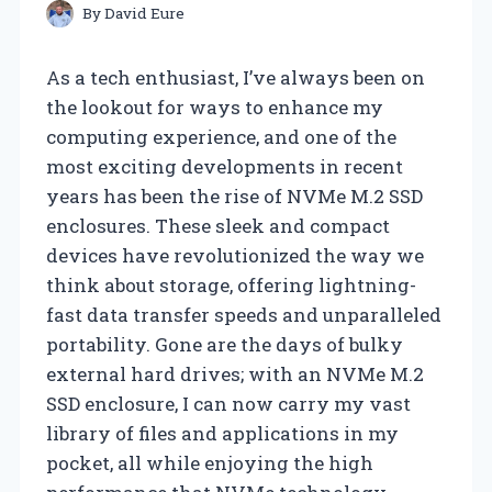
By
David Eure
As a tech enthusiast, I’ve always been on
the lookout for ways to enhance my
computing experience, and one of the
most exciting developments in recent
years has been the rise of NVMe M.2 SSD
enclosures. These sleek and compact
devices have revolutionized the way we
think about storage, offering lightning-
fast data transfer speeds and unparalleled
portability. Gone are the days of bulky
external hard drives; with an NVMe M.2
SSD enclosure, I can now carry my vast
library of files and applications in my
pocket, all while enjoying the high