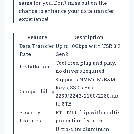
same for you. Don’t miss out on the
chance to enhance your data transfer
experience!
Feature
Description
Data Transfer
Up to 10Gbps with USB 3.2
Rate
Gen2
Tool-free, plug and play,
Installation
no drivers required
Supports NVMe M/B&M
keys, SSD sizes
Compatibility
2230/2242/2260/2280, up
to 8TB
Security
RTL9210 chip with multi-
Features
protection features
Ultra-slim aluminum