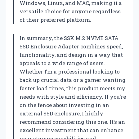
Windows, Linux, and MAC, making it a
versatile choice for anyone regardless
of their preferred platform.
In summary, the SSK M.2 NVME SATA
SSD Enclosure Adapter combines speed,
functionality, and design in a way that
appeals to a wide range of users.
Whether I’m a professional looking to
back up crucial data or a gamer wanting
faster load times, this product meets my
needs with style and efficiency. If you’re
on the fence about investing in an
external SSD enclosure, I highly
recommend considering this one. It’s an
excellent investment that can enhance
your storage capabilities and