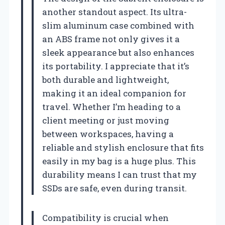
another standout aspect. Its ultra-
slim aluminum case combined with
an ABS frame not only gives it a
sleek appearance but also enhances
its portability. I appreciate that it’s
both durable and lightweight,
making it an ideal companion for
travel. Whether I’m heading to a
client meeting or just moving
between workspaces, having a
reliable and stylish enclosure that fits
easily in my bag is a huge plus. This
durability means I can trust that my
SSDs are safe, even during transit.
Compatibility is crucial when