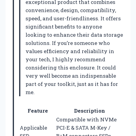
exceptional product that combines
convenience, design, compatibility,
speed, and user-friendliness. It offers
significant benefits to anyone
looking to enhance their data storage
solutions. If you’re someone who
values efficiency and reliability in
your tech, I highly recommend
considering this enclosure. It could
very well become an indispensable
part of your toolkit, just as it has for
me.
Feature
Description
Compatible with NVMe
Applicable
PCI-E & SATA M-Key /
SSD
B+M connectors SSDs