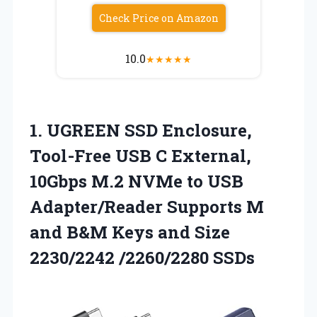
Check Price on Amazon
10.0
★
★
★
★
★
1.
UGREEN SSD Enclosure,
Tool-Free
USB C External,
10Gbps M.2 NVMe to USB
Adapter/Reader Supports M
and B&M Keys and Size
2230/2242 /2260/2280 SSDs