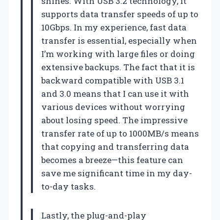
shines. With USB 3.2 technology, it
supports data transfer speeds of up to
10Gbps. In my experience, fast data
transfer is essential, especially when
I’m working with large files or doing
extensive backups. The fact that it is
backward compatible with USB 3.1
and 3.0 means that I can use it with
various devices without worrying
about losing speed. The impressive
transfer rate of up to 1000MB/s means
that copying and transferring data
becomes a breeze—this feature can
save me significant time in my day-
to-day tasks.
Lastly, the plug-and-play