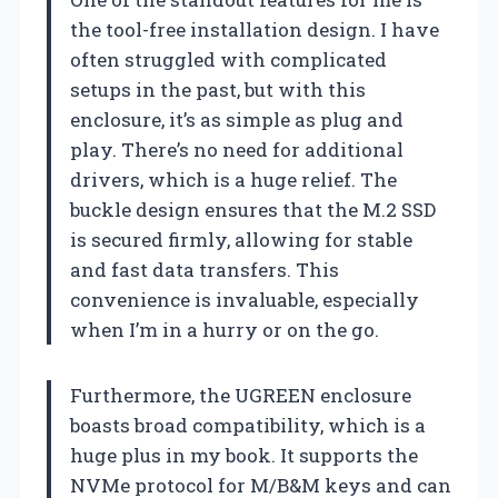
the tool-free installation design. I have
often struggled with complicated
setups in the past, but with this
enclosure, it’s as simple as plug and
play. There’s no need for additional
drivers, which is a huge relief. The
buckle design ensures that the M.2 SSD
is secured firmly, allowing for stable
and fast data transfers. This
convenience is invaluable, especially
when I’m in a hurry or on the go.
Furthermore, the UGREEN enclosure
boasts broad compatibility, which is a
huge plus in my book. It supports the
NVMe protocol for M/B&M keys and can