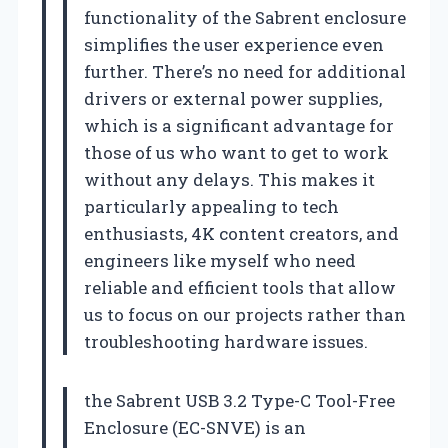
functionality of the Sabrent enclosure
simplifies the user experience even
further. There’s no need for additional
drivers or external power supplies,
which is a significant advantage for
those of us who want to get to work
without any delays. This makes it
particularly appealing to tech
enthusiasts, 4K content creators, and
engineers like myself who need
reliable and efficient tools that allow
us to focus on our projects rather than
troubleshooting hardware issues.
the Sabrent USB 3.2 Type-C Tool-Free
Enclosure (EC-SNVE) is an