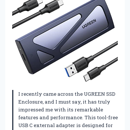
I recently came across the UGREEN SSD
Enclosure, and I must say, it has truly
impressed me with its remarkable
features and performance. This tool-free
USB C external adapter is designed for