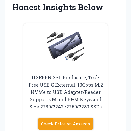
Honest Insights Below
UGREEN SSD Enclosure, Tool-
Free USB C External, 10Gbps M.2
NVMe to USB Adapter/Reader
Supports M and B&M Keys and
Size 2230/2242 /2260/2280 SSDs
Check Price on Amazon