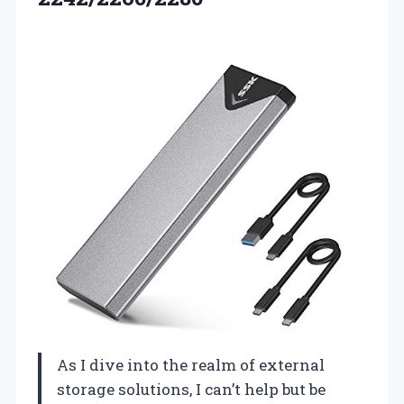
As I dive into the realm of external
storage solutions, I can’t help but be