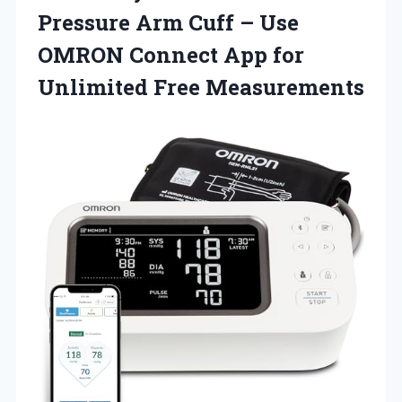
Pressure Arm Cuff – Use
OMRON Connect App
for
Unlimited Free Measurements