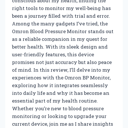
conscious about my health, finding the
right tools to monitor my well-being has
been a journey filled with trial and error.
Among the many gadgets I’ve tried, the
Omron Blood Pressure Monitor stands out
as a reliable companion in my quest for
better health. With its sleek design and
user-friendly features, this device
promises not just accuracy but also peace
of mind. In this review, I’ll delve into my
experiences with the Omron BP Monitor,
exploring how it integrates seamlessly
into daily life and why it has become an
essential part of my health routine.
Whether you’re new to blood pressure
monitoring or looking to upgrade your
current device, join me as I share insights