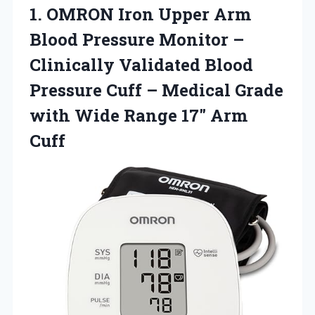
1.
OMRON Iron Upper Arm
Blood Pressure Monitor –
Clinically Validated Blood
Pressure Cuff – Medical Grade
with Wide Range 17″ Arm
Cuff