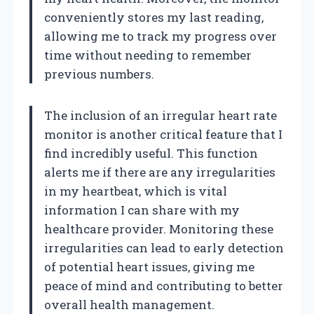
conveniently stores my last reading,
allowing me to track my progress over
time without needing to remember
previous numbers.
The inclusion of an irregular heart rate
monitor is another critical feature that I
find incredibly useful. This function
alerts me if there are any irregularities
in my heartbeat, which is vital
information I can share with my
healthcare provider. Monitoring these
irregularities can lead to early detection
of potential heart issues, giving me
peace of mind and contributing to better
overall health management.