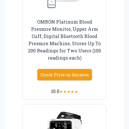
OMRON Platinum Blood
Pressure Monitor, Upper Arm
Cuff, Digital Bluetooth Blood
Pressure Machine, Stores Up To
200 Readings for Two Users (100
readings each)
Check Price on Amazon
10.0
★
★
★
★
★