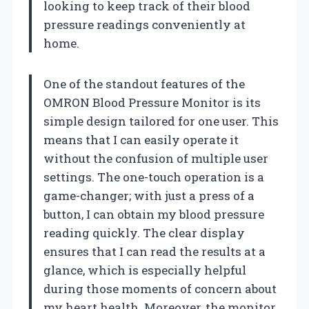
looking to keep track of their blood
pressure readings conveniently at
home.
One of the standout features of the
OMRON Blood Pressure Monitor is its
simple design tailored for one user. This
means that I can easily operate it
without the confusion of multiple user
settings. The one-touch operation is a
game-changer; with just a press of a
button, I can obtain my blood pressure
reading quickly. The clear display
ensures that I can read the results at a
glance, which is especially helpful
during those moments of concern about
my heart health. Moreover, the monitor