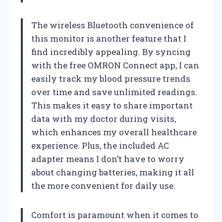
The wireless Bluetooth convenience of
this monitor is another feature that I
find incredibly appealing. By syncing
with the free OMRON Connect app, I can
easily track my blood pressure trends
over time and save unlimited readings.
This makes it easy to share important
data with my doctor during visits,
which enhances my overall healthcare
experience. Plus, the included AC
adapter means I don’t have to worry
about changing batteries, making it all
the more convenient for daily use.
Comfort is paramount when it comes to