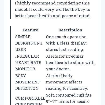
I highly recommend considering this
model. It could very well be the key to
better heart health and peace of mind.
Feature
Description
SIMPLE
One-touch operation
DESIGN FOR 1
with a clear display;
USER
stores last reading.
IRREGULAR
Alerts for irregular
HEART RATE
heartbeats to share with
MONITOR
your doctor.
BODY
Alerts if body
MOVEMENT
movement affects
DETECTION
reading for accuracy.
Soft, contoured cuff fits
COMFORTABLE
9″–17″ arms for secure
CUFF DESIGN