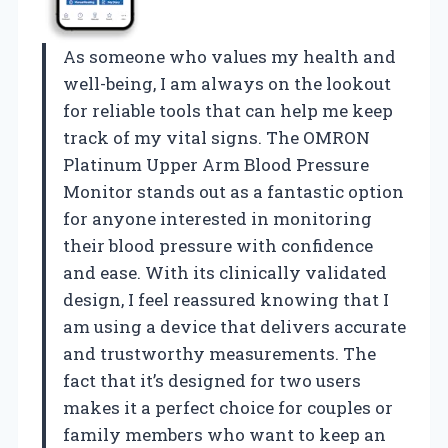
As someone who values my health and
well-being, I am always on the lookout
for reliable tools that can help me keep
track of my vital signs. The OMRON
Platinum Upper Arm Blood Pressure
Monitor stands out as a fantastic option
for anyone interested in monitoring
their blood pressure with confidence
and ease. With its clinically validated
design, I feel reassured knowing that I
am using a device that delivers accurate
and trustworthy measurements. The
fact that it’s designed for two users
makes it a perfect choice for couples or
family members who want to keep an