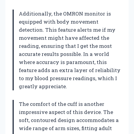
Additionally, the OMRON monitor is
equipped with body movement
detection. This feature alerts me if my
movement might have affected the
reading, ensuring that I get the most
accurate results possible. In a world
where accuracy is paramount, this
feature adds an extra layer of reliability
to my blood pressure readings, which I
greatly appreciate.
The comfort of the cuff is another
impressive aspect of this device. The
soft, contoured design accommodates a
wide range of arm sizes, fitting adult