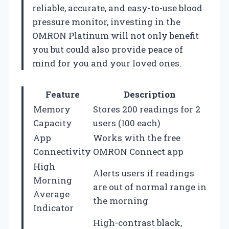
reliable, accurate, and easy-to-use blood
pressure monitor, investing in the
OMRON Platinum will not only benefit
you but could also provide peace of
mind for you and your loved ones.
Feature
Description
Memory
Stores 200 readings for 2
Capacity
users (100 each)
App
Works with the free
Connectivity
OMRON Connect app
High
Alerts users if readings
Morning
are out of normal range in
Average
the morning
Indicator
High-contrast black,