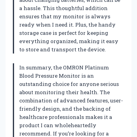
a hassle. This thoughtful addition
ensures that my monitor is always
ready when I need it. Plus, the handy
storage case is perfect for keeping
everything organized, making it easy
to store and transport the device.
In summary, the OMRON Platinum
Blood Pressure Monitor is an
outstanding choice for anyone serious
about monitoring their health. The
combination of advanced features, user-
friendly design, and the backing of
healthcare professionals makes it a
product I can wholeheartedly
recommend. If you’re looking for a