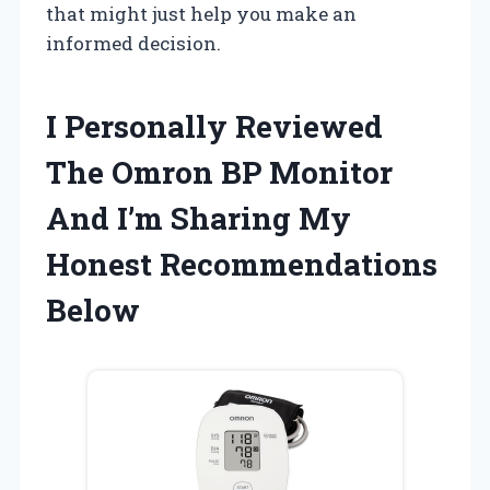
that might just help you make an
informed decision.
I Personally Reviewed
The Omron BP Monitor
And I’m Sharing My
Honest Recommendations
Below