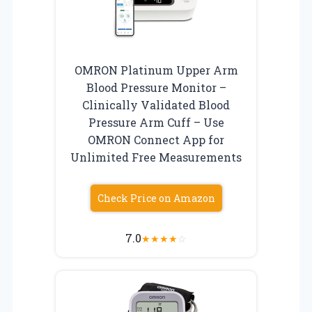
OMRON Platinum Upper Arm
Blood Pressure Monitor –
Clinically Validated Blood
Pressure Arm Cuff – Use
OMRON Connect App for
Unlimited Free Measurements
Check Price on Amazon
7.0
★
★
★
★
☆