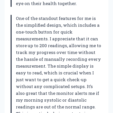
eye on their health together.
One of the standout features for me is
the simplified design, which includes a
one-touch button for quick
measurements. I appreciate that it can
store up to 200 readings, allowing me to
track my progress over time without
the hassle of manually recording every
measurement. The simple display is
easy to read, which is crucial when I
just want to get a quick check-up
without any complicated setups. It’s
also great that the monitor alerts me if
my morning systolic or diastolic
readings are out of the normal range.