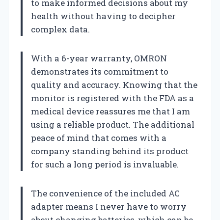
to make informed decisions about my
health without having to decipher
complex data.
With a 6-year warranty, OMRON
demonstrates its commitment to
quality and accuracy. Knowing that the
monitor is registered with the FDA as a
medical device reassures me that I am
using a reliable product. The additional
peace of mind that comes with a
company standing behind its product
for such a long period is invaluable.
The convenience of the included AC
adapter means I never have to worry
about changing batteries, which can be