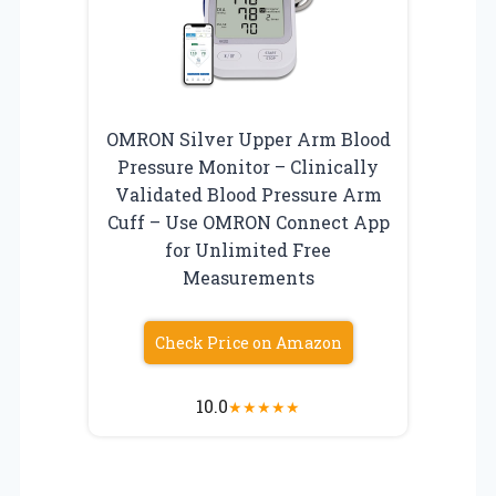
OMRON Silver Upper Arm Blood
Pressure Monitor – Clinically
Validated Blood Pressure Arm
Cuff – Use OMRON Connect App
for Unlimited Free
Measurements
Check Price on Amazon
10.0
★
★
★
★
★