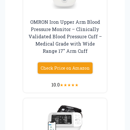
OMRON Iron Upper Arm Blood
Pressure Monitor – Clinically
Validated Blood Pressure Cuff –
Medical Grade with Wide
Range 17″ Arm Cuff
Check Price on Amazon
10.0
★
★
★
★
★