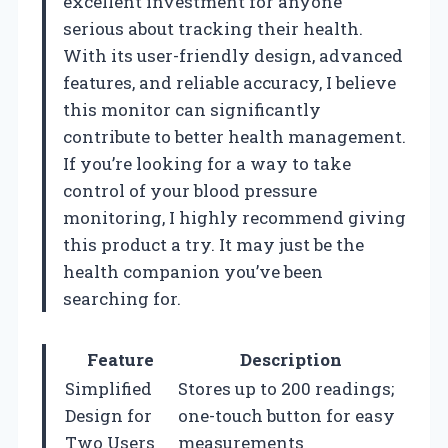
excellent investment for anyone
serious about tracking their health.
With its user-friendly design, advanced
features, and reliable accuracy, I believe
this monitor can significantly
contribute to better health management.
If you’re looking for a way to take
control of your blood pressure
monitoring, I highly recommend giving
this product a try. It may just be the
health companion you’ve been
searching for.
Feature
Description
Simplified
Stores up to 200 readings;
Design for
one-touch button for easy
Two Users
measurements