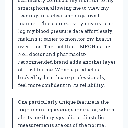
seamlessly connects my monitor to my
smartphone, allowing me to view my
readings in a clear and organized
manner. This connectivity means I can
log my blood pressure data effortlessly,
making it easier to monitor my health
over time. The fact that OMRON is the
No.1 doctor and pharmacist-
recommended brand adds another layer
of trust for me. When a product is
backed by healthcare professionals, I
feel more confident in its reliability.
One particularly unique feature is the
high morning average indicator, which
alerts me if my systolic or diastolic
measurements are out of the normal