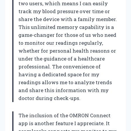
two users, which means I can easily
track my blood pressure over time or
share the device with a family member.
This unlimited memory capability is a
game-changer for those of us who need
to monitor our readings regularly,
whether for personal health reasons or
under the guidance of a healthcare
professional. The convenience of
having a dedicated space for my
readings allows me to analyze trends
and share this information with my
doctor during check-ups.
The inclusion of the OMRON Connect
app is another feature I appreciate. It