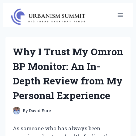
Skip
to
content
Why I Trust My Omron
BP Monitor: An In-
Depth Review from My
Personal Experience
By
David Eure
As someone who has always been