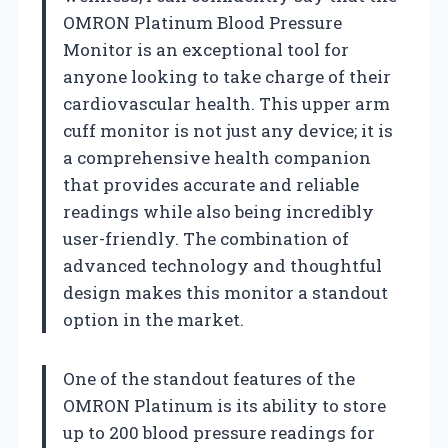
OMRON Platinum Blood Pressure
Monitor is an exceptional tool for
anyone looking to take charge of their
cardiovascular health. This upper arm
cuff monitor is not just any device; it is
a comprehensive health companion
that provides accurate and reliable
readings while also being incredibly
user-friendly. The combination of
advanced technology and thoughtful
design makes this monitor a standout
option in the market.
One of the standout features of the
OMRON Platinum is its ability to store
up to 200 blood pressure readings for