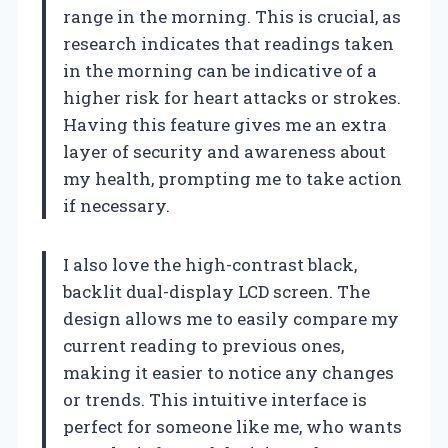
range in the morning. This is crucial, as
research indicates that readings taken
in the morning can be indicative of a
higher risk for heart attacks or strokes.
Having this feature gives me an extra
layer of security and awareness about
my health, prompting me to take action
if necessary.
I also love the high-contrast black,
backlit dual-display LCD screen. The
design allows me to easily compare my
current reading to previous ones,
making it easier to notice any changes
or trends. This intuitive interface is
perfect for someone like me, who wants