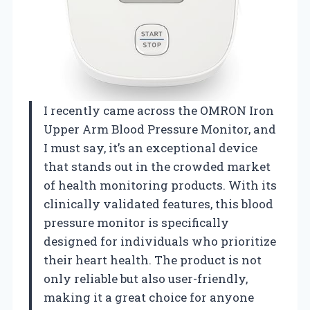
I recently came across the OMRON Iron
Upper Arm Blood Pressure Monitor, and
I must say, it’s an exceptional device
that stands out in the crowded market
of health monitoring products. With its
clinically validated features, this blood
pressure monitor is specifically
designed for individuals who prioritize
their heart health. The product is not
only reliable but also user-friendly,
making it a great choice for anyone