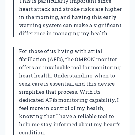
This is particularly important since
heart attack and stroke risks are higher
in the morning, and having this early
warning system can make a significant
difference in managing my health.
For those of us living with atrial
fibrillation (AFib), the OMRON monitor
offers an invaluable tool for monitoring
heart health. Understanding when to
seek care is essential, and this device
simplifies that process. With its
dedicated AFib monitoring capability, I
feel more in control of my health,
knowing that I have a reliable tool to
help me stay informed about my heart’s
condition.