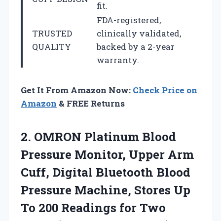
fit.
FDA-registered,
TRUSTED
clinically validated,
QUALITY
backed by a 2-year
warranty.
Get It From Amazon Now:
Check Price on
Amazon
& FREE Returns
2.
OMRON Platinum Blood
Pressure
Monitor, Upper Arm
Cuff, Digital Bluetooth Blood
Pressure Machine, Stores Up
To 200 Readings for Two