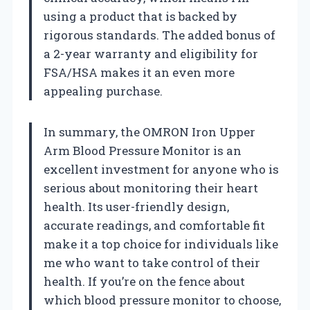
using a product that is backed by
rigorous standards. The added bonus of
a 2-year warranty and eligibility for
FSA/HSA makes it an even more
appealing purchase.
In summary, the OMRON Iron Upper
Arm Blood Pressure Monitor is an
excellent investment for anyone who is
serious about monitoring their heart
health. Its user-friendly design,
accurate readings, and comfortable fit
make it a top choice for individuals like
me who want to take control of their
health. If you’re on the fence about
which blood pressure monitor to choose,