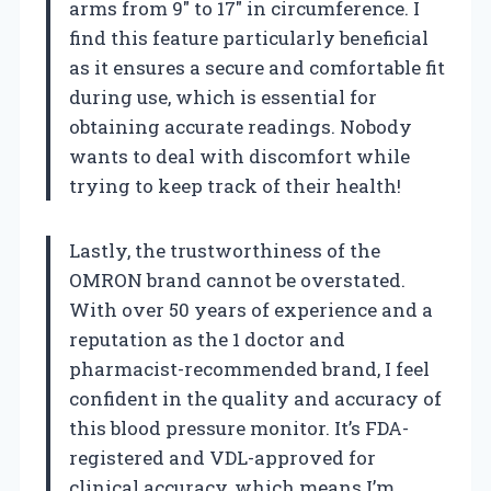
arms from 9″ to 17″ in circumference. I
find this feature particularly beneficial
as it ensures a secure and comfortable fit
during use, which is essential for
obtaining accurate readings. Nobody
wants to deal with discomfort while
trying to keep track of their health!
Lastly, the trustworthiness of the
OMRON brand cannot be overstated.
With over 50 years of experience and a
reputation as the 1 doctor and
pharmacist-recommended brand, I feel
confident in the quality and accuracy of
this blood pressure monitor. It’s FDA-
registered and VDL-approved for
clinical accuracy, which means I’m