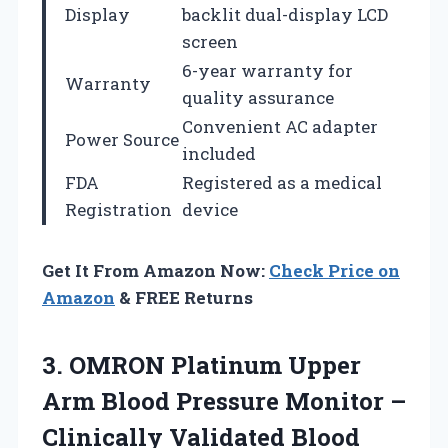
Display
backlit dual-display LCD
screen
6-year warranty for
Warranty
quality assurance
Convenient AC adapter
Power Source
included
FDA
Registered as a medical
Registration
device
Get It From Amazon Now:
Check Price on
Amazon
& FREE Returns
3. OMRON Platinum Upper
Arm Blood Pressure Monitor –
Clinically Validated Blood