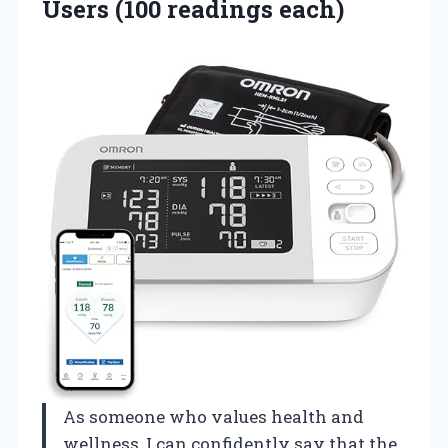
Users (100 readings each)
As someone who values health and
wellness, I can confidently say that the