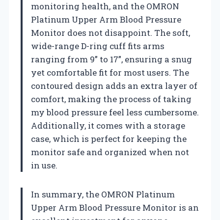
monitoring health, and the OMRON
Platinum Upper Arm Blood Pressure
Monitor does not disappoint. The soft,
wide-range D-ring cuff fits arms
ranging from 9” to 17”, ensuring a snug
yet comfortable fit for most users. The
contoured design adds an extra layer of
comfort, making the process of taking
my blood pressure feel less cumbersome.
Additionally, it comes with a storage
case, which is perfect for keeping the
monitor safe and organized when not
in use.
In summary, the OMRON Platinum
Upper Arm Blood Pressure Monitor is an