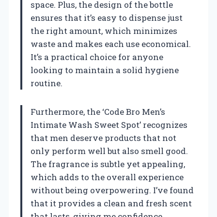
space. Plus, the design of the bottle
ensures that it’s easy to dispense just
the right amount, which minimizes
waste and makes each use economical.
It’s a practical choice for anyone
looking to maintain a solid hygiene
routine.
Furthermore, the ‘Code Bro Men’s
Intimate Wash Sweet Spot’ recognizes
that men deserve products that not
only perform well but also smell good.
The fragrance is subtle yet appealing,
which adds to the overall experience
without being overpowering. I’ve found
that it provides a clean and fresh scent
that lasts, giving me confidence