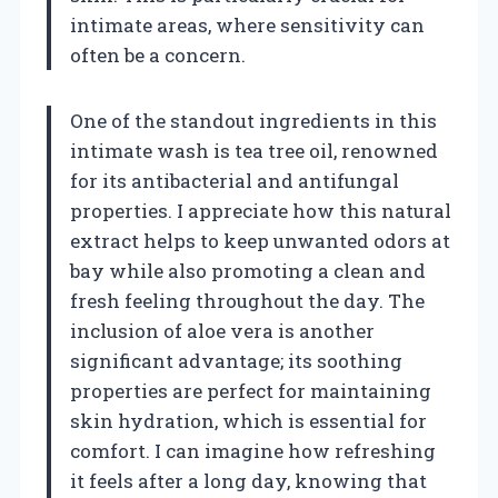
intimate areas, where sensitivity can
often be a concern.
One of the standout ingredients in this
intimate wash is tea tree oil, renowned
for its antibacterial and antifungal
properties. I appreciate how this natural
extract helps to keep unwanted odors at
bay while also promoting a clean and
fresh feeling throughout the day. The
inclusion of aloe vera is another
significant advantage; its soothing
properties are perfect for maintaining
skin hydration, which is essential for
comfort. I can imagine how refreshing
it feels after a long day, knowing that