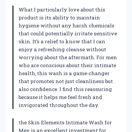
What I particularly love about this
product is its ability to maintain
hygiene without any harsh chemicals
that could potentially irritate sensitive
skin. It’s a relief to know that I can
enjoy a refreshing cleanse without
worrying about the aftermath. For men
who are conscious about their intimate
health, this wash is a game-changer
that promotes not just cleanliness but
also confidence. I find this reassuring
because it helps me feel fresh and
invigorated throughout the day.
the Skin Elements Intimate Wash for
Men is an excellent investment for