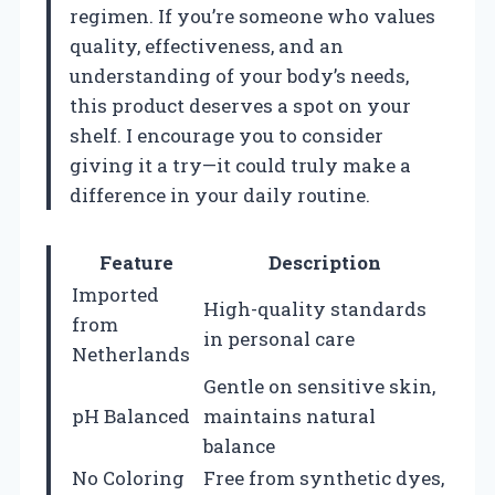
regimen. If you’re someone who values
quality, effectiveness, and an
understanding of your body’s needs,
this product deserves a spot on your
shelf. I encourage you to consider
giving it a try—it could truly make a
difference in your daily routine.
Feature
Description
Imported
High-quality standards
from
in personal care
Netherlands
Gentle on sensitive skin,
pH Balanced
maintains natural
balance
No Coloring
Free from synthetic dyes,