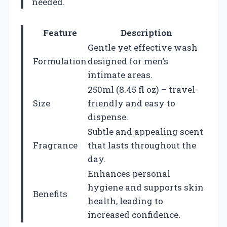
needed.
Feature
Description
Gentle yet effective wash
Formulation
designed for men’s
intimate areas.
250ml (8.45 fl oz) – travel-
Size
friendly and easy to
dispense.
Subtle and appealing scent
Fragrance
that lasts throughout the
day.
Enhances personal
hygiene and supports skin
Benefits
health, leading to
increased confidence.