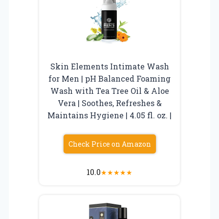
Skin Elements Intimate Wash
for Men | pH Balanced Foaming
Wash with Tea Tree Oil & Aloe
Vera | Soothes, Refreshes &
Maintains Hygiene | 4.05 fl. oz. |
Check Price on Amazon
10.0
★
★
★
★
★