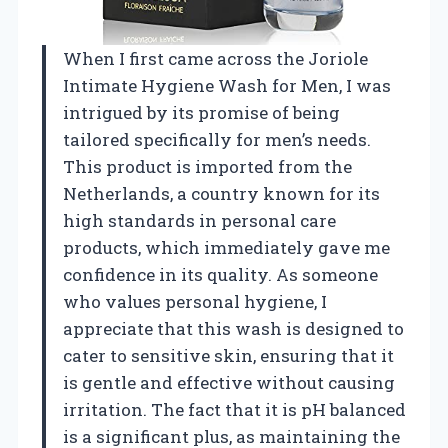
When I first came across the Joriole
Intimate Hygiene Wash for Men, I was
intrigued by its promise of being
tailored specifically for men’s needs.
This product is imported from the
Netherlands, a country known for its
high standards in personal care
products, which immediately gave me
confidence in its quality. As someone
who values personal hygiene, I
appreciate that this wash is designed to
cater to sensitive skin, ensuring that it
is gentle and effective without causing
irritation. The fact that it is pH balanced
is a significant plus, as maintaining the