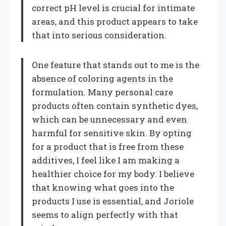
correct pH level is crucial for intimate
areas, and this product appears to take
that into serious consideration.
One feature that stands out to me is the
absence of coloring agents in the
formulation. Many personal care
products often contain synthetic dyes,
which can be unnecessary and even
harmful for sensitive skin. By opting
for a product that is free from these
additives, I feel like I am making a
healthier choice for my body. I believe
that knowing what goes into the
products I use is essential, and Joriole
seems to align perfectly with that