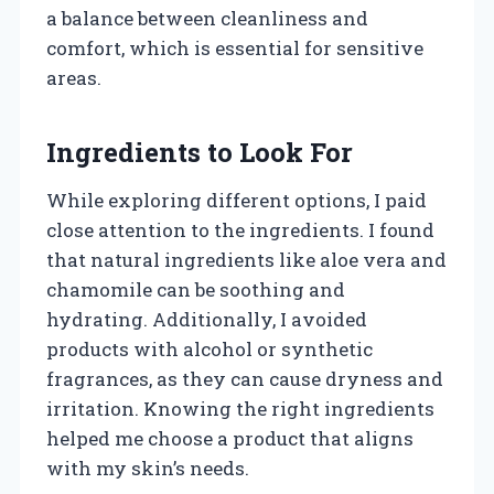
a balance between cleanliness and
comfort, which is essential for sensitive
areas.
Ingredients to Look For
While exploring different options, I paid
close attention to the ingredients. I found
that natural ingredients like aloe vera and
chamomile can be soothing and
hydrating. Additionally, I avoided
products with alcohol or synthetic
fragrances, as they can cause dryness and
irritation. Knowing the right ingredients
helped me choose a product that aligns
with my skin’s needs.