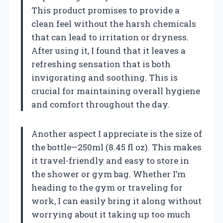
This product promises to provide a
clean feel without the harsh chemicals
that can lead to irritation or dryness.
After using it, I found that it leaves a
refreshing sensation that is both
invigorating and soothing. This is
crucial for maintaining overall hygiene
and comfort throughout the day.
Another aspect I appreciate is the size of
the bottle—250ml (8.45 fl oz). This makes
it travel-friendly and easy to store in
the shower or gym bag. Whether I’m
heading to the gym or traveling for
work, I can easily bring it along without
worrying about it taking up too much