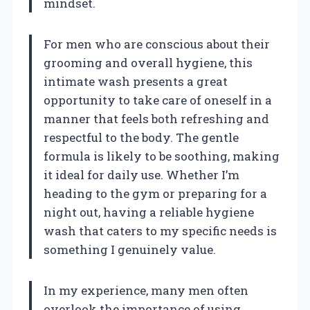
mindset.
For men who are conscious about their
grooming and overall hygiene, this
intimate wash presents a great
opportunity to take care of oneself in a
manner that feels both refreshing and
respectful to the body. The gentle
formula is likely to be soothing, making
it ideal for daily use. Whether I’m
heading to the gym or preparing for a
night out, having a reliable hygiene
wash that caters to my specific needs is
something I genuinely value.
In my experience, many men often
overlook the importance of using