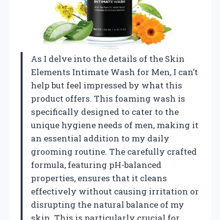
As I delve into the details of the Skin
Elements Intimate Wash for Men, I can’t
help but feel impressed by what this
product offers. This foaming wash is
specifically designed to cater to the
unique hygiene needs of men, making it
an essential addition to my daily
grooming routine. The carefully crafted
formula, featuring pH-balanced
properties, ensures that it cleans
effectively without causing irritation or
disrupting the natural balance of my
skin. This is particularly crucial for