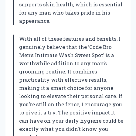
supports skin health, which is essential
for any man who takes pride in his
appearance.
With all of these features and benefits, I
genuinely believe that the ‘Code Bro
Men’s Intimate Wash Sweet Spot’ is a
worthwhile addition to any man’s
grooming routine. It combines
practicality with effective results,
making it a smart choice for anyone
looking to elevate their personal care. If
you’re still on the fence, I encourage you
to give it a try. The positive impact it
can have on your daily hygiene could be
exactly what you didn’t know you