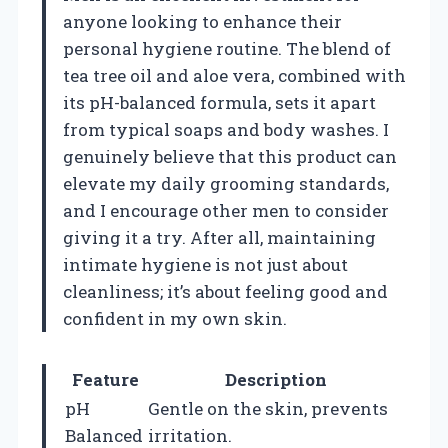
anyone looking to enhance their
personal hygiene routine. The blend of
tea tree oil and aloe vera, combined with
its pH-balanced formula, sets it apart
from typical soaps and body washes. I
genuinely believe that this product can
elevate my daily grooming standards,
and I encourage other men to consider
giving it a try. After all, maintaining
intimate hygiene is not just about
cleanliness; it’s about feeling good and
confident in my own skin.
Feature
Description
pH
Gentle on the skin, prevents
Balanced
irritation.