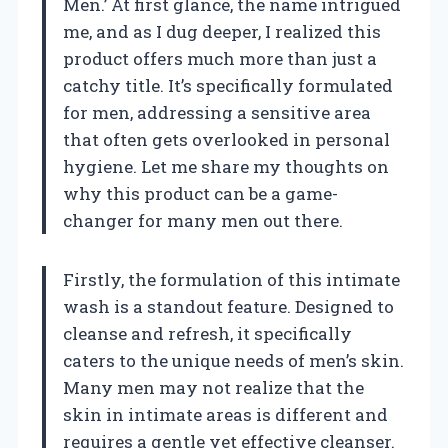
Men.’ At first glance, the name intrigued
me, and as I dug deeper, I realized this
product offers much more than just a
catchy title. It’s specifically formulated
for men, addressing a sensitive area
that often gets overlooked in personal
hygiene. Let me share my thoughts on
why this product can be a game-
changer for many men out there.
Firstly, the formulation of this intimate
wash is a standout feature. Designed to
cleanse and refresh, it specifically
caters to the unique needs of men’s skin.
Many men may not realize that the
skin in intimate areas is different and
requires a gentle yet effective cleanser.