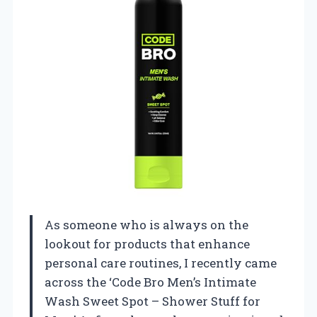
As someone who is always on the
lookout for products that enhance
personal care routines, I recently came
across the ‘Code Bro Men’s Intimate
Wash Sweet Spot – Shower Stuff for