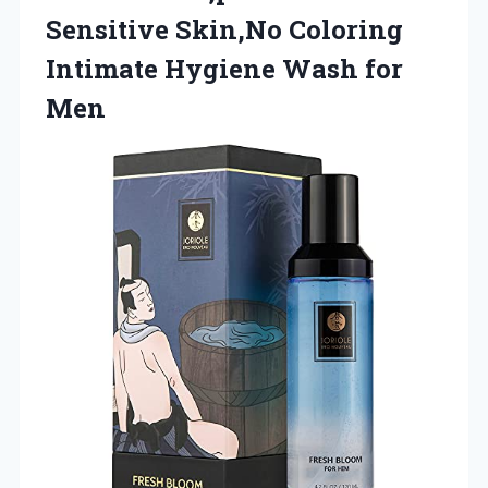
Sensitive Skin,No Coloring
Intimate
Hygiene Wash for
Men