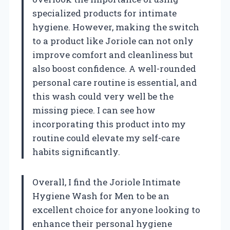
specialized products for intimate
hygiene. However, making the switch
to a product like Joriole can not only
improve comfort and cleanliness but
also boost confidence. A well-rounded
personal care routine is essential, and
this wash could very well be the
missing piece. I can see how
incorporating this product into my
routine could elevate my self-care
habits significantly.
Overall, I find the Joriole Intimate
Hygiene Wash for Men to be an
excellent choice for anyone looking to
enhance their personal hygiene