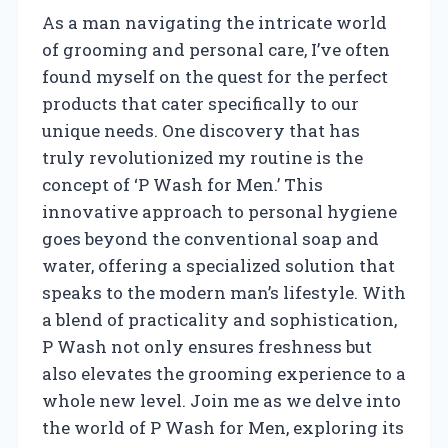
As a man navigating the intricate world
of grooming and personal care, I’ve often
found myself on the quest for the perfect
products that cater specifically to our
unique needs. One discovery that has
truly revolutionized my routine is the
concept of ‘P Wash for Men.’ This
innovative approach to personal hygiene
goes beyond the conventional soap and
water, offering a specialized solution that
speaks to the modern man’s lifestyle. With
a blend of practicality and sophistication,
P Wash not only ensures freshness but
also elevates the grooming experience to a
whole new level. Join me as we delve into
the world of P Wash for Men, exploring its