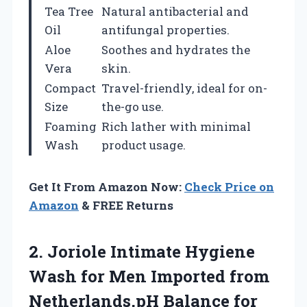
Tea Tree
Natural antibacterial and
Oil
antifungal properties.
Aloe
Soothes and hydrates the
Vera
skin.
Compact
Travel-friendly, ideal for on-
Size
the-go use.
Foaming
Rich lather with minimal
Wash
product usage.
Get It From Amazon Now:
Check Price on
Amazon
& FREE Returns
2. Joriole Intimate Hygiene
Wash for Men Imported from
Netherlands,pH Balance for