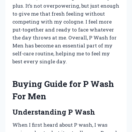
plus. It’s not overpowering, but just enough
to give me that fresh feeling without
competing with my cologne. I feel more
put-together and ready to face whatever
the day throws at me. Overall, P Wash for
Men has become an essential part of my
self-care routine, helping me to feel my
best every single day.
Buying Guide for P Wash
For Men
Understanding P Wash
When I first heard about P wash, I was