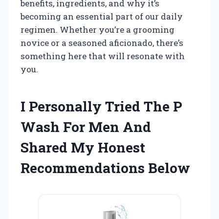
benefits, ingredients, and why it’s
becoming an essential part of our daily
regimen. Whether you’re a grooming
novice or a seasoned aficionado, there’s
something here that will resonate with
you.
I Personally Tried The P
Wash For Men And
Shared My Honest
Recommendations Below