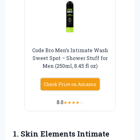
Code Bro Men’s Intimate Wash
Sweet Spot – Shower Stuff for
Men (250ml, 8.45 fl oz)
Check Price on Amazon
8.0
★
★
★
★
☆
1.
Skin Elements Intimate