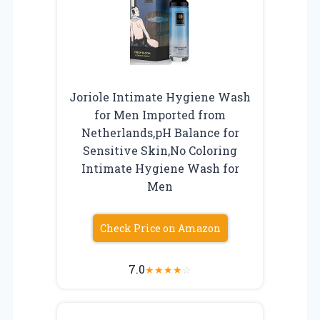
Joriole Intimate Hygiene Wash
for Men Imported from
Netherlands,pH Balance for
Sensitive Skin,No Coloring
Intimate Hygiene Wash for
Men
Check Price on Amazon
7.0
★
★
★
★
☆