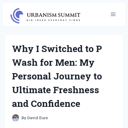
Skip
to
content
Why I Switched to P
Wash for Men: My
Personal Journey to
Ultimate Freshness
and Confidence
By
David Eure