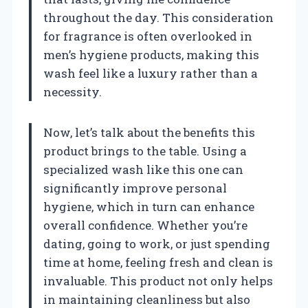
throughout the day. This consideration
for fragrance is often overlooked in
men’s hygiene products, making this
wash feel like a luxury rather than a
necessity.
Now, let’s talk about the benefits this
product brings to the table. Using a
specialized wash like this one can
significantly improve personal
hygiene, which in turn can enhance
overall confidence. Whether you’re
dating, going to work, or just spending
time at home, feeling fresh and clean is
invaluable. This product not only helps
in maintaining cleanliness but also