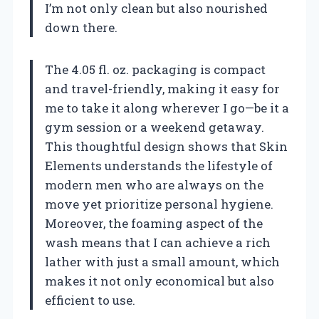
I’m not only clean but also nourished
down there.
The 4.05 fl. oz. packaging is compact
and travel-friendly, making it easy for
me to take it along wherever I go—be it a
gym session or a weekend getaway.
This thoughtful design shows that Skin
Elements understands the lifestyle of
modern men who are always on the
move yet prioritize personal hygiene.
Moreover, the foaming aspect of the
wash means that I can achieve a rich
lather with just a small amount, which
makes it not only economical but also
efficient to use.