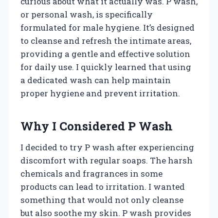
curious about what it actually was. P wash,
or personal wash, is specifically
formulated for male hygiene. It’s designed
to cleanse and refresh the intimate areas,
providing a gentle and effective solution
for daily use. I quickly learned that using
a dedicated wash can help maintain
proper hygiene and prevent irritation.
Why I Considered P Wash
I decided to try P wash after experiencing
discomfort with regular soaps. The harsh
chemicals and fragrances in some
products can lead to irritation. I wanted
something that would not only cleanse
but also soothe my skin. P wash provides