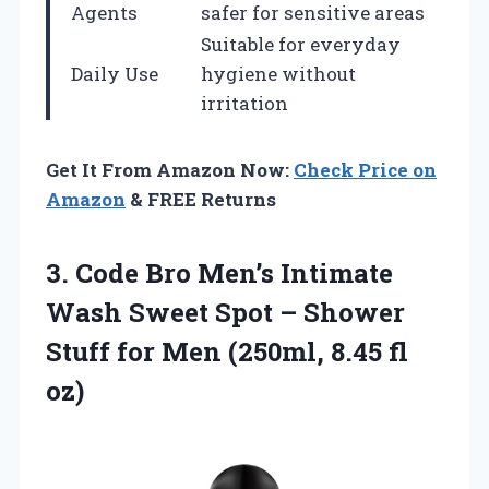
Agents
safer for sensitive areas
Suitable for everyday
Daily Use
hygiene without
irritation
Get It From Amazon Now:
Check Price on
Amazon
& FREE Returns
3.
Code Bro Men’s Intimate
Wash Sweet Spot – Shower
Stuff for Men (250ml, 8.45 fl
oz)