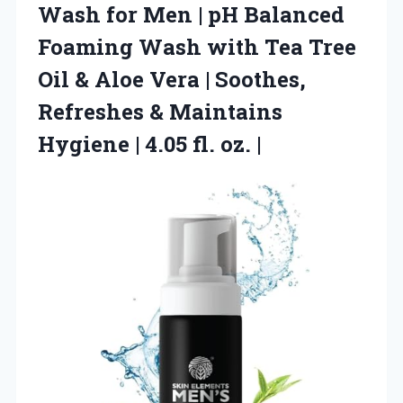
Wash
for Men | pH Balanced
Foaming Wash with Tea Tree
Oil & Aloe Vera | Soothes,
Refreshes & Maintains
Hygiene | 4.05 fl. oz. |