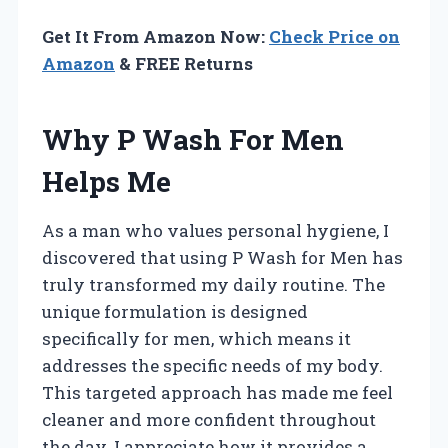
Get It From Amazon Now:
Check Price on
Amazon
& FREE Returns
Why P Wash For Men
Helps Me
As a man who values personal hygiene, I
discovered that using P Wash for Men has
truly transformed my daily routine. The
unique formulation is designed
specifically for men, which means it
addresses the specific needs of my body.
This targeted approach has made me feel
cleaner and more confident throughout
the day. I appreciate how it provides a