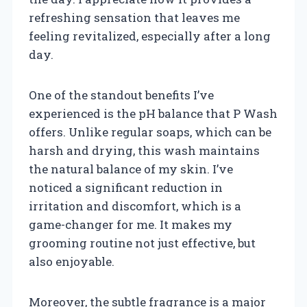
refreshing sensation that leaves me
feeling revitalized, especially after a long
day.
One of the standout benefits I’ve
experienced is the pH balance that P Wash
offers. Unlike regular soaps, which can be
harsh and drying, this wash maintains
the natural balance of my skin. I’ve
noticed a significant reduction in
irritation and discomfort, which is a
game-changer for me. It makes my
grooming routine not just effective, but
also enjoyable.
Moreover, the subtle fragrance is a major