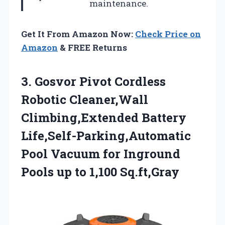
maintenance.
Get It From Amazon Now:
Check Price on
Amazon
& FREE Returns
3.
Gosvor Pivot Cordless
Robotic
Cleaner,Wall
Climbing,Extended Battery
Life,Self-Parking,Automatic
Pool Vacuum for Inground
Pools up to 1,100 Sq.ft,Gray