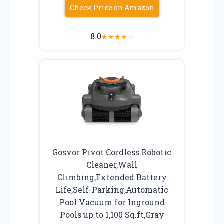
Check Price on Amazon
8.0
★
★
★
★
☆
Gosvor Pivot Cordless Robotic
Cleaner,Wall
Climbing,Extended Battery
Life,Self-Parking,Automatic
Pool Vacuum for Inground
Pools up to 1,100 Sq.ft,Gray