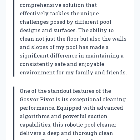
comprehensive solution that
effectively tackles the unique
challenges posed by different pool
designs and surfaces. The ability to
clean not just the floor but also the walls
and slopes of my pool has made a
significant difference in maintaining a
consistently safe and enjoyable
environment for my family and friends.
One of the standout features of the
Gosvor Pivot is its exceptional cleaning
performance. Equipped with advanced
algorithms and powerful suction
capabilities, this robotic pool cleaner
delivers a deep and thorough clean