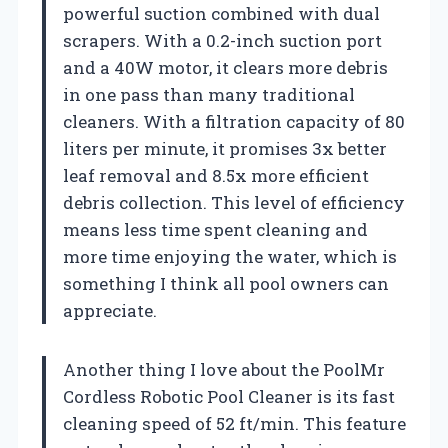
powerful suction combined with dual
scrapers. With a 0.2-inch suction port
and a 40W motor, it clears more debris
in one pass than many traditional
cleaners. With a filtration capacity of 80
liters per minute, it promises 3x better
leaf removal and 8.5x more efficient
debris collection. This level of efficiency
means less time spent cleaning and
more time enjoying the water, which is
something I think all pool owners can
appreciate.
Another thing I love about the PoolMr
Cordless Robotic Pool Cleaner is its fast
cleaning speed of 52 ft/min. This feature