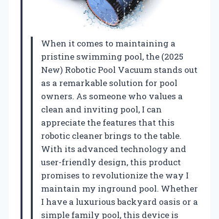
When it comes to maintaining a
pristine swimming pool, the (2025
New) Robotic Pool Vacuum stands out
as a remarkable solution for pool
owners. As someone who values a
clean and inviting pool, I can
appreciate the features that this
robotic cleaner brings to the table.
With its advanced technology and
user-friendly design, this product
promises to revolutionize the way I
maintain my inground pool. Whether
I have a luxurious backyard oasis or a
simple family pool, this device is