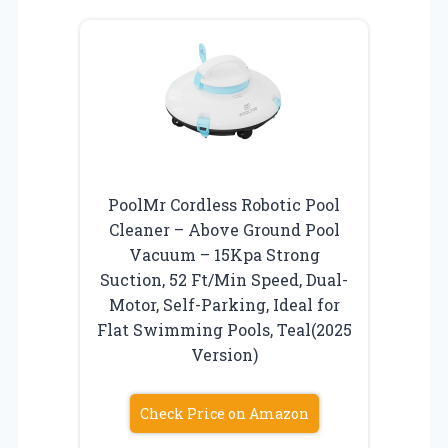
PoolMr Cordless Robotic Pool
Cleaner – Above Ground Pool
Vacuum – 15Kpa Strong
Suction, 52 Ft/Min Speed, Dual-
Motor, Self-Parking, Ideal for
Flat Swimming Pools, Teal(2025
Version)
Check Price on Amazon