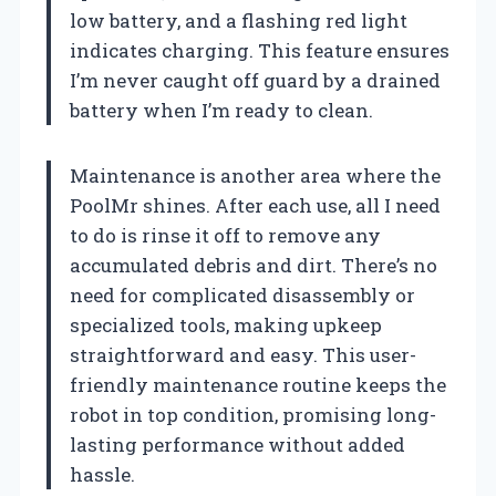
low battery, and a flashing red light
indicates charging. This feature ensures
I’m never caught off guard by a drained
battery when I’m ready to clean.
Maintenance is another area where the
PoolMr shines. After each use, all I need
to do is rinse it off to remove any
accumulated debris and dirt. There’s no
need for complicated disassembly or
specialized tools, making upkeep
straightforward and easy. This user-
friendly maintenance routine keeps the
robot in top condition, promising long-
lasting performance without added
hassle.