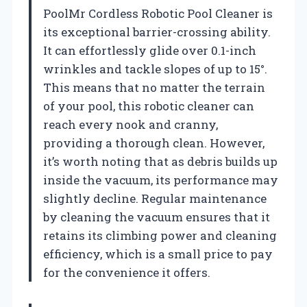
PoolMr Cordless Robotic Pool Cleaner is
its exceptional barrier-crossing ability.
It can effortlessly glide over 0.1-inch
wrinkles and tackle slopes of up to 15°.
This means that no matter the terrain
of your pool, this robotic cleaner can
reach every nook and cranny,
providing a thorough clean. However,
it’s worth noting that as debris builds up
inside the vacuum, its performance may
slightly decline. Regular maintenance
by cleaning the vacuum ensures that it
retains its climbing power and cleaning
efficiency, which is a small price to pay
for the convenience it offers.