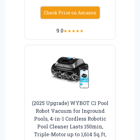
Check Price on Amazon
9.0
★
★
★
★
★
(2025 Upgrade) WYBOT C1 Pool
Robot Vacuum for Inground
Pools, 4-in-1 Cordless Robotic
Pool Cleaner Lasts 150min,
Triple-Motor up to 1,614 Sq.ft,