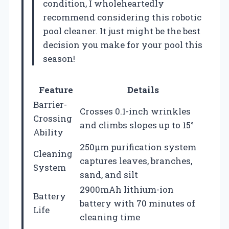
condition, I wholeheartedly
recommend considering this robotic
pool cleaner. It just might be the best
decision you make for your pool this
season!
Feature
Details
Barrier-
Crosses 0.1-inch wrinkles
Crossing
and climbs slopes up to 15°
Ability
250μm purification system
Cleaning
captures leaves, branches,
System
sand, and silt
2900mAh lithium-ion
Battery
battery with 70 minutes of
Life
cleaning time