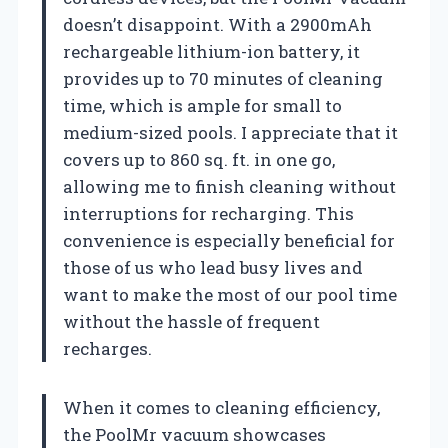
doesn’t disappoint. With a 2900mAh
rechargeable lithium-ion battery, it
provides up to 70 minutes of cleaning
time, which is ample for small to
medium-sized pools. I appreciate that it
covers up to 860 sq. ft. in one go,
allowing me to finish cleaning without
interruptions for recharging. This
convenience is especially beneficial for
those of us who lead busy lives and
want to make the most of our pool time
without the hassle of frequent
recharges.
When it comes to cleaning efficiency,
the PoolMr vacuum showcases