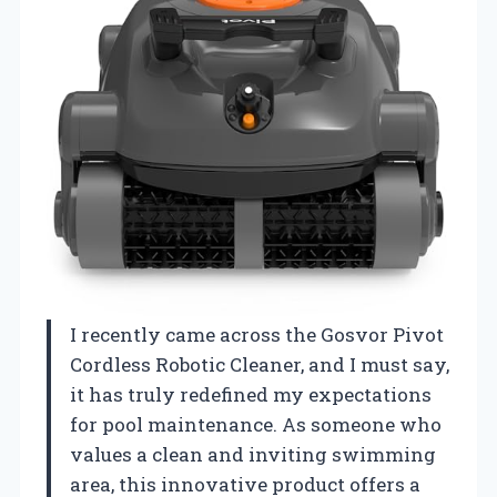
I recently came across the Gosvor Pivot
Cordless Robotic Cleaner, and I must say,
it has truly redefined my expectations
for pool maintenance. As someone who
values a clean and inviting swimming
area, this innovative product offers a