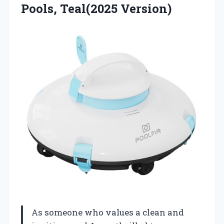
Pools, Teal(2025 Version)
As someone who values a clean and