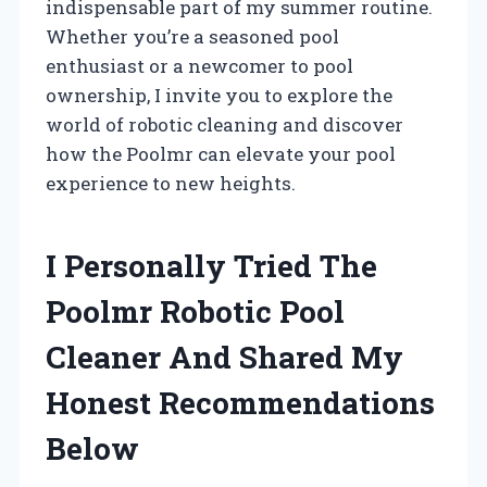
indispensable part of my summer routine.
Whether you’re a seasoned pool
enthusiast or a newcomer to pool
ownership, I invite you to explore the
world of robotic cleaning and discover
how the Poolmr can elevate your pool
experience to new heights.
I Personally Tried The
Poolmr Robotic Pool
Cleaner And Shared My
Honest Recommendations
Below