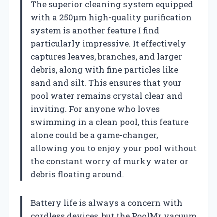
The superior cleaning system equipped
with a 250μm high-quality purification
system is another feature I find
particularly impressive. It effectively
captures leaves, branches, and larger
debris, along with fine particles like
sand and silt. This ensures that your
pool water remains crystal clear and
inviting. For anyone who loves
swimming in a clean pool, this feature
alone could be a game-changer,
allowing you to enjoy your pool without
the constant worry of murky water or
debris floating around.
Battery life is always a concern with
cordless devices, but the PoolMr vacuum