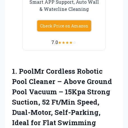
Smart APP Support, Auto Wall
& Waterline Cleaning
Check Price on Amazon
7.0
★
★
★
★
☆
1.
PoolMr Cordless Robotic
Pool
Cleaner – Above Ground
Pool Vacuum – 15Kpa Strong
Suction, 52 Ft/Min Speed,
Dual-Motor, Self-Parking,
Ideal for Flat Swimming