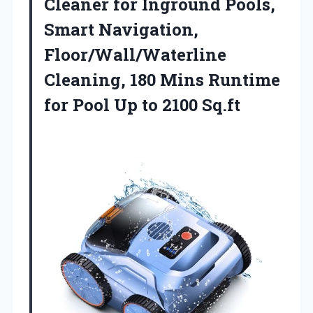
Cleaner for Inground Pools,
Smart Navigation,
Floor/Wall/Waterline
Cleaning, 180 Mins Runtime
for Pool Up to 2100 Sq.ft