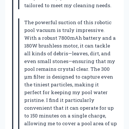
tailored to meet my cleaning needs.
The powerful suction of this robotic
pool vacuum is truly impressive.
With a robust 7800mAh battery and a
180W brushless motor, it can tackle
all kinds of debris—leaves, dirt, and
even small stones—ensuring that my
pool remains crystal clear. The 300
μm filter is designed to capture even
the tiniest particles, making it
perfect for keeping my pool water
pristine. I find it particularly
convenient that it can operate for up
to 150 minutes on a single charge,
allowing me to cover a pool area of up