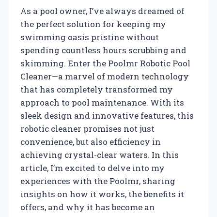
As a pool owner, I’ve always dreamed of
the perfect solution for keeping my
swimming oasis pristine without
spending countless hours scrubbing and
skimming. Enter the Poolmr Robotic Pool
Cleaner—a marvel of modern technology
that has completely transformed my
approach to pool maintenance. With its
sleek design and innovative features, this
robotic cleaner promises not just
convenience, but also efficiency in
achieving crystal-clear waters. In this
article, I’m excited to delve into my
experiences with the Poolmr, sharing
insights on how it works, the benefits it
offers, and why it has become an