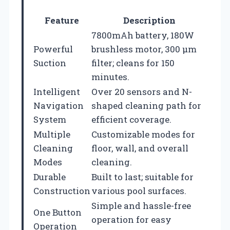
Feature
Description
7800mAh battery, 180W
Powerful
brushless motor, 300 μm
Suction
filter; cleans for 150
minutes.
Intelligent
Over 20 sensors and N-
Navigation
shaped cleaning path for
System
efficient coverage.
Multiple
Customizable modes for
Cleaning
floor, wall, and overall
Modes
cleaning.
Durable
Built to last; suitable for
Construction
various pool surfaces.
Simple and hassle-free
One Button
operation for easy
Operation