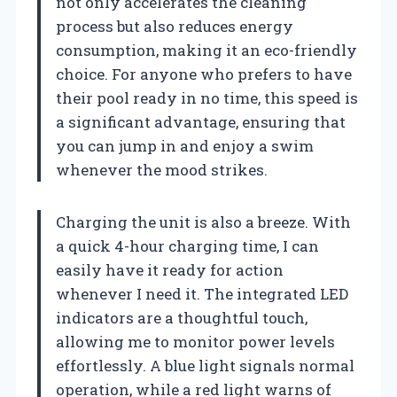
not only accelerates the cleaning
process but also reduces energy
consumption, making it an eco-friendly
choice. For anyone who prefers to have
their pool ready in no time, this speed is
a significant advantage, ensuring that
you can jump in and enjoy a swim
whenever the mood strikes.
Charging the unit is also a breeze. With
a quick 4-hour charging time, I can
easily have it ready for action
whenever I need it. The integrated LED
indicators are a thoughtful touch,
allowing me to monitor power levels
effortlessly. A blue light signals normal
operation, while a red light warns of