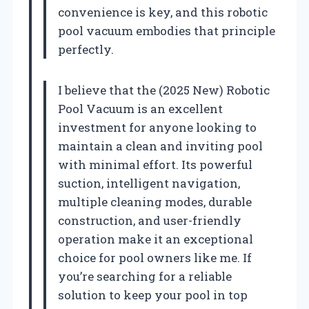
convenience is key, and this robotic
pool vacuum embodies that principle
perfectly.
I believe that the (2025 New) Robotic
Pool Vacuum is an excellent
investment for anyone looking to
maintain a clean and inviting pool
with minimal effort. Its powerful
suction, intelligent navigation,
multiple cleaning modes, durable
construction, and user-friendly
operation make it an exceptional
choice for pool owners like me. If
you’re searching for a reliable
solution to keep your pool in top