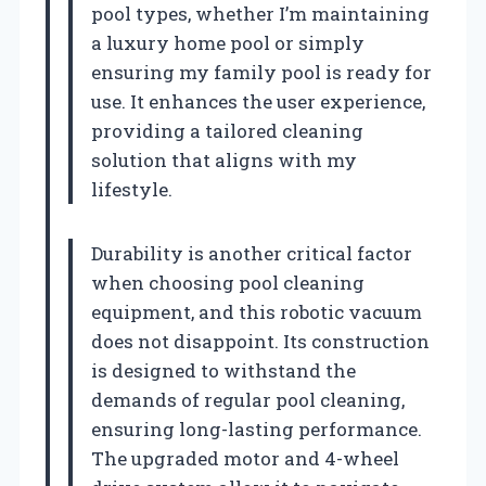
pool types, whether I’m maintaining
a luxury home pool or simply
ensuring my family pool is ready for
use. It enhances the user experience,
providing a tailored cleaning
solution that aligns with my
lifestyle.
Durability is another critical factor
when choosing pool cleaning
equipment, and this robotic vacuum
does not disappoint. Its construction
is designed to withstand the
demands of regular pool cleaning,
ensuring long-lasting performance.
The upgraded motor and 4-wheel