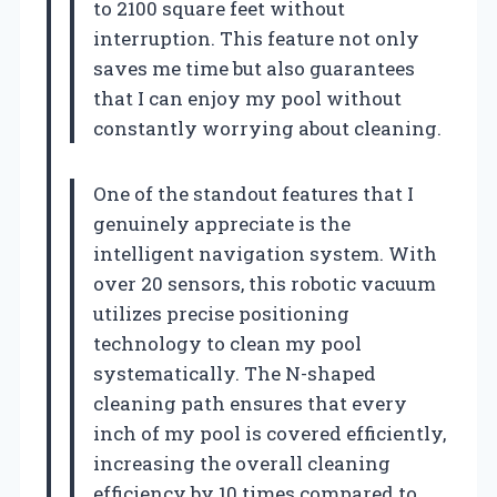
to 2100 square feet without
interruption. This feature not only
saves me time but also guarantees
that I can enjoy my pool without
constantly worrying about cleaning.
One of the standout features that I
genuinely appreciate is the
intelligent navigation system. With
over 20 sensors, this robotic vacuum
utilizes precise positioning
technology to clean my pool
systematically. The N-shaped
cleaning path ensures that every
inch of my pool is covered efficiently,
increasing the overall cleaning
efficiency by 10 times compared to