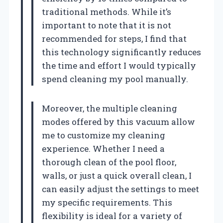
traditional methods. While it’s
important to note that it is not
recommended for steps, I find that
this technology significantly reduces
the time and effort I would typically
spend cleaning my pool manually.
Moreover, the multiple cleaning
modes offered by this vacuum allow
me to customize my cleaning
experience. Whether I need a
thorough clean of the pool floor,
walls, or just a quick overall clean, I
can easily adjust the settings to meet
my specific requirements. This
flexibility is ideal for a variety of