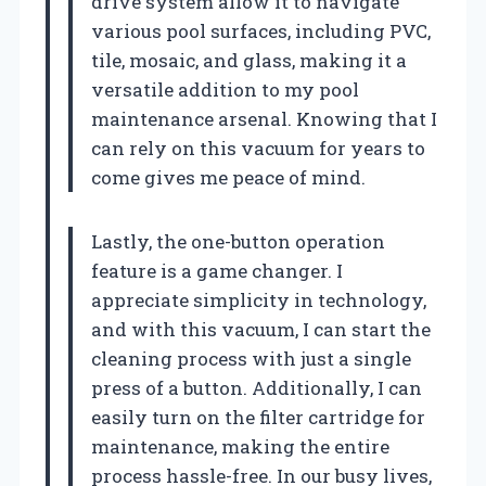
drive system allow it to navigate
various pool surfaces, including PVC,
tile, mosaic, and glass, making it a
versatile addition to my pool
maintenance arsenal. Knowing that I
can rely on this vacuum for years to
come gives me peace of mind.
Lastly, the one-button operation
feature is a game changer. I
appreciate simplicity in technology,
and with this vacuum, I can start the
cleaning process with just a single
press of a button. Additionally, I can
easily turn on the filter cartridge for
maintenance, making the entire
process hassle-free. In our busy lives,