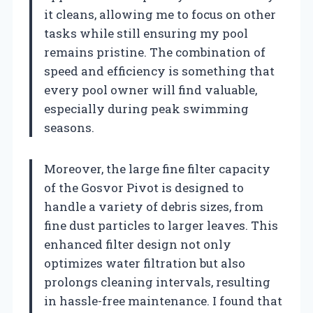
it cleans, allowing me to focus on other
tasks while still ensuring my pool
remains pristine. The combination of
speed and efficiency is something that
every pool owner will find valuable,
especially during peak swimming
seasons.
Moreover, the large fine filter capacity
of the Gosvor Pivot is designed to
handle a variety of debris sizes, from
fine dust particles to larger leaves. This
enhanced filter design not only
optimizes water filtration but also
prolongs cleaning intervals, resulting
in hassle-free maintenance. I found that