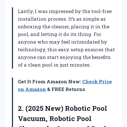
Lastly, I was impressed by the tool-free
installation process. It’s as simple as
unboxing the cleaner, placing it in the
pool, and letting it do its thing. For
anyone who may feel intimidated by
technology, this easy setup ensures that
anyone can start enjoying the benefits
of a clean pool in just minutes.
Get It From Amazon Now:
Check Price
on Amazon
& FREE Returns
2.
(2025 New) Robotic Pool
Vacuum, Robotic Pool