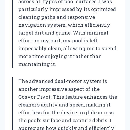
across all types of pool surfaces. I was
particularly impressed by its optimized
cleaning paths and responsive
navigation system, which efficiently
target dirt and grime. With minimal
effort on my part, my pool is left
impeccably clean, allowing me to spend
more time enjoying it rather than
maintaining it.
The advanced dual-motor system is
another impressive aspect of the
Gosvor Pivot. This feature enhances the
cleaner’s agility and speed, making it
effortless for the device to glide across
the pool’s surface and capture debris. I
appreciate how quickly and efficiently