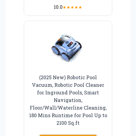
10.0
★
★
★
★
★
(2025 New) Robotic Pool
Vacuum, Robotic Pool Cleaner
for Inground Pools, Smart
Navigation,
Floor/Wall/Waterline Cleaning,
180 Mins Runtime for Pool Up to
2100 Sq.ft