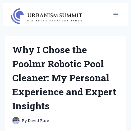
Skip
to
content
Why I Chose the
Poolmr Robotic Pool
Cleaner: My Personal
Experience and Expert
Insights
By
David Eure