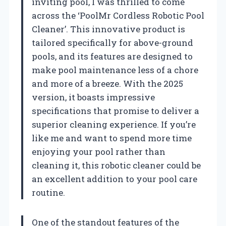
inviting pool, I was thrilled to come
across the ‘PoolMr Cordless Robotic Pool
Cleaner’. This innovative product is
tailored specifically for above-ground
pools, and its features are designed to
make pool maintenance less of a chore
and more of a breeze. With the 2025
version, it boasts impressive
specifications that promise to deliver a
superior cleaning experience. If you’re
like me and want to spend more time
enjoying your pool rather than
cleaning it, this robotic cleaner could be
an excellent addition to your pool care
routine.
One of the standout features of the