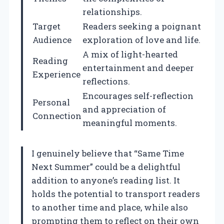
relationships.
Target
Readers seeking a poignant
Audience
exploration of love and life.
A mix of light-hearted
Reading
entertainment and deeper
Experience
reflections.
Encourages self-reflection
Personal
and appreciation of
Connection
meaningful moments.
I genuinely believe that “Same Time
Next Summer” could be a delightful
addition to anyone’s reading list. It
holds the potential to transport readers
to another time and place, while also
prompting them to reflect on their own