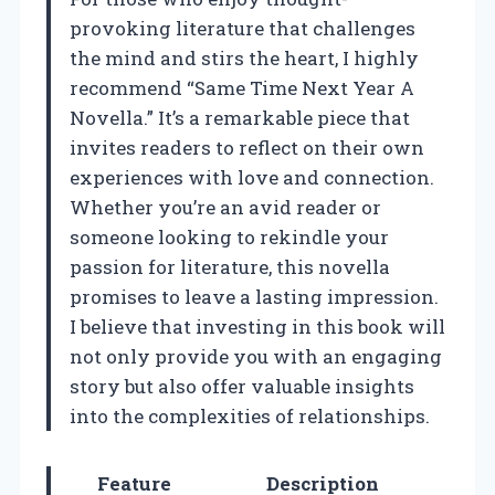
provoking literature that challenges
the mind and stirs the heart, I highly
recommend “Same Time Next Year A
Novella.” It’s a remarkable piece that
invites readers to reflect on their own
experiences with love and connection.
Whether you’re an avid reader or
someone looking to rekindle your
passion for literature, this novella
promises to leave a lasting impression.
I believe that investing in this book will
not only provide you with an engaging
story but also offer valuable insights
into the complexities of relationships.
Feature
Description