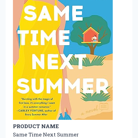
PRODUCT NAME
Same Time Next Summer