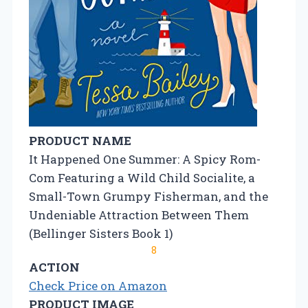
PRODUCT NAME
It Happened One Summer: A Spicy Rom-
Com Featuring a Wild Child Socialite, a
Small-Town Grumpy Fisherman, and the
Undeniable Attraction Between Them
(Bellinger Sisters Book 1)
8
ACTION
Check Price on Amazon
PRODUCT IMAGE