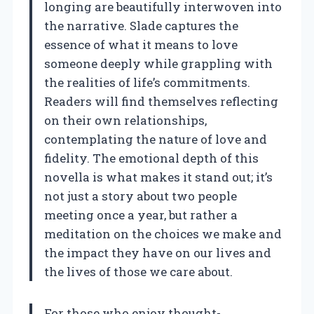
longing are beautifully interwoven into
the narrative. Slade captures the
essence of what it means to love
someone deeply while grappling with
the realities of life’s commitments.
Readers will find themselves reflecting
on their own relationships,
contemplating the nature of love and
fidelity. The emotional depth of this
novella is what makes it stand out; it’s
not just a story about two people
meeting once a year, but rather a
meditation on the choices we make and
the impact they have on our lives and
the lives of those we care about.
For those who enjoy thought-