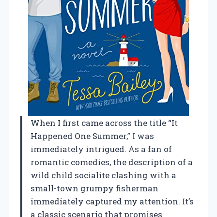
When I first came across the title “It
Happened One Summer,” I was
immediately intrigued. As a fan of
romantic comedies, the description of a
wild child socialite clashing with a
small-town grumpy fisherman
immediately captured my attention. It’s
a classic scenario that promises