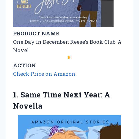
PRODUCT NAME
One Day in December: Reese’s Book Club: A
Novel
10
ACTION
Check Price on Amazon
1. Same Time
Next Year: A
Novella