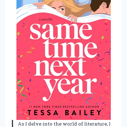
As I delve into the world of literature, I