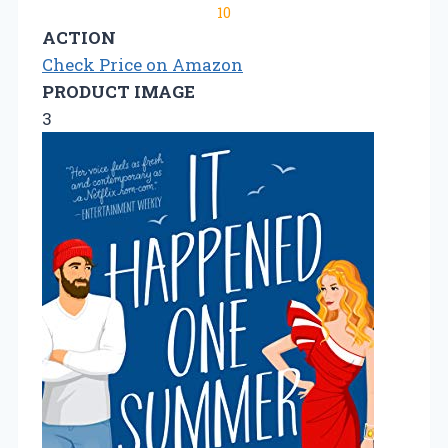
10
ACTION
Check Price on Amazon
PRODUCT IMAGE
3