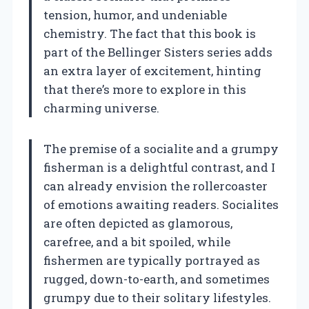
tension, humor, and undeniable
chemistry. The fact that this book is
part of the Bellinger Sisters series adds
an extra layer of excitement, hinting
that there’s more to explore in this
charming universe.
The premise of a socialite and a grumpy
fisherman is a delightful contrast, and I
can already envision the rollercoaster
of emotions awaiting readers. Socialites
are often depicted as glamorous,
carefree, and a bit spoiled, while
fishermen are typically portrayed as
rugged, down-to-earth, and sometimes
grumpy due to their solitary lifestyles.