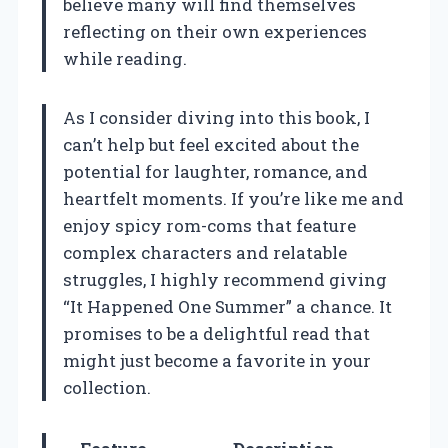
believe many will find themselves
reflecting on their own experiences
while reading.
As I consider diving into this book, I
can’t help but feel excited about the
potential for laughter, romance, and
heartfelt moments. If you’re like me and
enjoy spicy rom-coms that feature
complex characters and relatable
struggles, I highly recommend giving
“It Happened One Summer” a chance. It
promises to be a delightful read that
might just become a favorite in your
collection.