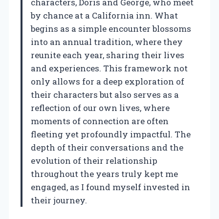
characters, Doris and George, who meet
by chance at a California inn. What
begins as a simple encounter blossoms
into an annual tradition, where they
reunite each year, sharing their lives
and experiences. This framework not
only allows for a deep exploration of
their characters but also serves as a
reflection of our own lives, where
moments of connection are often
fleeting yet profoundly impactful. The
depth of their conversations and the
evolution of their relationship
throughout the years truly kept me
engaged, as I found myself invested in
their journey.