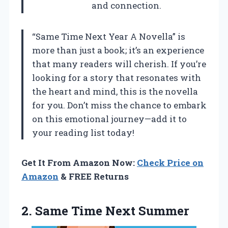
and connection.
“Same Time Next Year A Novella” is
more than just a book; it’s an experience
that many readers will cherish. If you’re
looking for a story that resonates with
the heart and mind, this is the novella
for you. Don’t miss the chance to embark
on this emotional journey—add it to
your reading list today!
Get It From Amazon Now:
Check Price on
Amazon
& FREE Returns
2.
Same Time Next Summer