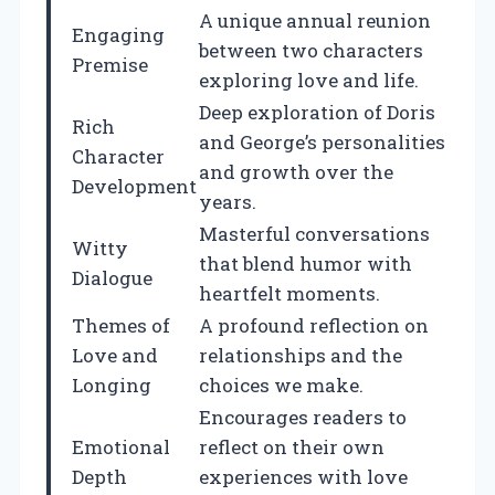
A unique annual reunion
Engaging
between two characters
Premise
exploring love and life.
Deep exploration of Doris
Rich
and George’s personalities
Character
and growth over the
Development
years.
Masterful conversations
Witty
that blend humor with
Dialogue
heartfelt moments.
Themes of
A profound reflection on
Love and
relationships and the
Longing
choices we make.
Encourages readers to
Emotional
reflect on their own
Depth
experiences with love