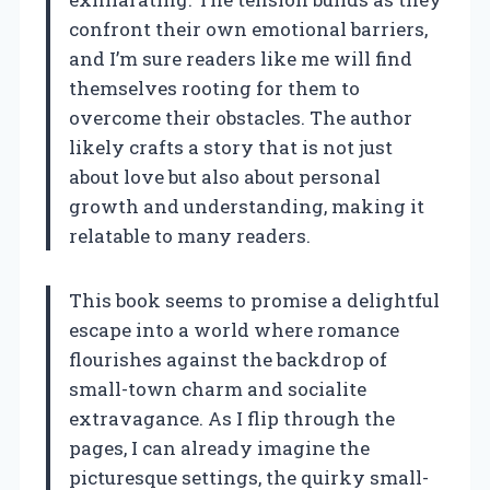
confront their own emotional barriers,
and I’m sure readers like me will find
themselves rooting for them to
overcome their obstacles. The author
likely crafts a story that is not just
about love but also about personal
growth and understanding, making it
relatable to many readers.
This book seems to promise a delightful
escape into a world where romance
flourishes against the backdrop of
small-town charm and socialite
extravagance. As I flip through the
pages, I can already imagine the
picturesque settings, the quirky small-