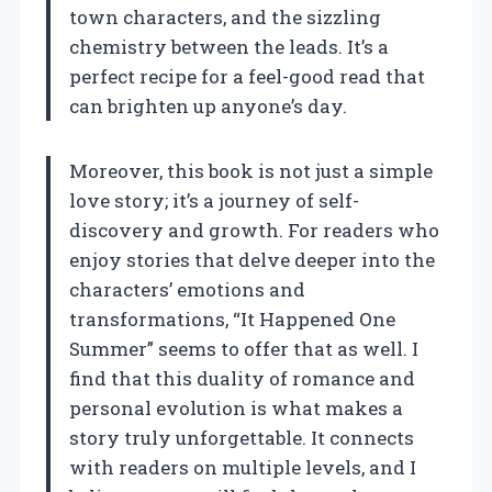
town characters, and the sizzling
chemistry between the leads. It’s a
perfect recipe for a feel-good read that
can brighten up anyone’s day.
Moreover, this book is not just a simple
love story; it’s a journey of self-
discovery and growth. For readers who
enjoy stories that delve deeper into the
characters’ emotions and
transformations, “It Happened One
Summer” seems to offer that as well. I
find that this duality of romance and
personal evolution is what makes a
story truly unforgettable. It connects
with readers on multiple levels, and I