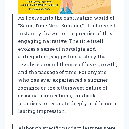
As I delve into the captivating world of
“Same Time Next Summer,” I find myself
instantly drawn to the premise of this
engaging narrative. The title itself
evokes a sense of nostalgia and
anticipation, suggesting a story that
revolves around themes of love, growth,
and the passage of time. For anyone
who has ever experienced a summer
romance or the bittersweet nature of
seasonal connections, this book
promises to resonate deeply and leave a
lasting impression.
Although specific product features were