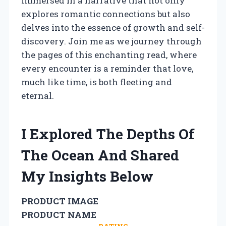
immersed in a narrative that not only
explores romantic connections but also
delves into the essence of growth and self-
discovery. Join me as we journey through
the pages of this enchanting read, where
every encounter is a reminder that love,
much like time, is both fleeting and
eternal.
I Explored The Depths Of
The Ocean And Shared
My Insights Below
PRODUCT IMAGE
PRODUCT NAME