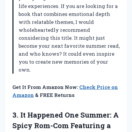
life experiences. If you are looking for a
book that combines emotional depth
with relatable themes, I would
wholeheartedly recommend
considering this title. It might just
become your next favorite summer read,
and who knows? It could even inspire
you to create new memories of your
own.
Get It From Amazon Now:
Check Price on
Amazon
& FREE Returns
3.
It Happened One Summer:
A
Spicy Rom-Com Featuring a