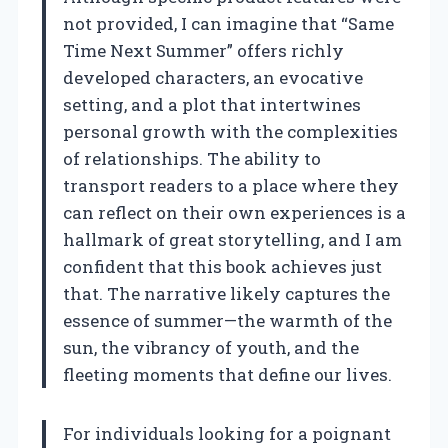
not provided, I can imagine that “Same
Time Next Summer” offers richly
developed characters, an evocative
setting, and a plot that intertwines
personal growth with the complexities
of relationships. The ability to
transport readers to a place where they
can reflect on their own experiences is a
hallmark of great storytelling, and I am
confident that this book achieves just
that. The narrative likely captures the
essence of summer—the warmth of the
sun, the vibrancy of youth, and the
fleeting moments that define our lives.
For individuals looking for a poignant