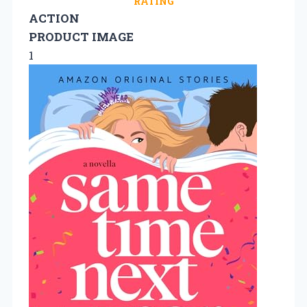
RATING
ACTION
PRODUCT IMAGE
1