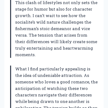
This clash of lifestyles not only sets the
stage for humor but also for character
growth. I can’t wait to see how the
socialite’s wild nature challenges the
fisherman’s stoic demeanor and vice
versa. The tension that arises from
their differences will likely create some
truly entertaining and heartwarming
moments.
What I find particularly appealing is
the idea of undeniable attraction. As
someone who loves a good romance, the
anticipation of watching these two
characters navigate their differences
while being drawn to one another is
exhilarating. The tension builds as they