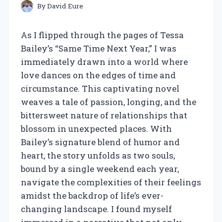
By
David Eure
As I flipped through the pages of Tessa
Bailey’s “Same Time Next Year,” I was
immediately drawn into a world where
love dances on the edges of time and
circumstance. This captivating novel
weaves a tale of passion, longing, and the
bittersweet nature of relationships that
blossom in unexpected places. With
Bailey’s signature blend of humor and
heart, the story unfolds as two souls,
bound by a single weekend each year,
navigate the complexities of their feelings
amidst the backdrop of life’s ever-
changing landscape. I found myself