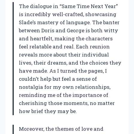
The dialogue in “Same Time Next Year”
is incredibly well-crafted, showcasing
Slade’s mastery of language. The banter
between Doris and George is both witty
and heartfelt, making the characters
feel relatable and real. Each reunion
reveals more about their individual
lives, their dreams, and the choices they
have made. As I turned the pages, I
couldn’t help but feel a sense of
nostalgia for my own relationships,
reminding me of the importance of
cherishing those moments, no matter
how brief they may be.
Moreover, the themes of love and