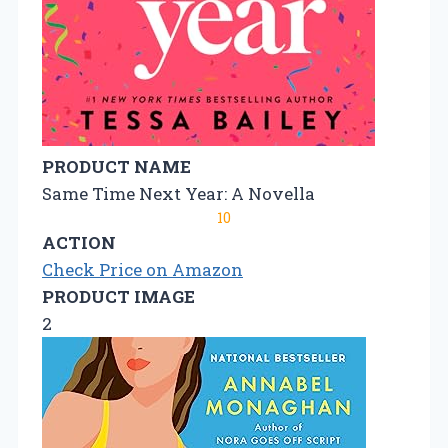
PRODUCT NAME
Same Time Next Year: A Novella
10
ACTION
Check Price on Amazon
PRODUCT IMAGE
2