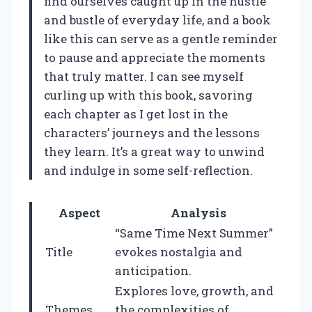
find ourselves caught up in the hustle
and bustle of everyday life, and a book
like this can serve as a gentle reminder
to pause and appreciate the moments
that truly matter. I can see myself
curling up with this book, savoring
each chapter as I get lost in the
characters’ journeys and the lessons
they learn. It’s a great way to unwind
and indulge in some self-reflection.
Aspect
Analysis
“Same Time Next Summer”
Title
evokes nostalgia and
anticipation.
Explores love, growth, and
Themes
the complexities of