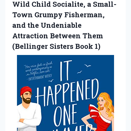
Wild Child Socialite, a Small-
Town Grumpy Fisherman,
and the Undeniable
Attraction Between Them
(Bellinger Sisters Book 1)