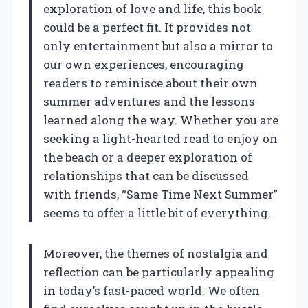
exploration of love and life, this book
could be a perfect fit. It provides not
only entertainment but also a mirror to
our own experiences, encouraging
readers to reminisce about their own
summer adventures and the lessons
learned along the way. Whether you are
seeking a light-hearted read to enjoy on
the beach or a deeper exploration of
relationships that can be discussed
with friends, “Same Time Next Summer”
seems to offer a little bit of everything.
Moreover, the themes of nostalgia and
reflection can be particularly appealing
in today’s fast-paced world. We often