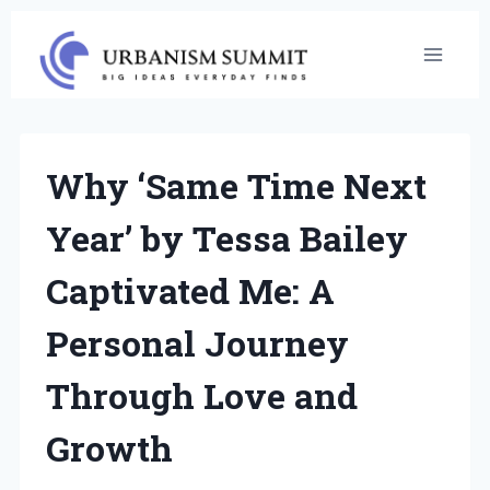
Skip
to
content
Why ‘Same Time Next
Year’ by Tessa Bailey
Captivated Me: A
Personal Journey
Through Love and
Growth