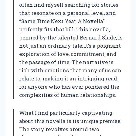
often find myself searching for stories
that resonate on a personal level, and
“Same Time Next Year A Novella”
perfectly fits that bill. This novella,
penned by the talented Bernard Slade, is
not just an ordinary tale; it’s a poignant
exploration of love, commitment, and
the passage of time. The narrative is
rich with emotions that many of us can
relate to, making it an intriguing read
for anyone who has ever pondered the
complexities of human relationships.
What I find particularly captivating
about this novella is its unique premise.
The story revolves around two