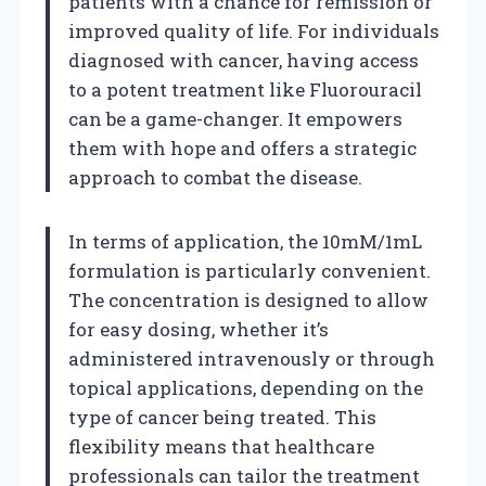
patients with a chance for remission or
improved quality of life. For individuals
diagnosed with cancer, having access
to a potent treatment like Fluorouracil
can be a game-changer. It empowers
them with hope and offers a strategic
approach to combat the disease.
In terms of application, the 10mM/1mL
formulation is particularly convenient.
The concentration is designed to allow
for easy dosing, whether it’s
administered intravenously or through
topical applications, depending on the
type of cancer being treated. This
flexibility means that healthcare
professionals can tailor the treatment