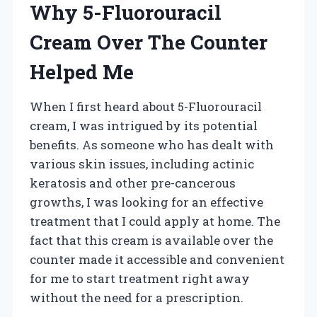
Why 5-Fluorouracil
Cream Over The Counter
Helped Me
When I first heard about 5-Fluorouracil
cream, I was intrigued by its potential
benefits. As someone who has dealt with
various skin issues, including actinic
keratosis and other pre-cancerous
growths, I was looking for an effective
treatment that I could apply at home. The
fact that this cream is available over the
counter made it accessible and convenient
for me to start treatment right away
without the need for a prescription.