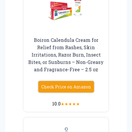
Boiron Calendula Cream for
Relief from Rashes, Skin
Irritations, Razor Burn, Insect
Bites, or Sunburns – Non-Greasy
and Fragrance-Free – 2.5 oz
Check Price on Amazon
10.0
★
★
★
★
★