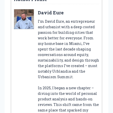
David Eure
I’m David Eure, an entrepreneur
and urbanist with a deep-rooted
passion for building cities that
work better for everyone. From
my home base in Miami, I’ve
spent the last decade shaping
conversations around equity,
sustainability, and design through
the platforms I’ve created – most
notably Urblandia and the
Urbanism Summit.
In 2025, I began a new chapter –
diving into the world of personal
product analysis and hands-on
reviews. This shift came from the
same place that sparked my