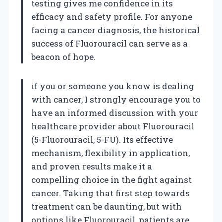
testing gives me confidence in its
efficacy and safety profile. For anyone
facing a cancer diagnosis, the historical
success of Fluorouracil can serve as a
beacon of hope.
if you or someone you know is dealing
with cancer, I strongly encourage you to
have an informed discussion with your
healthcare provider about Fluorouracil
(5-Fluorouracil, 5-FU). Its effective
mechanism, flexibility in application,
and proven results make it a
compelling choice in the fight against
cancer. Taking that first step towards
treatment can be daunting, but with
options like Fluorouracil, patients are