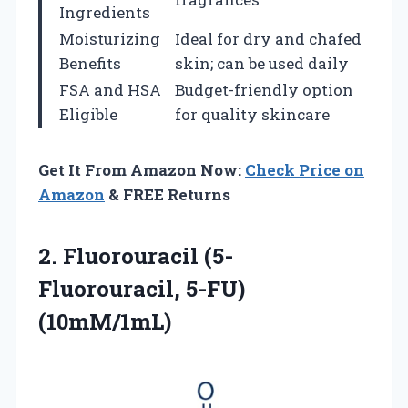
Ingredients
Moisturizing
Ideal for dry and chafed
Benefits
skin; can be used daily
FSA and HSA
Budget-friendly option
Eligible
for quality skincare
Get It From Amazon Now:
Check Price on
Amazon
& FREE Returns
2.
Fluorouracil (5-
Fluorouracil, 5-FU)
(10mM/1mL)