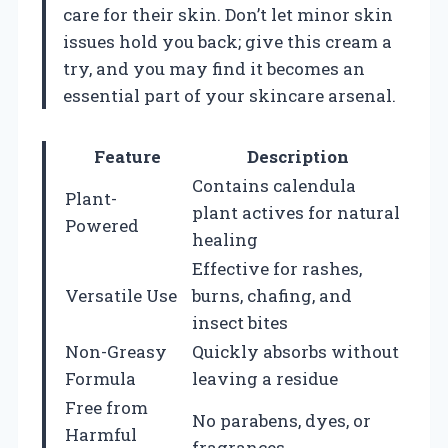
care for their skin. Don’t let minor skin
issues hold you back; give this cream a
try, and you may find it becomes an
essential part of your skincare arsenal.
Feature
Description
Contains calendula
Plant-
plant actives for natural
Powered
healing
Effective for rashes,
Versatile Use
burns, chafing, and
insect bites
Non-Greasy
Quickly absorbs without
Formula
leaving a residue
Free from
No parabens, dyes, or
Harmful
fragrances