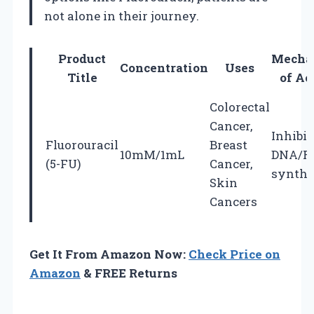
not alone in their journey.
Product
Mecha
Concentration
Uses
Title
of Ac
Colorectal
Cancer,
Inhibit
Fluorouracil
Breast
10mM/1mL
DNA/R
(5-FU)
Cancer,
synthe
Skin
Cancers
Get It From Amazon Now:
Check Price on
Amazon
& FREE Returns