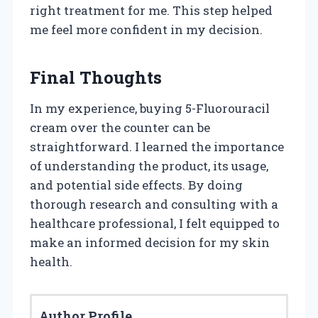
right treatment for me. This step helped
me feel more confident in my decision.
Final Thoughts
In my experience, buying 5-Fluorouracil
cream over the counter can be
straightforward. I learned the importance
of understanding the product, its usage,
and potential side effects. By doing
thorough research and consulting with a
healthcare professional, I felt equipped to
make an informed decision for my skin
health.
Author Profile