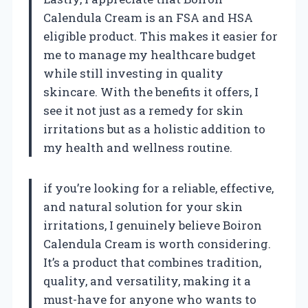
Calendula Cream is an FSA and HSA
eligible product. This makes it easier for
me to manage my healthcare budget
while still investing in quality
skincare. With the benefits it offers, I
see it not just as a remedy for skin
irritations but as a holistic addition to
my health and wellness routine.
if you’re looking for a reliable, effective,
and natural solution for your skin
irritations, I genuinely believe Boiron
Calendula Cream is worth considering.
It’s a product that combines tradition,
quality, and versatility, making it a
must-have for anyone who wants to