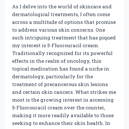
As I delve into the world of skincare and
dermatological treatments, I often come
across a multitude of options that promise
to address various skin concerns. One
such intriguing treatment that has piqued
my interest is 5-Fluorouracil cream.
Traditionally recognized for its powerful
effects in the realm of oncology, this
topical medication has found a niche in
dermatology, particularly for the
treatment of precancerous skin lesions
and certain skin cancers. What strikes me
most is the growing interest in accessing
5-Fluorouracil cream over the counter,
making it more readily available to those
seeking to enhance their skin health. In