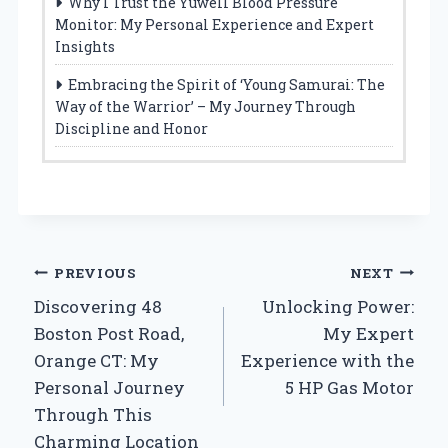
Why I Trust the Yuwell Blood Pressure
Monitor: My Personal Experience and Expert
Insights
Embracing the Spirit of ‘Young Samurai: The
Way of the Warrior’ – My Journey Through
Discipline and Honor
Post
PREVIOUS
NEXT
Discovering 48
Unlocking Power:
navigation
Boston Post Road,
My Expert
Orange CT: My
Experience with the
Personal Journey
5 HP Gas Motor
Through This
Charming Location