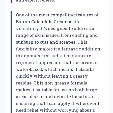
One of the most compelling features of
Boiron Calendula Cream is its
versatility. It’s designed to address a
range of skin issues, from chafing and
sunburn to cuts and scrapes. This
flexibility makes it a fantastic addition
to anyone’s first-aid kit or skincare
regimen. I appreciate that the cream is
water-based, which means it absorbs
quickly without leaving a greasy
residue. This non-greasy formula
makes it suitable for use on both large
areas of skin and delicate facial skin,
ensuring that I can apply it wherever I
need relief without worrying about a