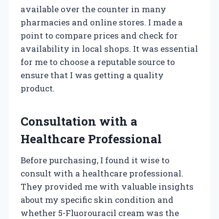
available over the counter in many
pharmacies and online stores. I made a
point to compare prices and check for
availability in local shops. It was essential
for me to choose a reputable source to
ensure that I was getting a quality
product.
Consultation with a
Healthcare Professional
Before purchasing, I found it wise to
consult with a healthcare professional.
They provided me with valuable insights
about my specific skin condition and
whether 5-Fluorouracil cream was the