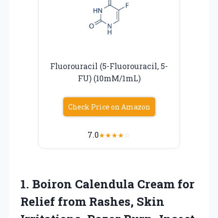
Fluorouracil (5-Fluorouracil, 5-
FU) (10mM/1mL)
Check Price on Amazon
7.0
★
★
★
★
☆
1.
Boiron Calendula Cream for
Relief from Rashes, Skin