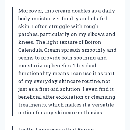
Moreover, this cream doubles as a daily
body moisturizer for dry and chafed
skin. I often struggle with rough
patches, particularly on my elbows and
knees. The light texture of Boiron
Calendula Cream spreads smoothly and
seems to provide both soothing and
moisturizing benefits. This dual
functionality means I can use it as part
of my everyday skincare routine, not
just as a first-aid solution. I even find it
beneficial after exfoliation or cleansing
treatments, which makes it a versatile
option for any skincare enthusiast.
Lastly, I appreciate that Boiron