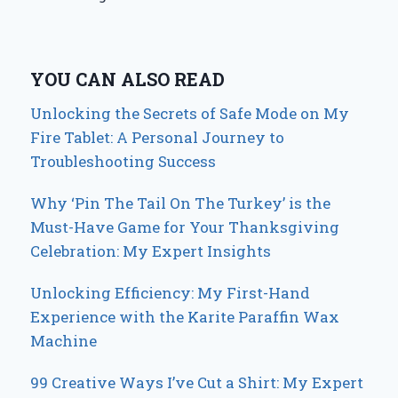
YOU CAN ALSO READ
Unlocking the Secrets of Safe Mode on My
Fire Tablet: A Personal Journey to
Troubleshooting Success
Why ‘Pin The Tail On The Turkey’ is the
Must-Have Game for Your Thanksgiving
Celebration: My Expert Insights
Unlocking Efficiency: My First-Hand
Experience with the Karite Paraffin Wax
Machine
99 Creative Ways I’ve Cut a Shirt: My Expert