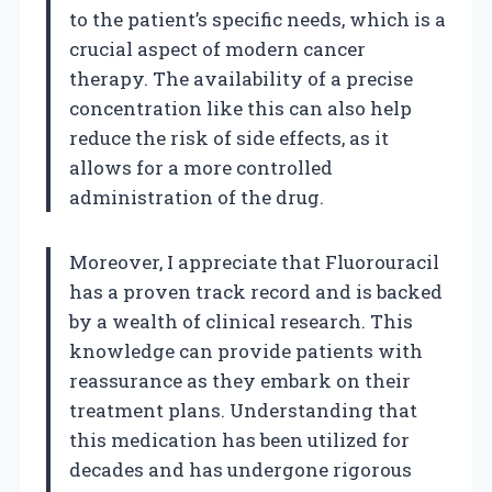
to the patient’s specific needs, which is a
crucial aspect of modern cancer
therapy. The availability of a precise
concentration like this can also help
reduce the risk of side effects, as it
allows for a more controlled
administration of the drug.
Moreover, I appreciate that Fluorouracil
has a proven track record and is backed
by a wealth of clinical research. This
knowledge can provide patients with
reassurance as they embark on their
treatment plans. Understanding that
this medication has been utilized for
decades and has undergone rigorous