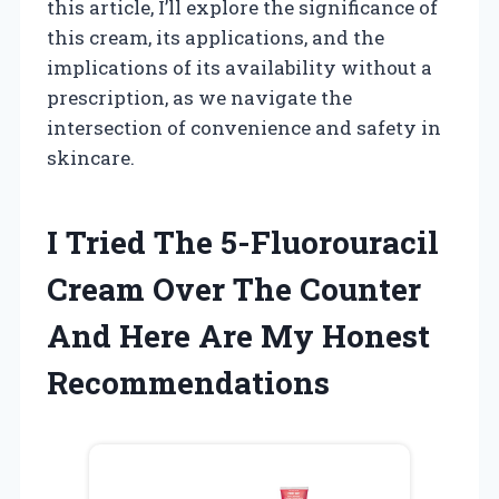
this article, I’ll explore the significance of
this cream, its applications, and the
implications of its availability without a
prescription, as we navigate the
intersection of convenience and safety in
skincare.
I Tried The 5-Fluorouracil
Cream Over The Counter
And Here Are My Honest
Recommendations