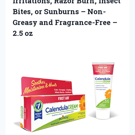
Irritations, Razor Burn, Insect
Bites, or Sunburns – Non-
Greasy and Fragrance-Free –
2.5 oz