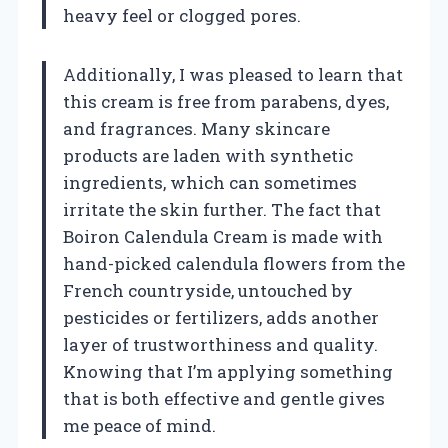
heavy feel or clogged pores.
Additionally, I was pleased to learn that
this cream is free from parabens, dyes,
and fragrances. Many skincare
products are laden with synthetic
ingredients, which can sometimes
irritate the skin further. The fact that
Boiron Calendula Cream is made with
hand-picked calendula flowers from the
French countryside, untouched by
pesticides or fertilizers, adds another
layer of trustworthiness and quality.
Knowing that I’m applying something
that is both effective and gentle gives
me peace of mind.