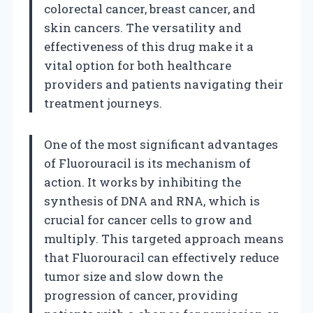
colorectal cancer, breast cancer, and
skin cancers. The versatility and
effectiveness of this drug make it a
vital option for both healthcare
providers and patients navigating their
treatment journeys.
One of the most significant advantages
of Fluorouracil is its mechanism of
action. It works by inhibiting the
synthesis of DNA and RNA, which is
crucial for cancer cells to grow and
multiply. This targeted approach means
that Fluorouracil can effectively reduce
tumor size and slow down the
progression of cancer, providing