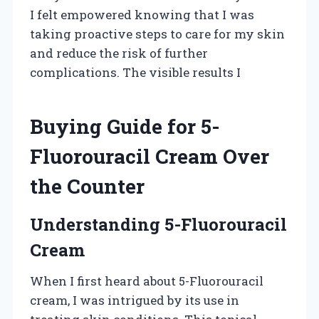
I felt empowered knowing that I was
taking proactive steps to care for my skin
and reduce the risk of further
complications. The visible results I
Buying Guide for 5-
Fluorouracil Cream Over
the Counter
Understanding 5-Fluorouracil
Cream
When I first heard about 5-Fluorouracil
cream, I was intrigued by its use in