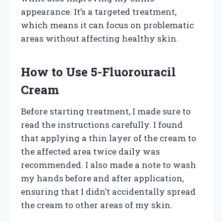
appearance. It’s a targeted treatment,
which means it can focus on problematic
areas without affecting healthy skin.
How to Use 5-Fluorouracil
Cream
Before starting treatment, I made sure to
read the instructions carefully. I found
that applying a thin layer of the cream to
the affected area twice daily was
recommended. I also made a note to wash
my hands before and after application,
ensuring that I didn’t accidentally spread
the cream to other areas of my skin.