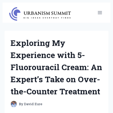
Skip
to
content
Exploring My
Experience with 5-
Fluorouracil Cream: An
Expert’s Take on Over-
the-Counter Treatment
By
David Eure