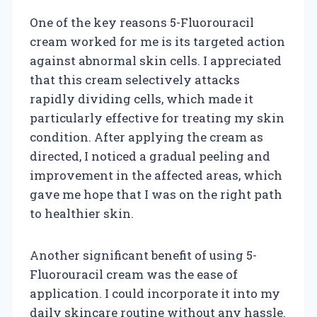
One of the key reasons 5-Fluorouracil
cream worked for me is its targeted action
against abnormal skin cells. I appreciated
that this cream selectively attacks
rapidly dividing cells, which made it
particularly effective for treating my skin
condition. After applying the cream as
directed, I noticed a gradual peeling and
improvement in the affected areas, which
gave me hope that I was on the right path
to healthier skin.
Another significant benefit of using 5-
Fluorouracil cream was the ease of
application. I could incorporate it into my
daily skincare routine without any hassle.