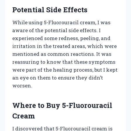
Potential Side Effects
While using 5-Fluorouracil cream, I was
aware of the potential side effects. I
experienced some redness, peeling, and
irritation in the treated areas, which were
mentioned as common reactions. It was
reassuring to know that these symptoms
were part of the healing process, but I kept
an eye on them to ensure they didn’t
worsen.
Where to Buy 5-Fluorouracil
Cream
I discovered that 5-Fluorouracil cream is