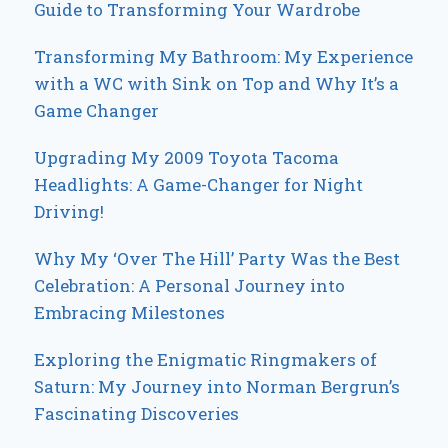
Guide to Transforming Your Wardrobe
Transforming My Bathroom: My Experience
with a WC with Sink on Top and Why It’s a
Game Changer
Upgrading My 2009 Toyota Tacoma
Headlights: A Game-Changer for Night
Driving!
Why My ‘Over The Hill’ Party Was the Best
Celebration: A Personal Journey into
Embracing Milestones
Exploring the Enigmatic Ringmakers of
Saturn: My Journey into Norman Bergrun’s
Fascinating Discoveries