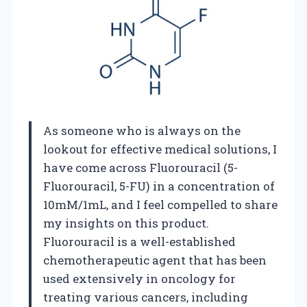
As someone who is always on the
lookout for effective medical solutions, I
have come across Fluorouracil (5-
Fluorouracil, 5-FU) in a concentration of
10mM/1mL, and I feel compelled to share
my insights on this product.
Fluorouracil is a well-established
chemotherapeutic agent that has been
used extensively in oncology for
treating various cancers, including