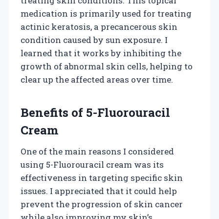
treating skin conditions. This topical
medication is primarily used for treating
actinic keratosis, a precancerous skin
condition caused by sun exposure. I
learned that it works by inhibiting the
growth of abnormal skin cells, helping to
clear up the affected areas over time.
Benefits of 5-Fluorouracil
Cream
One of the main reasons I considered
using 5-Fluorouracil cream was its
effectiveness in targeting specific skin
issues. I appreciated that it could help
prevent the progression of skin cancer
while also improving my skin’s