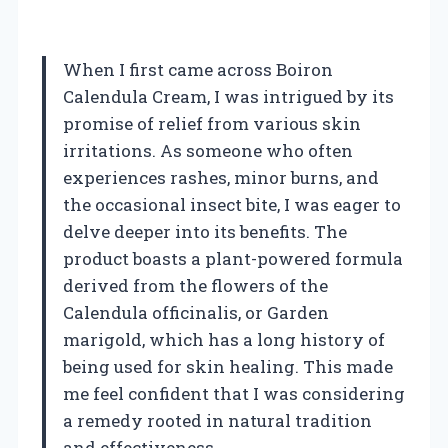
When I first came across Boiron
Calendula Cream, I was intrigued by its
promise of relief from various skin
irritations. As someone who often
experiences rashes, minor burns, and
the occasional insect bite, I was eager to
delve deeper into its benefits. The
product boasts a plant-powered formula
derived from the flowers of the
Calendula officinalis, or Garden
marigold, which has a long history of
being used for skin healing. This made
me feel confident that I was considering
a remedy rooted in natural tradition
and effectiveness.