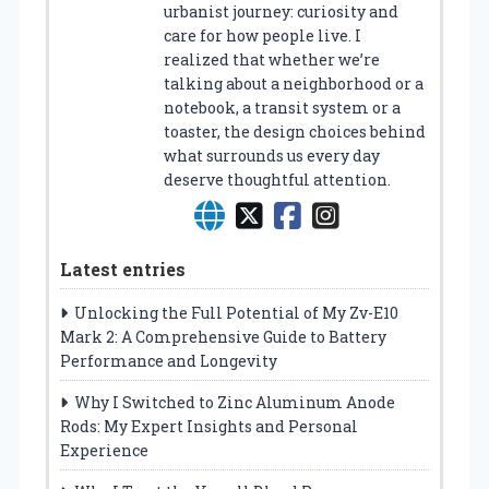
urbanist journey: curiosity and
care for how people live. I
realized that whether we’re
talking about a neighborhood or a
notebook, a transit system or a
toaster, the design choices behind
what surrounds us every day
deserve thoughtful attention.
Latest entries
Unlocking the Full Potential of My Zv-E10
Mark 2: A Comprehensive Guide to Battery
Performance and Longevity
Why I Switched to Zinc Aluminum Anode
Rods: My Expert Insights and Personal
Experience