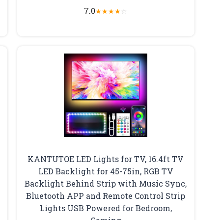
7.0
★
★
★
★
☆
KANTUTOE LED Lights for TV, 16.4ft TV
LED Backlight for 45-75in, RGB TV
Backlight Behind Strip with Music Sync,
Bluetooth APP and Remote Control Strip
Lights USB Powered for Bedroom,