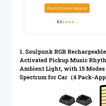
Check Price on Amazon
8.0
★
★
★
★
☆
1.
Soulpunk RGB Rechargeabl
Activated Pickup Music Rhyth
Ambient Light, with 15 Modes
Spectrum for Car（4 Pack-Ap