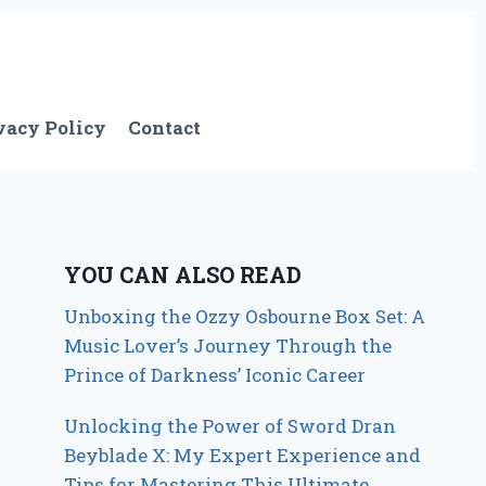
vacy Policy
Contact
YOU CAN ALSO READ
Unboxing the Ozzy Osbourne Box Set: A
Music Lover’s Journey Through the
Prince of Darkness’ Iconic Career
Unlocking the Power of Sword Dran
Beyblade X: My Expert Experience and
Tips for Mastering This Ultimate