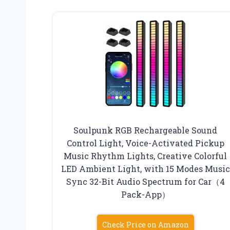
Soulpunk RGB Rechargeable Sound
Control Light, Voice-Activated Pickup
Music Rhythm Lights, Creative Colorful
LED Ambient Light, with 15 Modes Music
Sync 32-Bit Audio Spectrum for Car（4
Pack-App）
Check Price on Amazon