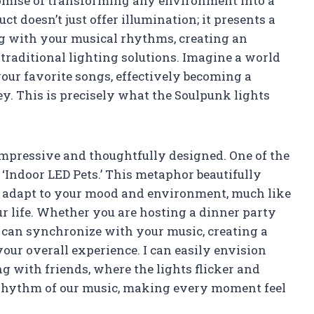
romise of transforming any environment into a
 doesn’t just offer illumination; it presents a
ng with your musical rhythms, creating an
raditional lighting solutions. Imagine a world
your favorite songs, effectively becoming a
y. This is precisely what the Soulpunk lights
 impressive and thoughtfully designed. One of the
s ‘Indoor LED Pets.’ This metaphor beautifully
ts adapt to your mood and environment, much like
ur life. Whether you are hosting a dinner party
s can synchronize with your music, creating a
ur overall experience. I can easily envision
ng with friends, where the lights flicker and
e rhythm of our music, making every moment feel