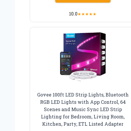
10.0
★
★
★
★
★
Govee 100ft LED Strip Lights, Bluetooth
RGB LED Lights with App Control, 64
Scenes and Music Sync LED Strip
Lighting for Bedroom, Living Room,
Kitchen, Party, ETL Listed Adapter