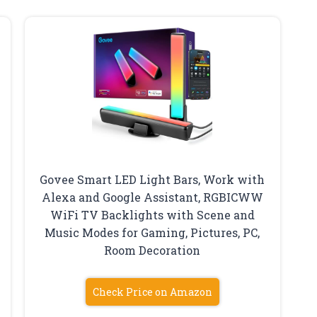
Govee Smart LED Light Bars, Work with
Alexa and Google Assistant, RGBICWW
WiFi TV Backlights with Scene and
Music Modes for Gaming, Pictures, PC,
Room Decoration
Check Price on Amazon