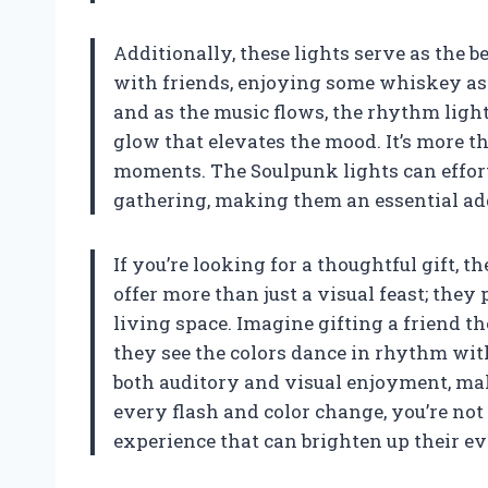
Additionally, these lights serve as the b
with friends, enjoying some whiskey as t
and as the music flows, the rhythm lights
glow that elevates the mood. It’s more th
moments. The Soulpunk lights can effort
gathering, making them an essential add
If you’re looking for a thoughtful gift, 
offer more than just a visual feast; the
living space. Imagine gifting a friend th
they see the colors dance in rhythm with 
both auditory and visual enjoyment, ma
every flash and color change, you’re not 
experience that can brighten up their ev