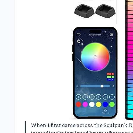
When I first came across the Soulpunk R