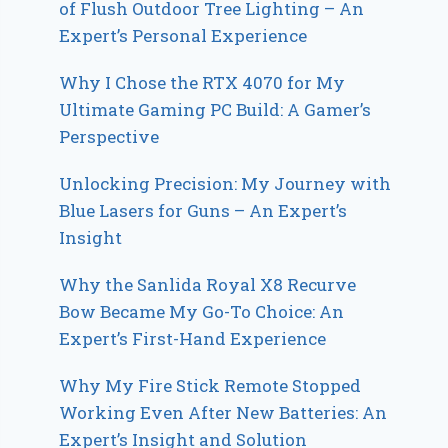
of Flush Outdoor Tree Lighting – An
Expert’s Personal Experience
Why I Chose the RTX 4070 for My
Ultimate Gaming PC Build: A Gamer’s
Perspective
Unlocking Precision: My Journey with
Blue Lasers for Guns – An Expert’s
Insight
Why the Sanlida Royal X8 Recurve
Bow Became My Go-To Choice: An
Expert’s First-Hand Experience
Why My Fire Stick Remote Stopped
Working Even After New Batteries: An
Expert’s Insight and Solution