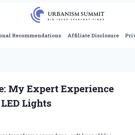
onal Recommendations
Affiliate Disclosure
Pri
: My Expert Experience
 LED Lights