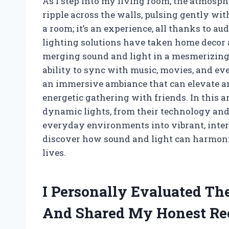
As I step into my living room, the atmosp
ripple across the walls, pulsing gently with
a room; it’s an experience, all thanks to a
lighting solutions have taken home decor 
merging sound and light in a mesmerizing 
ability to sync with music, movies, and ev
an immersive ambiance that can elevate any
energetic gathering with friends. In this art
dynamic lights, from their technology and
everyday environments into vibrant, intera
discover how sound and light can harmoniz
lives.
I Personally Evaluated Th
And Shared My Honest R