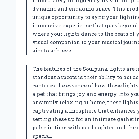
immediately intrigued by its vibrant p
dynamic and engaging space. This product
unique opportunity to sync your lighti
immersive experience that goes beyond t
where your lights dance to the beats of 
visual companion to your musical journe
aim to achieve.
The features of the Soulpunk lights are
standout aspects is their ability to act a
captures the essence of how these ligh
a pet that brings joy and energy into yo
or simply relaxing at home, these light
captivating atmosphere that enhances yo
setting these up for an intimate gatheri
pulse in time with our laughter and th
special.