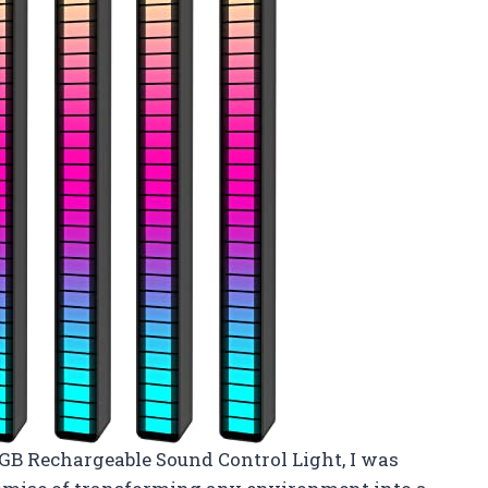
GB Rechargeable Sound Control Light, I was