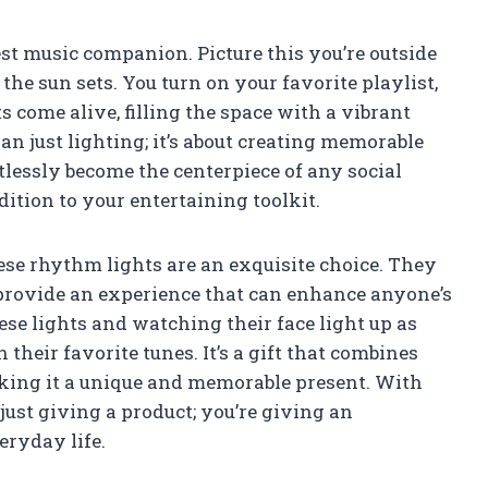
est music companion. Picture this you’re outside
he sun sets. You turn on your favorite playlist,
 come alive, filling the space with a vibrant
an just lighting; it’s about creating memorable
lessly become the centerpiece of any social
ition to your entertaining toolkit.
these rhythm lights are an exquisite choice. They
y provide an experience that can enhance anyone’s
ese lights and watching their face light up as
their favorite tunes. It’s a gift that combines
king it a unique and memorable present. With
just giving a product; you’re giving an
eryday life.