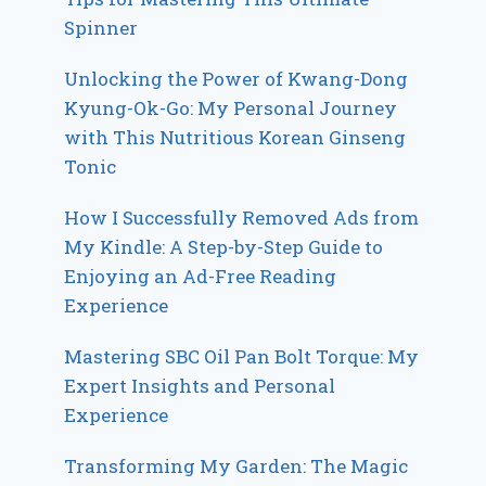
Spinner
Unlocking the Power of Kwang-Dong
Kyung-Ok-Go: My Personal Journey
with This Nutritious Korean Ginseng
Tonic
How I Successfully Removed Ads from
My Kindle: A Step-by-Step Guide to
Enjoying an Ad-Free Reading
Experience
Mastering SBC Oil Pan Bolt Torque: My
Expert Insights and Personal
Experience
Transforming My Garden: The Magic