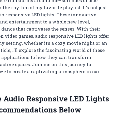
here transforms around me—soft hues of blue
 the rhythm of my favorite playlist. It’s not just
udio responsive LED lights. These innovative
and entertainment to a whole new level,
dance that captivates the senses. With their
en video games, audio responsive LED lights offer
 setting, whether it’s a cozy movie night or an
icle, I’ll explore the fascinating world of these
 applications to how they can transform
ctive spaces. Join me on this journey to
e to create a captivating atmosphere in our
e Audio Responsive LED Lights
ecommendations Below