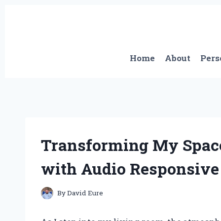
Skip
to
content
Home
About
Pers
Transforming My Space
with Audio Responsive
By
David Eure