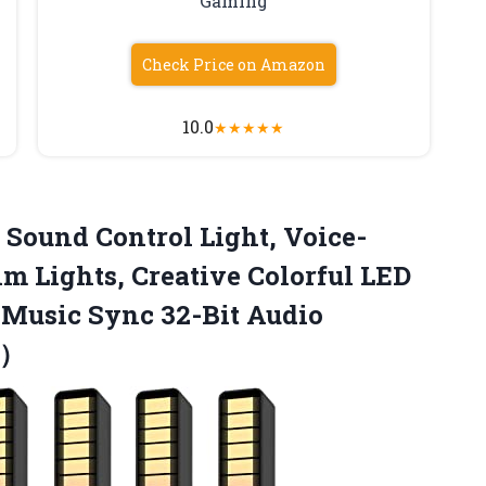
Gaming
Check Price on Amazon
10.0
★
★
★
★
★
e Sound
Control Light, Voice-
m Lights, Creative Colorful LED
 Music Sync 32-Bit Audio
p）