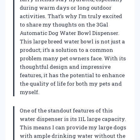
during warm days or long outdoor
activities. That’s why I’m truly excited
to share my thoughts on the 3Gal
Automatic Dog Water Bowl Dispenser.
This large breed water bowl is not just a
product; it’s a solution to a common
problem many pet owners face. With its
thoughtful design and impressive
features, it has the potential to enhance
the quality of life for both my pets and
myself.
One of the standout features of this
water dispenser is its 11L large capacity.
This means I can provide my large dogs
with ample drinking water without the