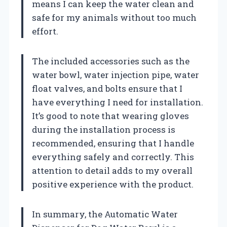
means I can keep the water clean and
safe for my animals without too much
effort.
The included accessories such as the
water bowl, water injection pipe, water
float valves, and bolts ensure that I
have everything I need for installation.
It’s good to note that wearing gloves
during the installation process is
recommended, ensuring that I handle
everything safely and correctly. This
attention to detail adds to my overall
positive experience with the product.
In summary, the Automatic Water