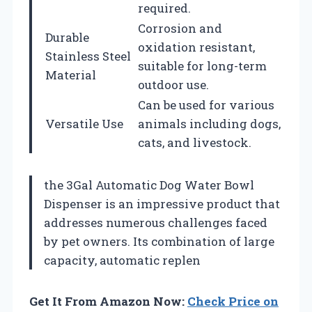
required.
Corrosion and
Durable
oxidation resistant,
Stainless Steel
suitable for long-term
Material
outdoor use.
Can be used for various
Versatile Use
animals including dogs,
cats, and livestock.
the 3Gal Automatic Dog Water Bowl
Dispenser is an impressive product that
addresses numerous challenges faced
by pet owners. Its combination of large
capacity, automatic replen
Get It From Amazon Now:
Check Price on