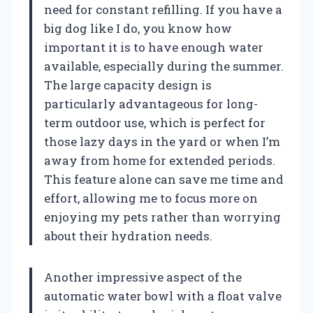
need for constant refilling. If you have a
big dog like I do, you know how
important it is to have enough water
available, especially during the summer.
The large capacity design is
particularly advantageous for long-
term outdoor use, which is perfect for
those lazy days in the yard or when I’m
away from home for extended periods.
This feature alone can save me time and
effort, allowing me to focus more on
enjoying my pets rather than worrying
about their hydration needs.
Another impressive aspect of the
automatic water bowl with a float valve