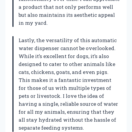
a product that not only performs well
but also maintains its aesthetic appeal
in my yard.
Lastly, the versatility of this automatic
water dispenser cannot be overlooked.
While it’s excellent for dogs, it’s also
designed to cater to other animals like
cats, chickens, goats, and even pigs.
This makes it a fantastic investment
for those of us with multiple types of
pets or livestock. I love the idea of
having a single, reliable source of water
for all my animals, ensuring that they
all stay hydrated without the hassle of
separate feeding systems.