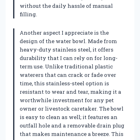
without the daily hassle of manual
filling.
Another aspect I appreciate is the
design of the water bowl. Made from
heavy-duty stainless steel, it offers
durability that I can rely on for long-
term use. Unlike traditional plastic
waterers that can crack or fade over
time, this stainless-steel option is
resistant to wear and tear, making it a
worthwhile investment for any pet
owner or livestock caretaker. The bowl
is easy to clean as well; it features an
outfall hole and a removable drain plug
that makes maintenance a breeze. This