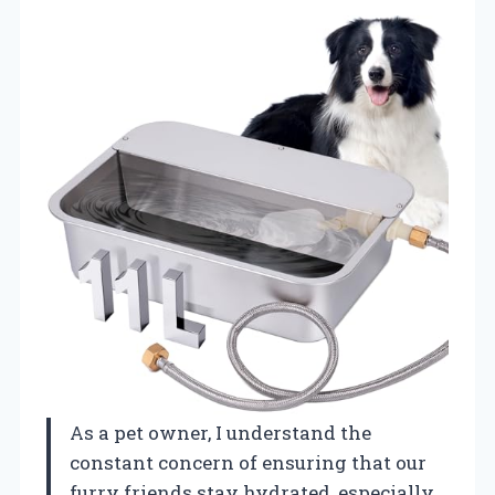
As a pet owner, I understand the
constant concern of ensuring that our
furry friends stay hydrated, especially