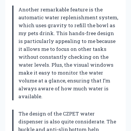
Another remarkable feature is the
automatic water replenishment system,
which uses gravity to refill the bowl as
my pets drink. This hands-free design
is particularly appealing to me because
it allows me to focus on other tasks
without constantly checking on the
water levels. Plus, the visual windows
make it easy to monitor the water
volume at a glance, ensuring that I’m
always aware of how much water is
available.
The design of the CZPET water
dispenser is also quite considerate. The
buckle and anti-slip bottom help