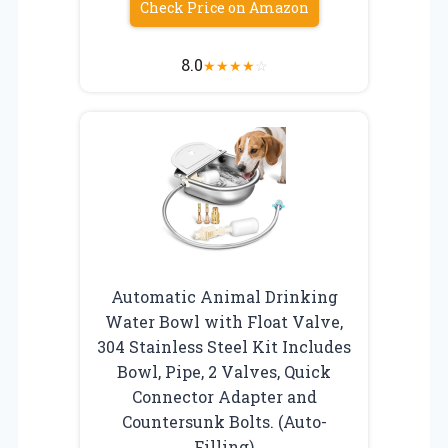
Check Price on Amazon
8.0
★
★
★
★
☆
Automatic Animal Drinking
Water Bowl with Float Valve,
304 Stainless Steel Kit Includes
Bowl, Pipe, 2 Valves, Quick
Connector Adapter and
Countersunk Bolts. (Auto-
Filling)