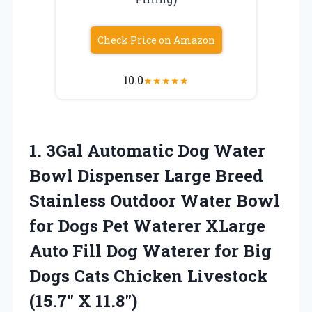
Check Price on Amazon
10.0
★
★
★
★
★
1.
3Gal Automatic Dog Water
Bowl Dispenser Large Breed
Stainless Outdoor Water Bowl
for Dogs Pet Waterer XLarge
Auto Fill Dog Waterer for Big
Dogs Cats Chicken Livestock
(15.7″ X 11.8″)