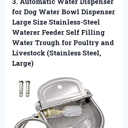
3. Automatic Water Dispenser
for Dog Water Bowl Dispenser
Large Size Stainless-Steel
Waterer Feeder Self Filling
Water Trough for Poultry and
Livestock (Stainless Steel,
Large)