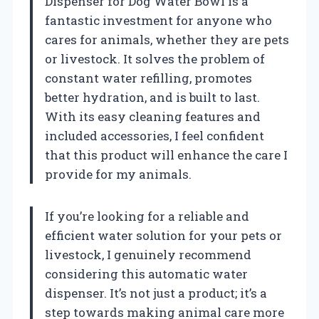
Dispenser for Dog Water Bowl is a
fantastic investment for anyone who
cares for animals, whether they are pets
or livestock. It solves the problem of
constant water refilling, promotes
better hydration, and is built to last.
With its easy cleaning features and
included accessories, I feel confident
that this product will enhance the care I
provide for my animals.
If you’re looking for a reliable and
efficient water solution for your pets or
livestock, I genuinely recommend
considering this automatic water
dispenser. It’s not just a product; it’s a
step towards making animal care more