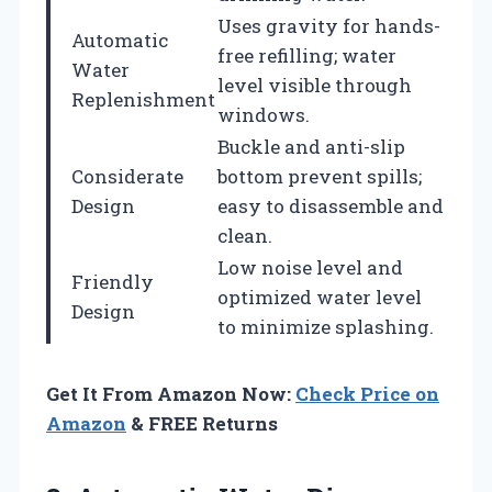
Uses gravity for hands-
Automatic
free refilling; water
Water
level visible through
Replenishment
windows.
Buckle and anti-slip
Considerate
bottom prevent spills;
Design
easy to disassemble and
clean.
Low noise level and
Friendly
optimized water level
Design
to minimize splashing.
Get It From Amazon Now:
Check Price on
Amazon
& FREE Returns