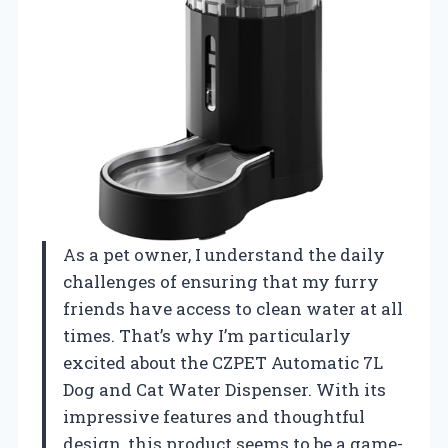
As a pet owner, I understand the daily
challenges of ensuring that my furry
friends have access to clean water at all
times. That’s why I’m particularly
excited about the CZPET Automatic 7L
Dog and Cat Water Dispenser. With its
impressive features and thoughtful
design, this product seems to be a game-