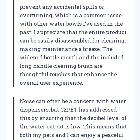
prevent any accidental spills or
overturning, which is a common issue
with other water bowls I’ve used in the
past. I appreciate that the entire product
can be easily disassembled for cleaning,
making maintenance a breeze. The
widened bottle mouth and the included
long handle cleaning brush are
thoughtful touches that enhance the
overall user experience.
Noise can often be a concern with water
dispensers, but CZPET has addressed
this by ensuring that the decibel level of
the water output is low. This means that
both my pets and I can enjoy a peaceful