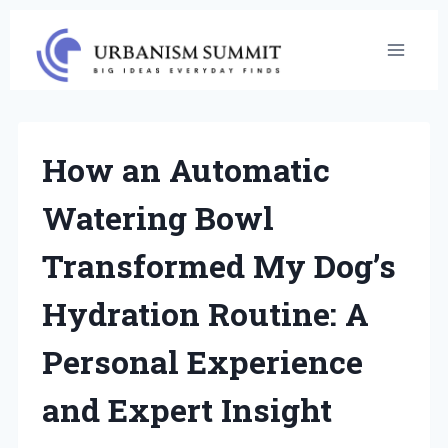
Skip
to
content
How an Automatic
Watering Bowl
Transformed My Dog’s
Hydration Routine: A
Personal Experience
and Expert Insight