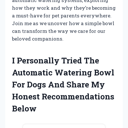
automatic watering systems, exploring
how they work and why they’re becoming
a must-have for pet parents everywhere.
Join me as we uncover how a simple bowl
can transform the way we care for our
beloved companions.
I Personally Tried The
Automatic Watering Bowl
For Dogs And Share My
Honest Recommendations
Below