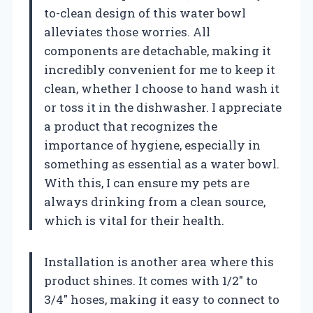
to-clean design of this water bowl
alleviates those worries. All
components are detachable, making it
incredibly convenient for me to keep it
clean, whether I choose to hand wash it
or toss it in the dishwasher. I appreciate
a product that recognizes the
importance of hygiene, especially in
something as essential as a water bowl.
With this, I can ensure my pets are
always drinking from a clean source,
which is vital for their health.
Installation is another area where this
product shines. It comes with 1/2″ to
3/4″ hoses, making it easy to connect to