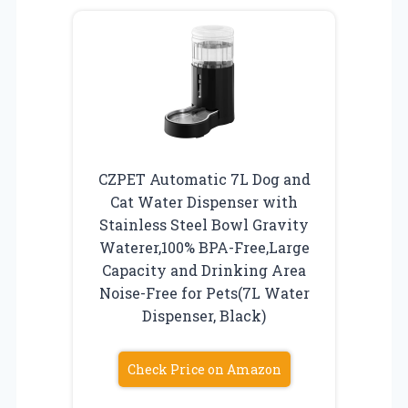
CZPET Automatic 7L Dog and
Cat Water Dispenser with
Stainless Steel Bowl Gravity
Waterer,100% BPA-Free,Large
Capacity and Drinking Area
Noise-Free for Pets(7L Water
Dispenser, Black)
Check Price on Amazon