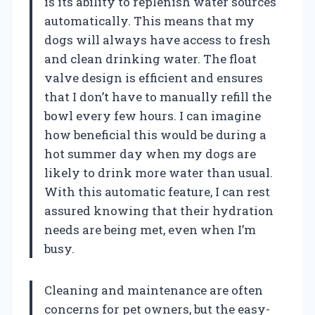
is its ability to replenish water sources
automatically. This means that my
dogs will always have access to fresh
and clean drinking water. The float
valve design is efficient and ensures
that I don’t have to manually refill the
bowl every few hours. I can imagine
how beneficial this would be during a
hot summer day when my dogs are
likely to drink more water than usual.
With this automatic feature, I can rest
assured knowing that their hydration
needs are being met, even when I’m
busy.
Cleaning and maintenance are often
concerns for pet owners, but the easy-