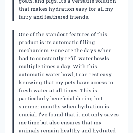
goats, and pigs. It’s a versatile solution
that makes hydration easy for all my
furry and feathered friends.
One of the standout features of this
product is its automatic filling
mechanism. Gone are the days when I
had to constantly refill water bowls
multiple times a day. With this
automatic water bowl, I can rest easy
knowing that my pets have access to
fresh water at all times. This is
particularly beneficial during hot
summer months when hydration is
crucial. I’ve found that it not only saves
me time but also ensures that my
animals remain healthy and hydrated