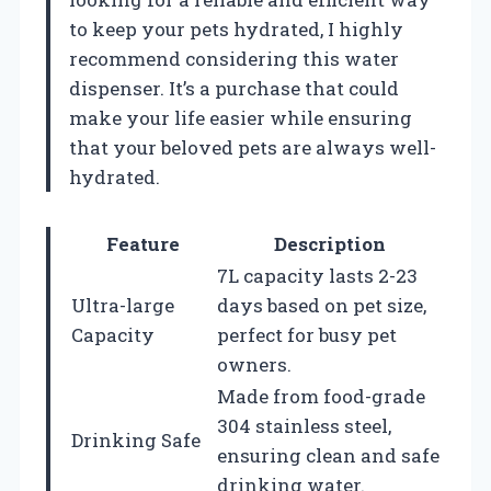
to keep your pets hydrated, I highly
recommend considering this water
dispenser. It’s a purchase that could
make your life easier while ensuring
that your beloved pets are always well-
hydrated.
Feature
Description
7L capacity lasts 2-23
Ultra-large
days based on pet size,
Capacity
perfect for busy pet
owners.
Made from food-grade
304 stainless steel,
Drinking Safe
ensuring clean and safe
drinking water.