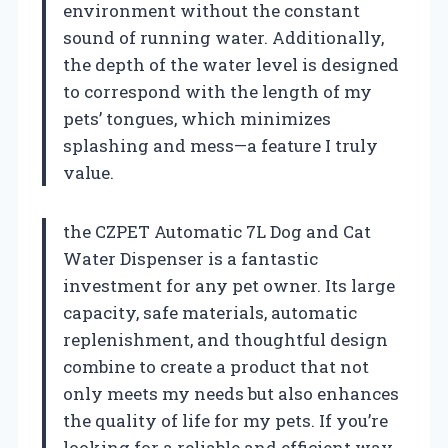
environment without the constant
sound of running water. Additionally,
the depth of the water level is designed
to correspond with the length of my
pets’ tongues, which minimizes
splashing and mess—a feature I truly
value.
the CZPET Automatic 7L Dog and Cat
Water Dispenser is a fantastic
investment for any pet owner. Its large
capacity, safe materials, automatic
replenishment, and thoughtful design
combine to create a product that not
only meets my needs but also enhances
the quality of life for my pets. If you’re
looking for a reliable and efficient way