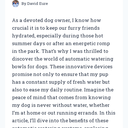
By
David Eure
As a devoted dog owner, I know how
crucial it is to keep our furry friends
hydrated, especially during those hot
summer days or after an energetic romp
in the park. That’s why I was thrilled to
discover the world of automatic watering
bowls for dogs. These innovative devices
promise not only to ensure that my pup
has a constant supply of fresh water but
also to ease my daily routine. Imagine the
peace of mind that comes from knowing
my dog is never without water, whether
I’m at home or out running errands. In this
article, I’ll dive into the benefits of these