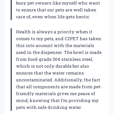
busy pet owners like myself who want
to ensure that our pets are well taken
care of, even when life gets hectic.
Health is always a priority when it
comes to my pets, and CZPET has taken
this into account with the materials
used in the dispenser. The bowl is made
from food-grade 304 stainless steel,
which is not only durable but also
ensures that the water remains
uncontaminated. Additionally, the fact
that all components are made from pet-
friendly materials gives me peace of
mind, knowing that I’m providing my
pets with safe drinking water.