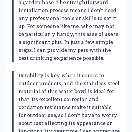
a garden hose. The straightforward
installation process means I don’t need
any professional tools or skills to set it
up. For someone like me, who may not
be particularly handy, this ease of use is
a significant plus. In just a few simple
steps, I can provide my pets with the
best drinking experience possible.
Durability is key when it comes to
outdoor products, and the stainless steel
material of this water bowl is ideal for
that. Its excellent corrosion and
oxidation resistance make it suitable
for outdoor use, so I don’t have to worry
about rust affecting its appearance or
functionality over time. I can appreciate