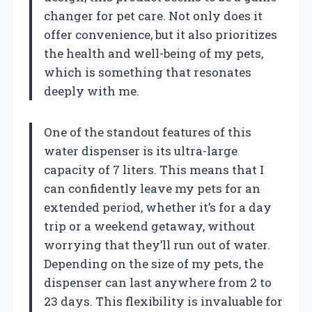
changer for pet care. Not only does it
offer convenience, but it also prioritizes
the health and well-being of my pets,
which is something that resonates
deeply with me.
One of the standout features of this
water dispenser is its ultra-large
capacity of 7 liters. This means that I
can confidently leave my pets for an
extended period, whether it’s for a day
trip or a weekend getaway, without
worrying that they’ll run out of water.
Depending on the size of my pets, the
dispenser can last anywhere from 2 to
23 days. This flexibility is invaluable for