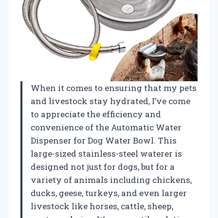
When it comes to ensuring that my pets
and livestock stay hydrated, I’ve come
to appreciate the efficiency and
convenience of the Automatic Water
Dispenser for Dog Water Bowl. This
large-sized stainless-steel waterer is
designed not just for dogs, but for a
variety of animals including chickens,
ducks, geese, turkeys, and even larger
livestock like horses, cattle, sheep,