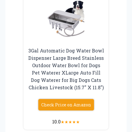
3Gal Automatic Dog Water Bowl
Dispenser Large Breed Stainless
Outdoor Water Bowl for Dogs
Pet Waterer XLarge Auto Fill
Dog Waterer for Big Dogs Cats
Chicken Livestock (15.7″ X 11.8″)
Check Price on Amazon
10.0
★
★
★
★
★