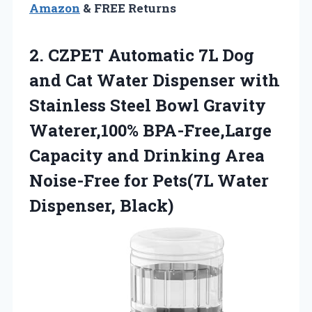
Amazon
& FREE Returns
2.
CZPET Automatic 7L Dog
and Cat Water Dispenser with
Stainless Steel Bowl Gravity
Waterer,100% BPA-Free,Large
Capacity and Drinking Area
Noise-Free for Pets(7L Water
Dispenser, Black)