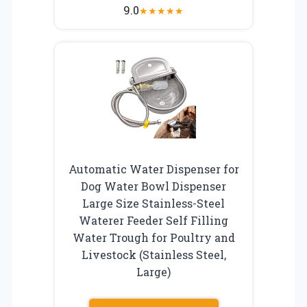
9.0
★
★
★
★
★
Automatic Water Dispenser for
Dog Water Bowl Dispenser
Large Size Stainless-Steel
Waterer Feeder Self Filling
Water Trough for Poultry and
Livestock (Stainless Steel,
Large)