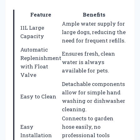
Feature
Benefits
Ample water supply for
11L Large
large dogs, reducing the
Capacity
need for frequent refills.
Automatic
Ensures fresh, clean
Replenishment
water is always
with Float
available for pets.
Valve
Detachable components
allow for simple hand
Easy to Clean
washing or dishwasher
cleaning.
Connects to garden
Easy
hose easily, no
Installation
professional tools