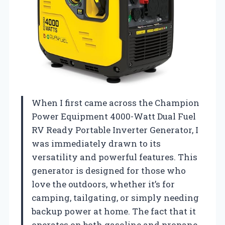
When I first came across the Champion
Power Equipment 4000-Watt Dual Fuel
RV Ready Portable Inverter Generator, I
was immediately drawn to its
versatility and powerful features. This
generator is designed for those who
love the outdoors, whether it’s for
camping, tailgating, or simply needing
backup power at home. The fact that it
operates on both gasoline and propane