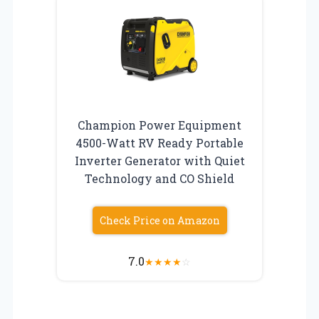
Champion Power Equipment
4500-Watt RV Ready Portable
Inverter Generator with Quiet
Technology and CO Shield
Check Price on Amazon
7.0
★
★
★
★
☆