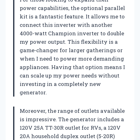
power capabilities, the optional parallel
kit is a fantastic feature. It allows me to
connect this inverter with another
4000-watt Champion inverter to double
my power output. This flexibility is a
game-changer for larger gatherings or
when I need to power more demanding
appliances. Having that option means I
can scale up my power needs without
investing in a completely new
generator.
Moreover, the range of outlets available
is impressive. The generator includes a
120V 25A TT-30R outlet for RVs, a 120V
20A household duplex outlet (5-20R)