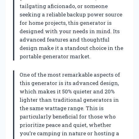
tailgating aficionado, or someone
seeking a reliable backup power source
for home projects, this generator is
designed with your needs in mind. Its
advanced features and thoughtful
design make it a standout choice in the
portable generator market.
One of the most remarkable aspects of
this generator is its advanced design,
which makes it 50% quieter and 20%
lighter than traditional generators in
the same wattage range. This is
particularly beneficial for those who
prioritize peace and quiet, whether
you’re camping in nature or hosting a