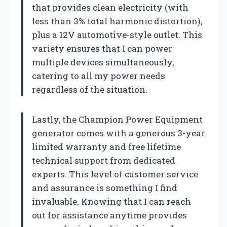
that provides clean electricity (with
less than 3% total harmonic distortion),
plus a 12V automotive-style outlet. This
variety ensures that I can power
multiple devices simultaneously,
catering to all my power needs
regardless of the situation.
Lastly, the Champion Power Equipment
generator comes with a generous 3-year
limited warranty and free lifetime
technical support from dedicated
experts. This level of customer service
and assurance is something I find
invaluable. Knowing that I can reach
out for assistance anytime provides