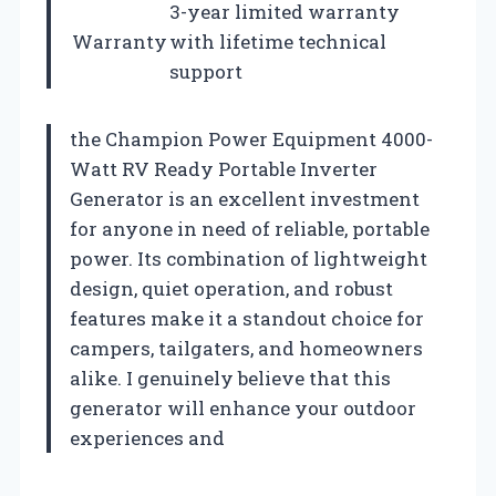
3-year limited warranty
Warranty
with lifetime technical
support
the Champion Power Equipment 4000-
Watt RV Ready Portable Inverter
Generator is an excellent investment
for anyone in need of reliable, portable
power. Its combination of lightweight
design, quiet operation, and robust
features make it a standout choice for
campers, tailgaters, and homeowners
alike. I genuinely believe that this
generator will enhance your outdoor
experiences and