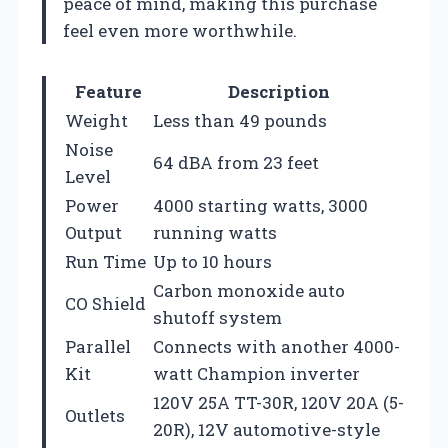
peace of mind, making this purchase
feel even more worthwhile.
Feature
Description
Weight
Less than 49 pounds
Noise
64 dBA from 23 feet
Level
Power
4000 starting watts, 3000
Output
running watts
Run Time
Up to 10 hours
Carbon monoxide auto
CO Shield
shutoff system
Parallel
Connects with another 4000-
Kit
watt Champion inverter
120V 25A TT-30R, 120V 20A (5-
Outlets
20R), 12V automotive-style