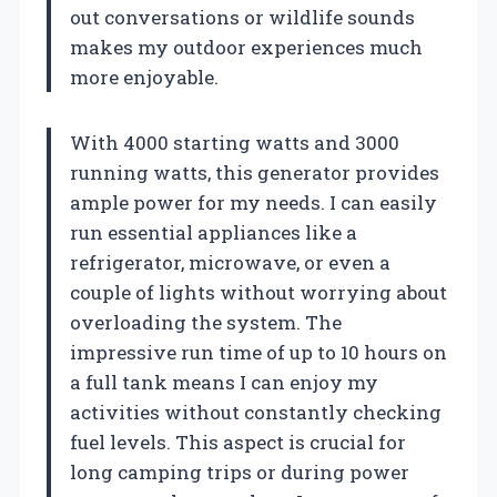
out conversations or wildlife sounds
makes my outdoor experiences much
more enjoyable.
With 4000 starting watts and 3000
running watts, this generator provides
ample power for my needs. I can easily
run essential appliances like a
refrigerator, microwave, or even a
couple of lights without worrying about
overloading the system. The
impressive run time of up to 10 hours on
a full tank means I can enjoy my
activities without constantly checking
fuel levels. This aspect is crucial for
long camping trips or during power