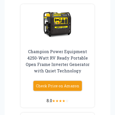
Champion Power Equipment
4250-Watt RV Ready Portable
Open Frame Inverter Generator
with Quiet Technology
Check Price on Amazon
8.0
★
★
★
★
☆