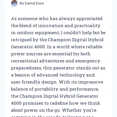
By
David Eure
As someone who has always appreciated
the blend of innovation and practicality
in outdoor equipment, I couldn’t help but be
intrigued by the Champion Digital Hybrid
Generator 4000. In a world where reliable
power sources are essential for both
recreational adventures and emergency
preparedness, this generator stands out as
a beacon of advanced technology and
user-friendly design. With its impressive
balance of portability and performance,
the Champion Digital Hybrid Generator
4000 promises to redefine how we think
about power on the go. Whether you’re