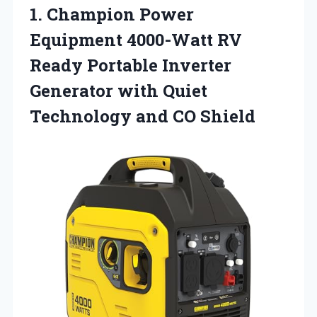
1.
Champion Power
Equipment 4000-Watt
RV
Ready Portable Inverter
Generator with Quiet
Technology and CO Shield