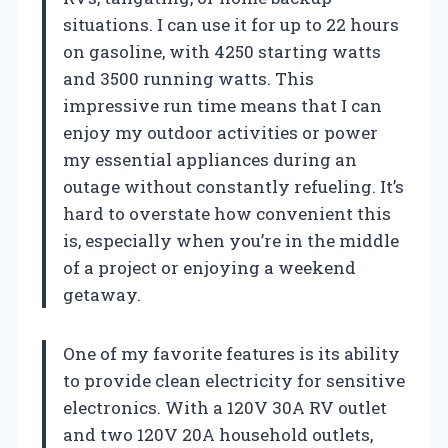
situations. I can use it for up to 22 hours
on gasoline, with 4250 starting watts
and 3500 running watts. This
impressive run time means that I can
enjoy my outdoor activities or power
my essential appliances during an
outage without constantly refueling. It’s
hard to overstate how convenient this
is, especially when you’re in the middle
of a project or enjoying a weekend
getaway.
One of my favorite features is its ability
to provide clean electricity for sensitive
electronics. With a 120V 30A RV outlet
and two 120V 20A household outlets,