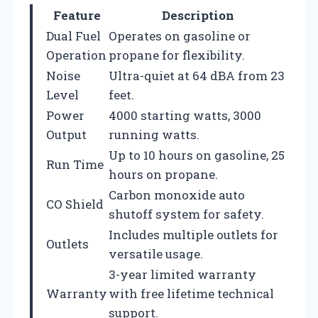
Feature
Description
Dual Fuel
Operates on gasoline or
Operation
propane for flexibility.
Noise
Ultra-quiet at 64 dBA from 23
Level
feet.
Power
4000 starting watts, 3000
Output
running watts.
Up to 10 hours on gasoline, 25
Run Time
hours on propane.
Carbon monoxide auto
CO Shield
shutoff system for safety.
Includes multiple outlets for
Outlets
versatile usage.
3-year limited warranty
Warranty
with free lifetime technical
support.