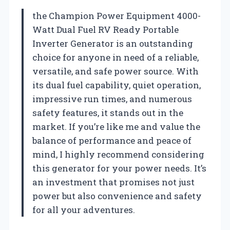
the Champion Power Equipment 4000-
Watt Dual Fuel RV Ready Portable
Inverter Generator is an outstanding
choice for anyone in need of a reliable,
versatile, and safe power source. With
its dual fuel capability, quiet operation,
impressive run times, and numerous
safety features, it stands out in the
market. If you’re like me and value the
balance of performance and peace of
mind, I highly recommend considering
this generator for your power needs. It’s
an investment that promises not just
power but also convenience and safety
for all your adventures.