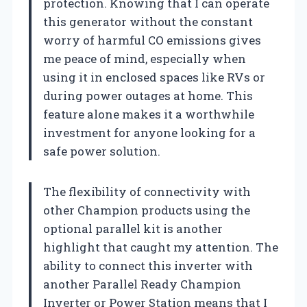
protection. Knowing that I can operate
this generator without the constant
worry of harmful CO emissions gives
me peace of mind, especially when
using it in enclosed spaces like RVs or
during power outages at home. This
feature alone makes it a worthwhile
investment for anyone looking for a
safe power solution.
The flexibility of connectivity with
other Champion products using the
optional parallel kit is another
highlight that caught my attention. The
ability to connect this inverter with
another Parallel Ready Champion
Inverter or Power Station means that I