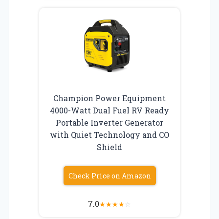
Champion Power Equipment
4000-Watt Dual Fuel RV Ready
Portable Inverter Generator
with Quiet Technology and CO
Shield
Check Price on Amazon
7.0
★
★
★
★
☆