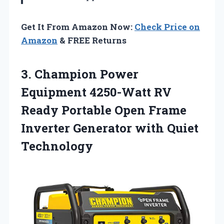
Get It From Amazon Now:
Check Price on
Amazon
& FREE Returns
3. Champion Power
Equipment 4250-Watt RV
Ready Portable Open Frame
Inverter
Generator with Quiet
Technology