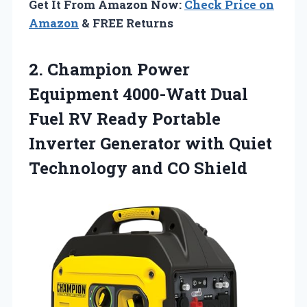
Get It From Amazon Now:
Check Price on
Amazon
& FREE Returns
2.
Champion Power
Equipment 4000-Watt
Dual
Fuel RV Ready Portable
Inverter Generator with Quiet
Technology and CO Shield