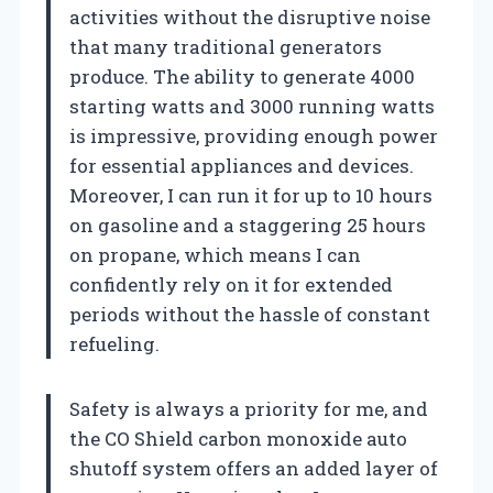
activities without the disruptive noise
that many traditional generators
produce. The ability to generate 4000
starting watts and 3000 running watts
is impressive, providing enough power
for essential appliances and devices.
Moreover, I can run it for up to 10 hours
on gasoline and a staggering 25 hours
on propane, which means I can
confidently rely on it for extended
periods without the hassle of constant
refueling.
Safety is always a priority for me, and
the CO Shield carbon monoxide auto
shutoff system offers an added layer of