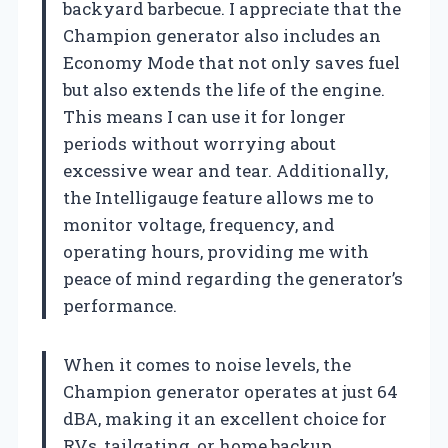
backyard barbecue. I appreciate that the
Champion generator also includes an
Economy Mode that not only saves fuel
but also extends the life of the engine.
This means I can use it for longer
periods without worrying about
excessive wear and tear. Additionally,
the Intelligauge feature allows me to
monitor voltage, frequency, and
operating hours, providing me with
peace of mind regarding the generator’s
performance.
When it comes to noise levels, the
Champion generator operates at just 64
dBA, making it an excellent choice for
RVs, tailgating, or home backup