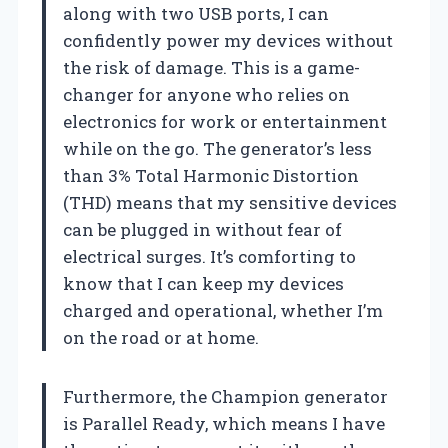
along with two USB ports, I can
confidently power my devices without
the risk of damage. This is a game-
changer for anyone who relies on
electronics for work or entertainment
while on the go. The generator’s less
than 3% Total Harmonic Distortion
(THD) means that my sensitive devices
can be plugged in without fear of
electrical surges. It’s comforting to
know that I can keep my devices
charged and operational, whether I’m
on the road or at home.
Furthermore, the Champion generator
is Parallel Ready, which means I have