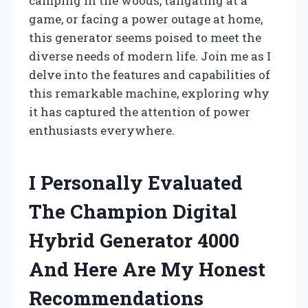
camping in the woods, tailgating at a
game, or facing a power outage at home,
this generator seems poised to meet the
diverse needs of modern life. Join me as I
delve into the features and capabilities of
this remarkable machine, exploring why
it has captured the attention of power
enthusiasts everywhere.
I Personally Evaluated
The Champion Digital
Hybrid Generator 4000
And Here Are My Honest
Recommendations