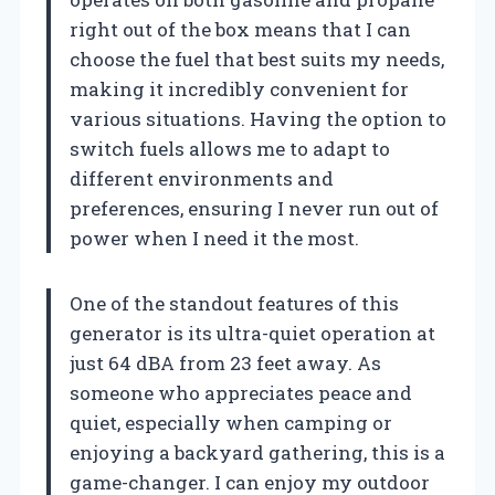
right out of the box means that I can
choose the fuel that best suits my needs,
making it incredibly convenient for
various situations. Having the option to
switch fuels allows me to adapt to
different environments and
preferences, ensuring I never run out of
power when I need it the most.
One of the standout features of this
generator is its ultra-quiet operation at
just 64 dBA from 23 feet away. As
someone who appreciates peace and
quiet, especially when camping or
enjoying a backyard gathering, this is a
game-changer. I can enjoy my outdoor