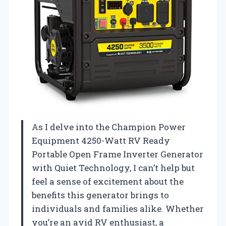
As I delve into the Champion Power
Equipment 4250-Watt RV Ready
Portable Open Frame Inverter Generator
with Quiet Technology, I can’t help but
feel a sense of excitement about the
benefits this generator brings to
individuals and families alike. Whether
you’re an avid RV enthusiast, a