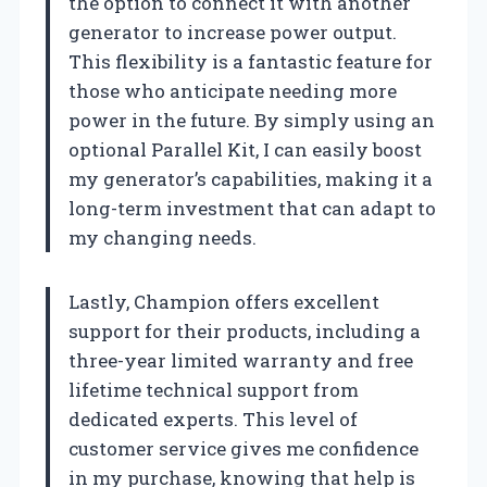
the option to connect it with another
generator to increase power output.
This flexibility is a fantastic feature for
those who anticipate needing more
power in the future. By simply using an
optional Parallel Kit, I can easily boost
my generator’s capabilities, making it a
long-term investment that can adapt to
my changing needs.
Lastly, Champion offers excellent
support for their products, including a
three-year limited warranty and free
lifetime technical support from
dedicated experts. This level of
customer service gives me confidence
in my purchase, knowing that help is