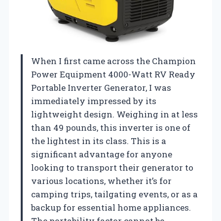
When I first came across the Champion
Power Equipment 4000-Watt RV Ready
Portable Inverter Generator, I was
immediately impressed by its
lightweight design. Weighing in at less
than 49 pounds, this inverter is one of
the lightest in its class. This is a
significant advantage for anyone
looking to transport their generator to
various locations, whether it’s for
camping trips, tailgating events, or as a
backup for essential home appliances.
The portability factor cannot be