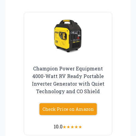
Champion Power Equipment
4000-Watt RV Ready Portable
Inverter Generator with Quiet
Technology and CO Shield
Check Price on Amazon
10.0
★
★
★
★
★