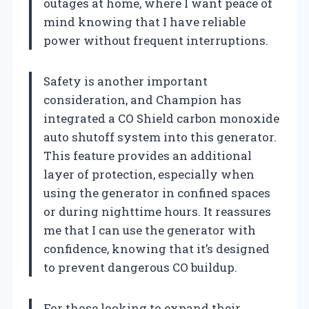
outages at home, where I want peace of
mind knowing that I have reliable
power without frequent interruptions.
Safety is another important
consideration, and Champion has
integrated a CO Shield carbon monoxide
auto shutoff system into this generator.
This feature provides an additional
layer of protection, especially when
using the generator in confined spaces
or during nighttime hours. It reassures
me that I can use the generator with
confidence, knowing that it’s designed
to prevent dangerous CO buildup.
For those looking to expand their