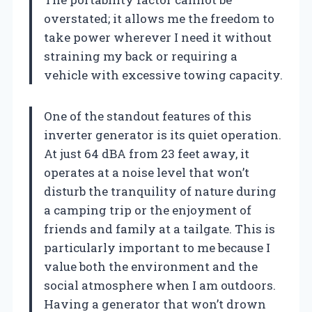
overstated; it allows me the freedom to
take power wherever I need it without
straining my back or requiring a
vehicle with excessive towing capacity.
One of the standout features of this
inverter generator is its quiet operation.
At just 64 dBA from 23 feet away, it
operates at a noise level that won’t
disturb the tranquility of nature during
a camping trip or the enjoyment of
friends and family at a tailgate. This is
particularly important to me because I
value both the environment and the
social atmosphere when I am outdoors.
Having a generator that won’t drown