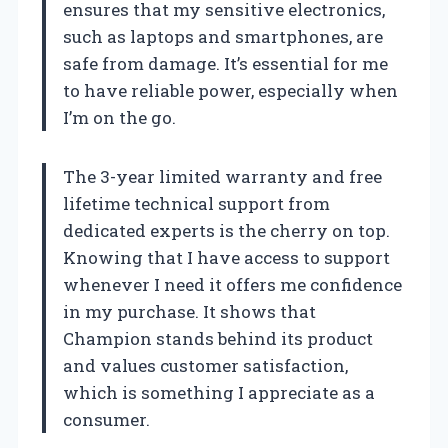
ensures that my sensitive electronics,
such as laptops and smartphones, are
safe from damage. It’s essential for me
to have reliable power, especially when
I’m on the go.
The 3-year limited warranty and free
lifetime technical support from
dedicated experts is the cherry on top.
Knowing that I have access to support
whenever I need it offers me confidence
in my purchase. It shows that
Champion stands behind its product
and values customer satisfaction,
which is something I appreciate as a
consumer.