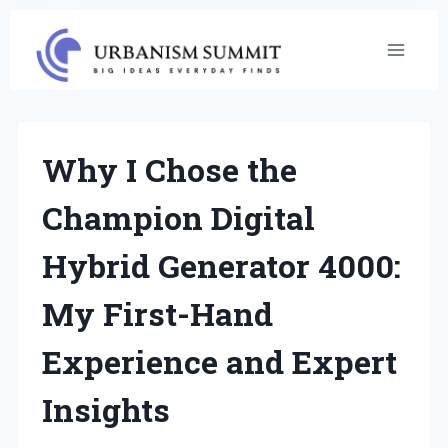
Skip
to
content
Why I Chose the
Champion Digital
Hybrid Generator 4000:
My First-Hand
Experience and Expert
Insights