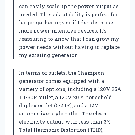
can easily scale up the power output as
needed. This adaptability is perfect for
larger gatherings or if I decide to use
more power-intensive devices. It’s
reassuring to know that I can grow my
power needs without having to replace
my existing generator.
In terms of outlets, the Champion
generator comes equipped with a
variety of options, including a 120V 25A
TT-30R outlet, a 120V 20 A household
duplex outlet (5-20R), and a 12V
automotive-style outlet. The clean
electricity output, with less than 3%
Total Harmonic Distortion (THD),