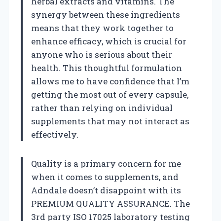
herbal extracts and vitamins. The
synergy between these ingredients
means that they work together to
enhance efficacy, which is crucial for
anyone who is serious about their
health. This thoughtful formulation
allows me to have confidence that I’m
getting the most out of every capsule,
rather than relying on individual
supplements that may not interact as
effectively.
Quality is a primary concern for me
when it comes to supplements, and
Adndale doesn’t disappoint with its
PREMIUM QUALITY ASSURANCE. The
3rd party ISO 17025 laboratory testing