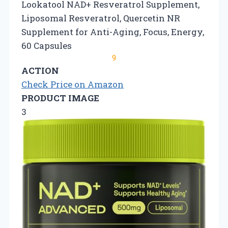
Lookatool NAD+ Resveratrol Supplement,
Liposomal Resveratrol, Quercetin NR
Supplement for Anti-Aging, Focus, Energy,
60 Capsules
9
ACTION
Check Price on Amazon
PRODUCT IMAGE
3