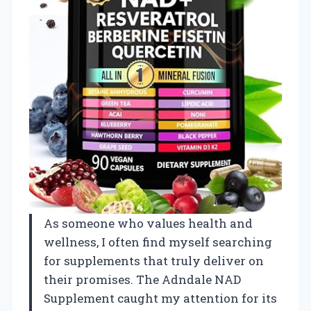
As someone who values health and
wellness, I often find myself searching
for supplements that truly deliver on
their promises. The Adndale NAD
Supplement caught my attention for its