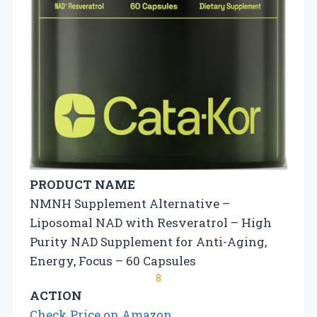
PRODUCT NAME
NMNH Supplement Alternative –
Liposomal NAD with Resveratrol – High
Purity NAD Supplement for Anti-Aging,
Energy, Focus – 60 Capsules
8
ACTION
Check Price on Amazon