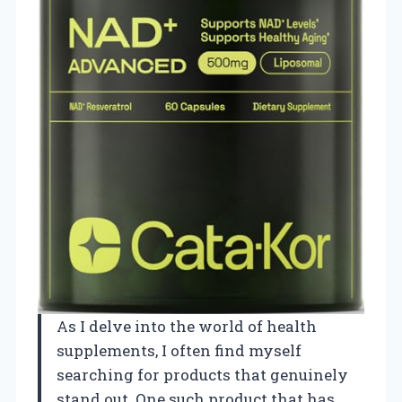
As I delve into the world of health
supplements, I often find myself
searching for products that genuinely
stand out. One such product that has