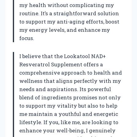
my health without complicating my
routine. It’s a straightforward solution
to support my anti-aging efforts, boost
my energy levels, and enhance my
focus.
I believe that the Lookatool NAD+
Resveratrol Supplement offers a
comprehensive approach to health and
wellness that aligns perfectly with my
needs and aspirations. Its powerful
blend of ingredients promises not only
to support my vitality but also to help
me maintain a youthful and energetic
lifestyle. If you, like me, are looking to
enhance your well-being, I genuinely