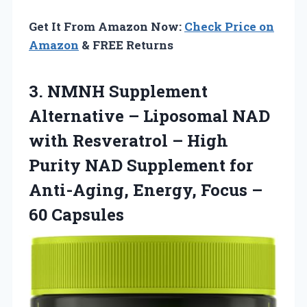
Get It From Amazon Now:
Check Price on
Amazon
& FREE Returns
3. NMNH Supplement
Alternative – Liposomal NAD
with Resveratrol – High
Purity NAD Supplement for
Anti-Aging, Energy,
Focus –
60 Capsules