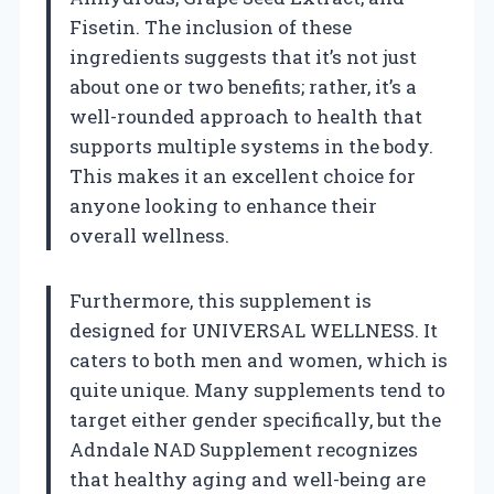
Fisetin. The inclusion of these
ingredients suggests that it’s not just
about one or two benefits; rather, it’s a
well-rounded approach to health that
supports multiple systems in the body.
This makes it an excellent choice for
anyone looking to enhance their
overall wellness.
Furthermore, this supplement is
designed for UNIVERSAL WELLNESS. It
caters to both men and women, which is
quite unique. Many supplements tend to
target either gender specifically, but the
Adndale NAD Supplement recognizes
that healthy aging and well-being are