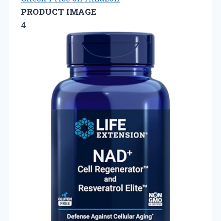
PRODUCT IMAGE
4