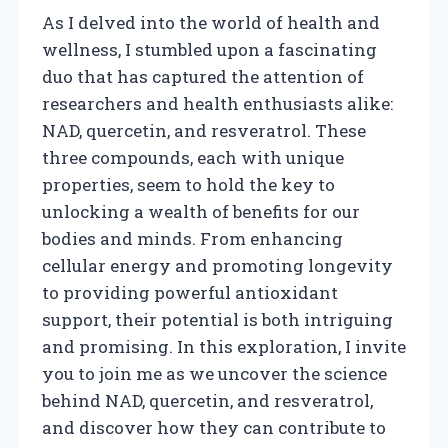
As I delved into the world of health and
wellness, I stumbled upon a fascinating
duo that has captured the attention of
researchers and health enthusiasts alike:
NAD, quercetin, and resveratrol. These
three compounds, each with unique
properties, seem to hold the key to
unlocking a wealth of benefits for our
bodies and minds. From enhancing
cellular energy and promoting longevity
to providing powerful antioxidant
support, their potential is both intriguing
and promising. In this exploration, I invite
you to join me as we uncover the science
behind NAD, quercetin, and resveratrol,
and discover how they can contribute to