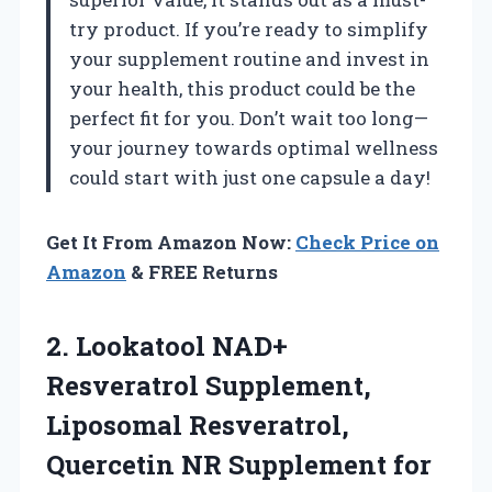
try product. If you’re ready to simplify
your supplement routine and invest in
your health, this product could be the
perfect fit for you. Don’t wait too long—
your journey towards optimal wellness
could start with just one capsule a day!
Get It From Amazon Now:
Check Price on
Amazon
& FREE Returns
2.
Lookatool NAD+
Resveratrol Supplement,
Liposomal Resveratrol,
Quercetin NR Supplement for