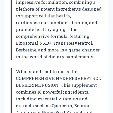
impressive formulation, combining a
plethora of potent ingredients designed
to support cellular health,
cardiovascular function, stamina, and
promote healthy aging. This
comprehensive formula, featuring
Liposomal NAD+, Trans Resveratrol,
Berberine, and more, is a game-changer
in the world of dietary supplements.
What stands out to me is the
COMPREHENSIVE NAD+ RESVERATROL
BERBERINE FUSION. This supplement
combines 18 powerful ingredients,
including essential vitamins and
extracts such as Quercetin, Betaine
Anhydrous, Grape Seed Extract, and