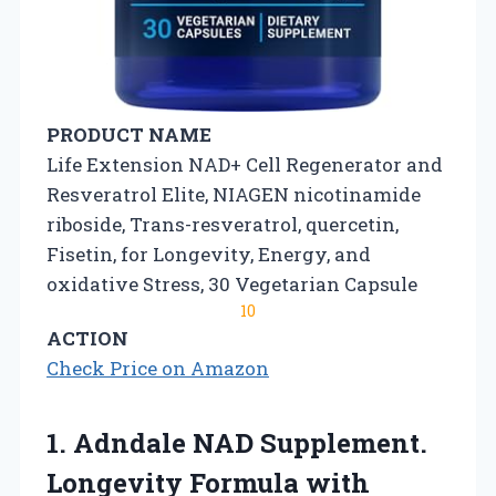
PRODUCT NAME
Life Extension NAD+ Cell Regenerator and
Resveratrol Elite, NIAGEN nicotinamide
riboside, Trans-resveratrol, quercetin,
Fisetin, for Longevity, Energy, and
oxidative Stress, 30 Vegetarian Capsule
10
ACTION
Check Price on Amazon
1. Adndale NAD Supplement.
Longevity Formula with