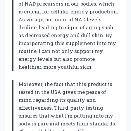
of NAD precursors in our bodies, which
is crucial for cellular energy production.
As we age, our natural NAD levels
decline, leading to signs of aging such
as decreased energy and dull skin. By
incorporating this supplement into my
routine, I can not only support my
energy levels but also promote
healthier, more youthful skin.
Moreover, the fact that this product is
tested in the USA gives me peace of
mind regarding its quality and
effectiveness. Third-party testing
ensures that what I’m putting into my
body is pure and meets high standards.