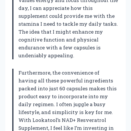
values energy and focus throughout the
day, I can appreciate how this
supplement could provide me with the
stamina I need to tackle my daily tasks.
The idea that I might enhance my
cognitive function and physical
endurance with a few capsules is
undeniably appealing.
Furthermore, the convenience of
having all these powerful ingredients
packed into just 60 capsules makes this
product easy to incorporate into my
daily regimen. I often juggle a busy
lifestyle, and simplicity is key for me.
With Lookatool’s NAD+ Resveratrol
Supplement, I feel like I’m investing in