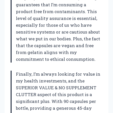
guarantees that I’m consuming a
product free from contaminants. This
level of quality assurance is essential,
especially for those of us who have
sensitive systems or are cautious about
what we put in our bodies. Plus, the fact
that the capsules are vegan and free
from gelatin aligns with my
commitment to ethical consumption.
Finally, I’m always looking for value in
my health investments, and the
SUPERIOR VALUE & NO SUPPLEMENT
CLUTTER aspect of this product is a
significant plus. With 90 capsules per
bottle, providing a generous 45-day