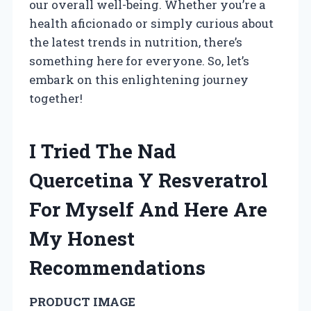
our overall well-being. Whether you’re a
health aficionado or simply curious about
the latest trends in nutrition, there’s
something here for everyone. So, let’s
embark on this enlightening journey
together!
I Tried The Nad
Quercetina Y Resveratrol
For Myself And Here Are
My Honest
Recommendations
PRODUCT IMAGE