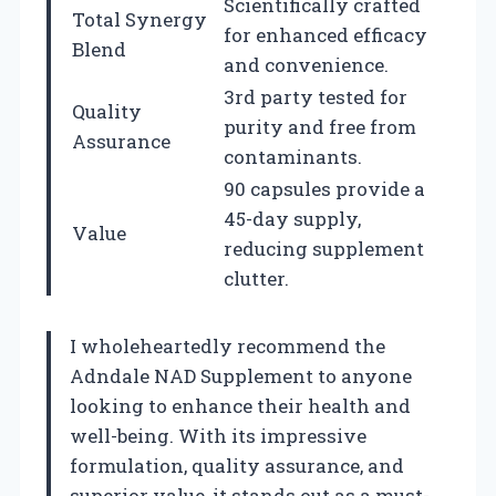
Scientifically crafted
Total Synergy
for enhanced efficacy
Blend
and convenience.
3rd party tested for
Quality
purity and free from
Assurance
contaminants.
90 capsules provide a
45-day supply,
Value
reducing supplement
clutter.
I wholeheartedly recommend the
Adndale NAD Supplement to anyone
looking to enhance their health and
well-being. With its impressive
formulation, quality assurance, and
superior value, it stands out as a must-