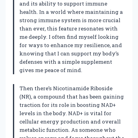
and its ability to support immune
health. In a world where maintaining a
strong immune system is more crucial
than ever, this feature resonates with
me deeply. I often find myself looking
for ways to enhance my resilience, and
knowing that I can support my body’s
defenses with a simple supplement
gives me peace of mind.
Then there’s Nicotinamide Riboside
(NR), a compound that has been gaining
traction for its role in boosting NAD+
levels in the body. NAD+ is vital for
cellular energy production and overall
metabolic function. As someone who