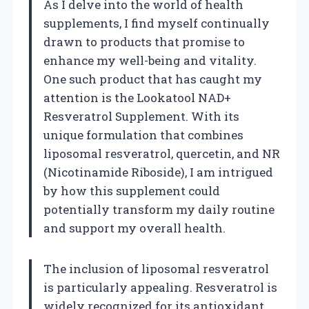
As I delve into the world of health
supplements, I find myself continually
drawn to products that promise to
enhance my well-being and vitality.
One such product that has caught my
attention is the Lookatool NAD+
Resveratrol Supplement. With its
unique formulation that combines
liposomal resveratrol, quercetin, and NR
(Nicotinamide Riboside), I am intrigued
by how this supplement could
potentially transform my daily routine
and support my overall health.
The inclusion of liposomal resveratrol
is particularly appealing. Resveratrol is
widely recognized for its antioxidant