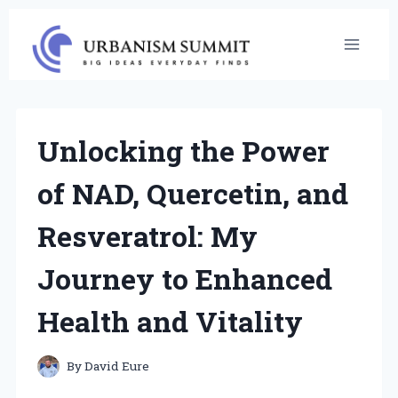
Skip
to
content
Unlocking the Power
of NAD, Quercetin, and
Resveratrol: My
Journey to Enhanced
Health and Vitality
By
David Eure