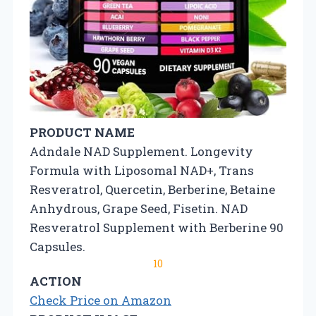
PRODUCT NAME
Adndale NAD Supplement. Longevity
Formula with Liposomal NAD+, Trans
Resveratrol, Quercetin, Berberine, Betaine
Anhydrous, Grape Seed, Fisetin. NAD
Resveratrol Supplement with Berberine 90
Capsules.
10
ACTION
Check Price on Amazon