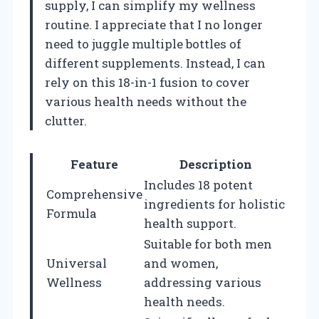
supply, I can simplify my wellness
routine. I appreciate that I no longer
need to juggle multiple bottles of
different supplements. Instead, I can
rely on this 18-in-1 fusion to cover
various health needs without the
clutter.
Feature
Description
Includes 18 potent
Comprehensive
ingredients for holistic
Formula
health support.
Suitable for both men
Universal
and women,
Wellness
addressing various
health needs.