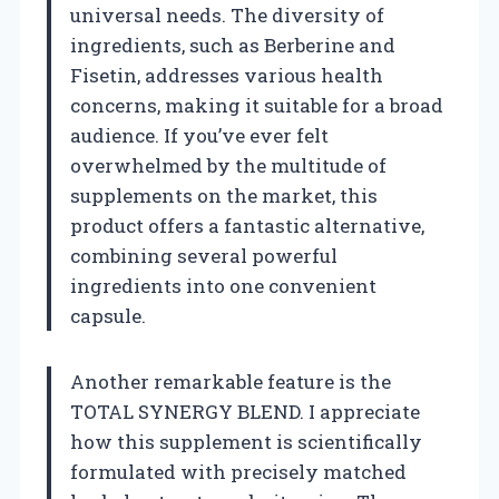
universal needs. The diversity of
ingredients, such as Berberine and
Fisetin, addresses various health
concerns, making it suitable for a broad
audience. If you’ve ever felt
overwhelmed by the multitude of
supplements on the market, this
product offers a fantastic alternative,
combining several powerful
ingredients into one convenient
capsule.
Another remarkable feature is the
TOTAL SYNERGY BLEND. I appreciate
how this supplement is scientifically
formulated with precisely matched