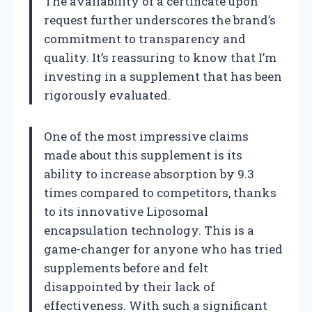
The availability of a certificate upon
request further underscores the brand’s
commitment to transparency and
quality. It’s reassuring to know that I’m
investing in a supplement that has been
rigorously evaluated.
One of the most impressive claims
made about this supplement is its
ability to increase absorption by 9.3
times compared to competitors, thanks
to its innovative Liposomal
encapsulation technology. This is a
game-changer for anyone who has tried
supplements before and felt
disappointed by their lack of
effectiveness. With such a significant