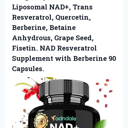
Liposomal NAD+, Trans
Resveratrol, Quercetin,
Berberine, Betaine
Anhydrous, Grape Seed,
Fisetin. NAD Resveratrol
Supplement
with Berberine 90
Capsules.