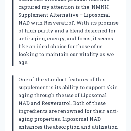
captured my attention is the ‘NMNH
Supplement Alternative – Liposomal
NAD with Resveratrol’. With its promise
of high purity and a blend designed for
anti-aging, energy, and focus, it seems
like an ideal choice for those of us
looking to maintain our vitality as we
age.
One of the standout features of this
supplement is its ability to support skin
aging through the use of Liposomal
NAD and Resveratrol. Both of these
ingredients are renowned for their anti-
aging properties. Liposomal NAD
enhances the absorption and utilization