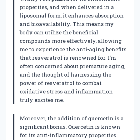
properties, and when delivered in a
liposomal form, it enhances absorption
and bioavailability. This means my
body can utilize the beneficial
compounds more effectively, allowing
me to experience the anti-aging benefits
that resveratrol is renowned for. I’m
often concerned about premature aging,
and the thought of harnessing the
power of resveratrol to combat
oxidative stress and inflammation
truly excites me.
Moreover, the addition of quercetin is a
significant bonus. Quercetin is known
for its anti-inflammatory properties