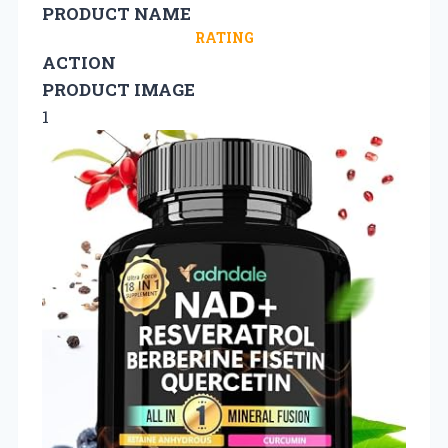
PRODUCT NAME
RATING
ACTION
PRODUCT IMAGE
1