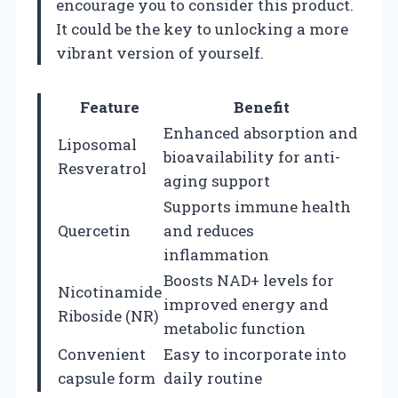
encourage you to consider this product.
It could be the key to unlocking a more
vibrant version of yourself.
Feature
Benefit
Enhanced absorption and
Liposomal
bioavailability for anti-
Resveratrol
aging support
Supports immune health
Quercetin
and reduces
inflammation
Boosts NAD+ levels for
Nicotinamide
improved energy and
Riboside (NR)
metabolic function
Convenient
Easy to incorporate into
capsule form
daily routine