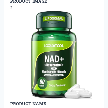
PRODUCT IMAGE
2
PRODUCT NAME