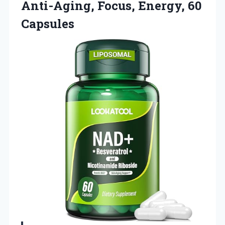
Anti-Aging, Focus, Energy, 60
Capsules