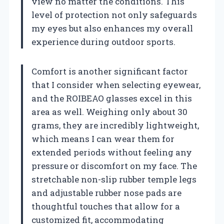
view no matter the conditions. This
level of protection not only safeguards
my eyes but also enhances my overall
experience during outdoor sports.
Comfort is another significant factor
that I consider when selecting eyewear,
and the ROIBEAO glasses excel in this
area as well. Weighing only about 30
grams, they are incredibly lightweight,
which means I can wear them for
extended periods without feeling any
pressure or discomfort on my face. The
stretchable non-slip rubber temple legs
and adjustable rubber nose pads are
thoughtful touches that allow for a
customized fit, accommodating