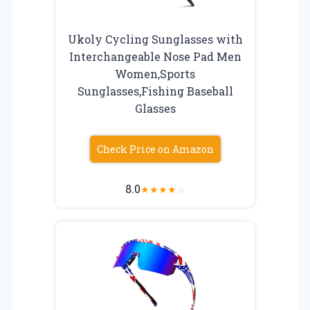
Ukoly Cycling Sunglasses with
Interchangeable Nose Pad Men
Women,Sports
Sunglasses,Fishing Baseball
Glasses
Check Price on Amazon
8.0
★
★
★
★
☆