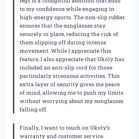
legs is a thoughtful addition that adds
to my confidence while engaging in
high-energy sports. The non-slip rubber
ensures that the sunglasses stay
securely in place, reducing the risk of
them slipping off during intense
movement. While I appreciate this
feature, I also appreciate that Ukoly has
included an anti-slip cord for those
particularly strenuous activities. This
extra layer of security gives me peace
of mind, allowing me to push my limits
without worrying about my sunglasses
falling off.
Finally, I want to touch on Ukoly’s
warranty and customer service.