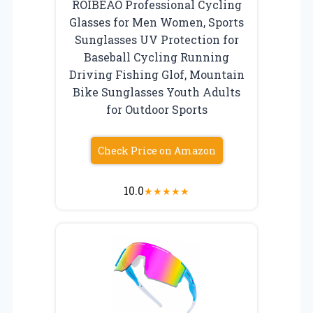
ROIBEAO Professional Cycling
Glasses for Men Women, Sports
Sunglasses UV Protection for
Baseball Cycling Running
Driving Fishing Glof, Mountain
Bike Sunglasses Youth Adults
for Outdoor Sports
Check Price on Amazon
10.0
★
★
★
★
★