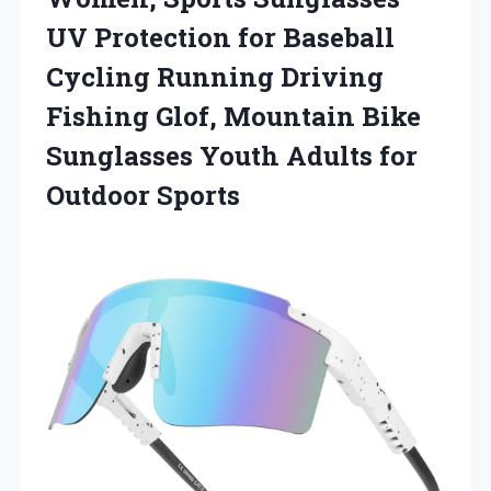
UV Protection for Baseball
Cycling Running Driving
Fishing Glof, Mountain Bike
Sunglasses Youth Adults for
Outdoor Sports