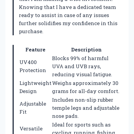
Knowing that I have a dedicated team
ready to assist in case of any issues
further solidifies my confidence in this
purchase.
Feature
Description
Blocks 99% of harmful
UV400
UVA and UVB rays,
Protection
reducing visual fatigue.
Lightweight
Weighs approximately 30
Design
grams for all-day comfort.
Includes non-slip rubber
Adjustable
temple legs and adjustable
Fit
nose pads.
Ideal for sports such as
Versatile
cycling, running, fishing,