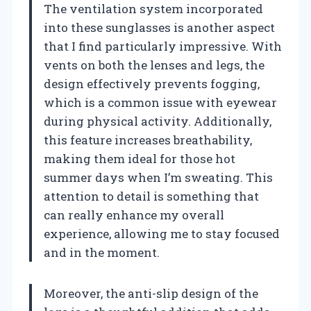
The ventilation system incorporated
into these sunglasses is another aspect
that I find particularly impressive. With
vents on both the lenses and legs, the
design effectively prevents fogging,
which is a common issue with eyewear
during physical activity. Additionally,
this feature increases breathability,
making them ideal for those hot
summer days when I’m sweating. This
attention to detail is something that
can really enhance my overall
experience, allowing me to stay focused
and in the moment.
Moreover, the anti-slip design of the