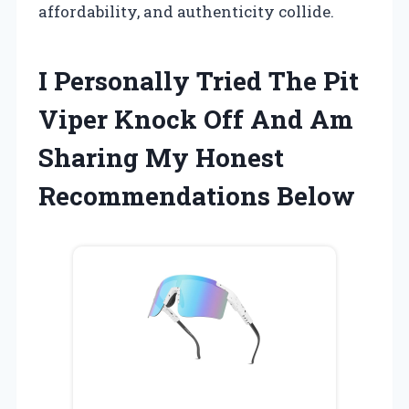
affordability, and authenticity collide.
I Personally Tried The Pit
Viper Knock Off And Am
Sharing My Honest
Recommendations Below