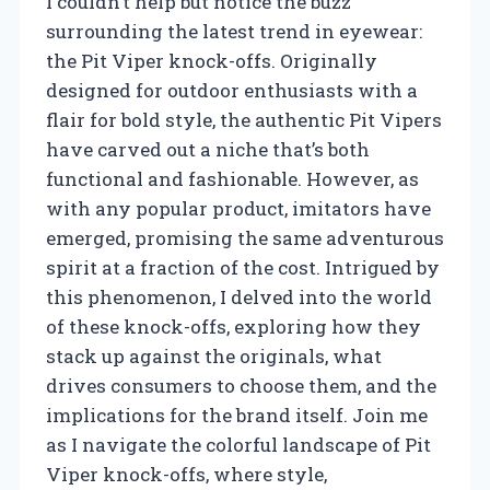
I couldn’t help but notice the buzz
surrounding the latest trend in eyewear:
the Pit Viper knock-offs. Originally
designed for outdoor enthusiasts with a
flair for bold style, the authentic Pit Vipers
have carved out a niche that’s both
functional and fashionable. However, as
with any popular product, imitators have
emerged, promising the same adventurous
spirit at a fraction of the cost. Intrigued by
this phenomenon, I delved into the world
of these knock-offs, exploring how they
stack up against the originals, what
drives consumers to choose them, and the
implications for the brand itself. Join me
as I navigate the colorful landscape of Pit
Viper knock-offs, where style,