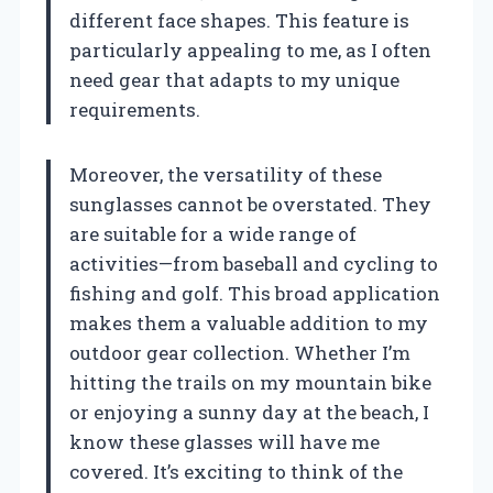
different face shapes. This feature is
particularly appealing to me, as I often
need gear that adapts to my unique
requirements.
Moreover, the versatility of these
sunglasses cannot be overstated. They
are suitable for a wide range of
activities—from baseball and cycling to
fishing and golf. This broad application
makes them a valuable addition to my
outdoor gear collection. Whether I’m
hitting the trails on my mountain bike
or enjoying a sunny day at the beach, I
know these glasses will have me
covered. It’s exciting to think of the