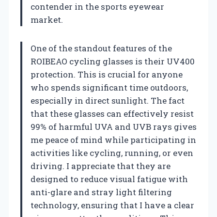
contender in the sports eyewear
market.
One of the standout features of the
ROIBEAO cycling glasses is their UV400
protection. This is crucial for anyone
who spends significant time outdoors,
especially in direct sunlight. The fact
that these glasses can effectively resist
99% of harmful UVA and UVB rays gives
me peace of mind while participating in
activities like cycling, running, or even
driving. I appreciate that they are
designed to reduce visual fatigue with
anti-glare and stray light filtering
technology, ensuring that I have a clear