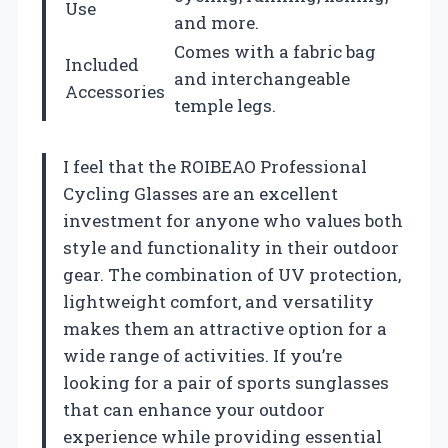
Use
and more.
Comes with a fabric bag
Included
and interchangeable
Accessories
temple legs.
I feel that the ROIBEAO Professional
Cycling Glasses are an excellent
investment for anyone who values both
style and functionality in their outdoor
gear. The combination of UV protection,
lightweight comfort, and versatility
makes them an attractive option for a
wide range of activities. If you’re
looking for a pair of sports sunglasses
that can enhance your outdoor
experience while providing essential