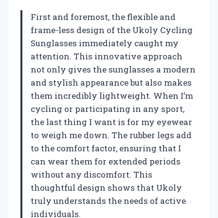
First and foremost, the flexible and
frame-less design of the Ukoly Cycling
Sunglasses immediately caught my
attention. This innovative approach
not only gives the sunglasses a modern
and stylish appearance but also makes
them incredibly lightweight. When I’m
cycling or participating in any sport,
the last thing I want is for my eyewear
to weigh me down. The rubber legs add
to the comfort factor, ensuring that I
can wear them for extended periods
without any discomfort. This
thoughtful design shows that Ukoly
truly understands the needs of active
individuals.