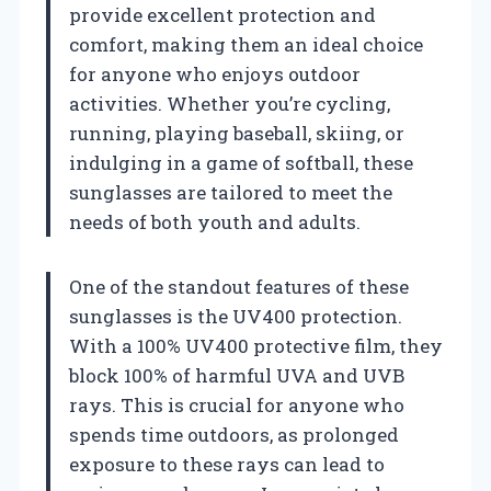
provide excellent protection and
comfort, making them an ideal choice
for anyone who enjoys outdoor
activities. Whether you’re cycling,
running, playing baseball, skiing, or
indulging in a game of softball, these
sunglasses are tailored to meet the
needs of both youth and adults.
One of the standout features of these
sunglasses is the UV400 protection.
With a 100% UV400 protective film, they
block 100% of harmful UVA and UVB
rays. This is crucial for anyone who
spends time outdoors, as prolonged
exposure to these rays can lead to