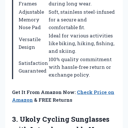
Frames
during long wear.
Adjustable
Soft, stainless steel-infused
Memory
for a secure and
Nose Pad
comfortable fit.
Ideal for various activities
Versatile
like biking, hiking, fishing,
Design
and skiing.
100% quality commitment
Satisfaction
with hassle-free return or
Guaranteed
exchange policy.
Get It From Amazon Now:
Check Price on
Amazon
& FREE Returns
3.
Ukoly Cycling Sunglasses