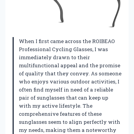
When I first came across the ROIBEAO
Professional Cycling Glasses, I was
immediately drawn to their
multifunctional appeal and the promise
of quality that they convey. As someone
who enjoys various outdoor activities, I
often find myself in need of a reliable
pair of sunglasses that can keep up
with my active lifestyle. The
comprehensive features of these
sunglasses seem to align perfectly with
my needs, making them a noteworthy