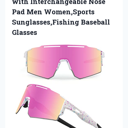
with
Interchangeable Nose
Pad Men Women,Sports
Sunglasses,Fishing Baseball
Glasses