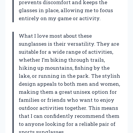
prevents discomfort and keeps the
glasses in place, allowing me to focus
entirely on my game or activity.
What I love most about these
sunglasses is their versatility. They are
suitable for a wide range of activities,
whether I’m biking through trails,
hiking up mountains, fishing by the
lake, or running in the park. The stylish
design appeals to both men and women,
making them a great unisex option for
families or friends who want to enjoy
outdoor activities together. This means
that I can confidently recommend them
to anyone looking for a reliable pair of
sports sunglasses.