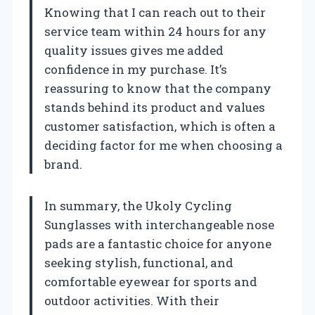
Knowing that I can reach out to their
service team within 24 hours for any
quality issues gives me added
confidence in my purchase. It’s
reassuring to know that the company
stands behind its product and values
customer satisfaction, which is often a
deciding factor for me when choosing a
brand.
In summary, the Ukoly Cycling
Sunglasses with interchangeable nose
pads are a fantastic choice for anyone
seeking stylish, functional, and
comfortable eyewear for sports and
outdoor activities. With their