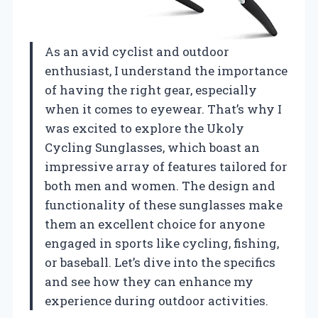
As an avid cyclist and outdoor
enthusiast, I understand the importance
of having the right gear, especially
when it comes to eyewear. That’s why I
was excited to explore the Ukoly
Cycling Sunglasses, which boast an
impressive array of features tailored for
both men and women. The design and
functionality of these sunglasses make
them an excellent choice for anyone
engaged in sports like cycling, fishing,
or baseball. Let’s dive into the specifics
and see how they can enhance my
experience during outdoor activities.