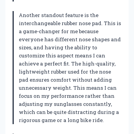
Another standout feature is the
interchangeable rubber nose pad. This is
a game-changer for me because
everyone has different nose shapes and
sizes, and having the ability to
customize this aspect means I can
achieve a perfect fit. The high-quality,
lightweight rubber used for the nose
pad ensures comfort without adding
unnecessary weight. This means I can
focus on my performance rather than
adjusting my sunglasses constantly,
which can be quite distracting during a
rigorous game or a long bike ride.