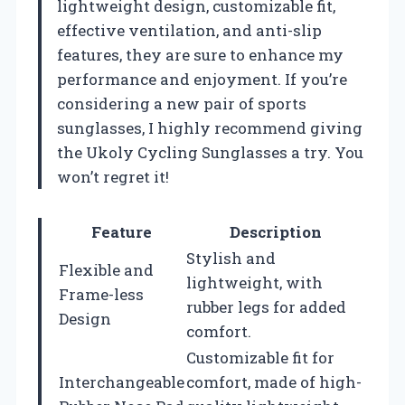
lightweight design, customizable fit,
effective ventilation, and anti-slip
features, they are sure to enhance my
performance and enjoyment. If you’re
considering a new pair of sports
sunglasses, I highly recommend giving
the Ukoly Cycling Sunglasses a try. You
won’t regret it!
Feature
Description
Stylish and
Flexible and
lightweight, with
Frame-less
rubber legs for added
Design
comfort.
Customizable fit for
Interchangeable
comfort, made of high-