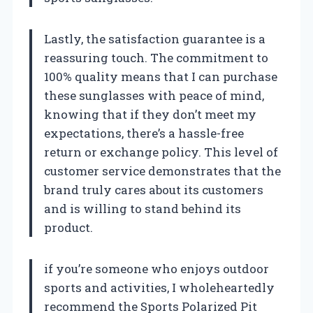
Lastly, the satisfaction guarantee is a
reassuring touch. The commitment to
100% quality means that I can purchase
these sunglasses with peace of mind,
knowing that if they don’t meet my
expectations, there’s a hassle-free
return or exchange policy. This level of
customer service demonstrates that the
brand truly cares about its customers
and is willing to stand behind its
product.
if you’re someone who enjoys outdoor
sports and activities, I wholeheartedly
recommend the Sports Polarized Pit