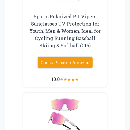
Sports Polarized Pit Vipers
Sunglasses UV Protection for
Youth, Men & Women, Ideal for
Cycling Running Baseball
Skiing & Softball (C16)
Check Price on Amazon
10.0
★
★
★
★
★