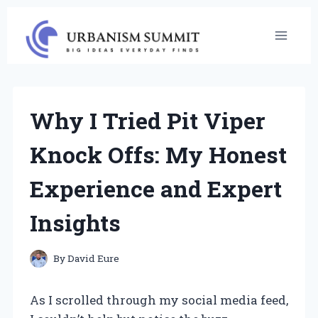
Skip
to
content
Why I Tried Pit Viper
Knock Offs: My Honest
Experience and Expert
Insights
By
David Eure
As I scrolled through my social media feed,