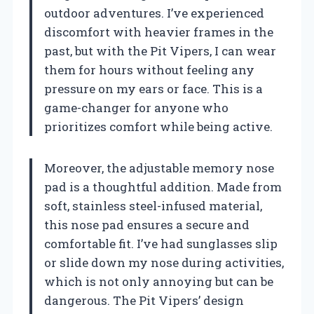
outdoor adventures. I’ve experienced
discomfort with heavier frames in the
past, but with the Pit Vipers, I can wear
them for hours without feeling any
pressure on my ears or face. This is a
game-changer for anyone who
prioritizes comfort while being active.
Moreover, the adjustable memory nose
pad is a thoughtful addition. Made from
soft, stainless steel-infused material,
this nose pad ensures a secure and
comfortable fit. I’ve had sunglasses slip
or slide down my nose during activities,
which is not only annoying but can be
dangerous. The Pit Vipers’ design