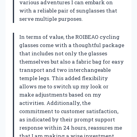
various adventures I can embark on
with a reliable pair of sunglasses that
serve multiple purposes.
In terms of value, the ROIBEAO cycling
glasses come with a thoughtful package
that includes not only the glasses
themselves but also a fabric bag for easy
transport and two interchangeable
temple legs. This added flexibility
allows me to switch up my look or
make adjustments based on my
activities. Additionally, the
commitment to customer satisfaction,
as indicated by their prompt support
response within 24 hours, reassures me
that I am making a wise investment.