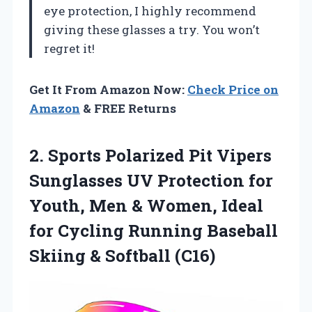
eye protection, I highly recommend
giving these glasses a try. You won’t
regret it!
Get It From Amazon Now:
Check Price on
Amazon
& FREE Returns
2. Sports Polarized Pit Vipers
Sunglasses UV Protection for
Youth, Men & Women, Ideal
for Cycling Running Baseball
Skiing & Softball (C16)