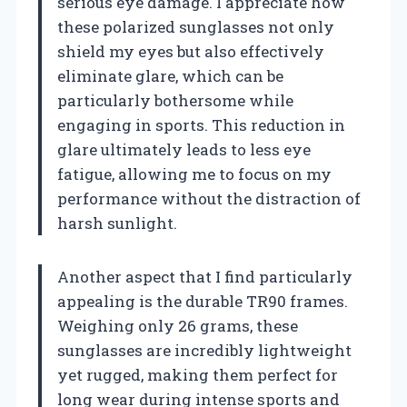
serious eye damage. I appreciate how
these polarized sunglasses not only
shield my eyes but also effectively
eliminate glare, which can be
particularly bothersome while
engaging in sports. This reduction in
glare ultimately leads to less eye
fatigue, allowing me to focus on my
performance without the distraction of
harsh sunlight.
Another aspect that I find particularly
appealing is the durable TR90 frames.
Weighing only 26 grams, these
sunglasses are incredibly lightweight
yet rugged, making them perfect for
long wear during intense sports and