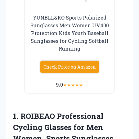
YUNBLL&KO Sports Polarized
Sunglasses Men Women UV400
Protection Kids Youth Baseball
Sunglasses for Cycling Softball
Running
Check Price on Amazon
9.0
★
★
★
★
★
1.
ROIBEAO Professional
Cycling Glasses
for Men
Women, Sports Sunglasses