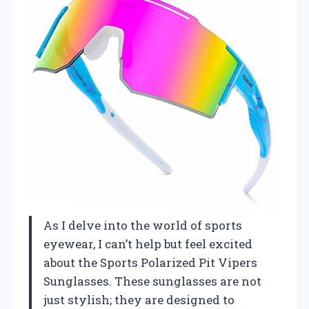
As I delve into the world of sports
eyewear, I can’t help but feel excited
about the Sports Polarized Pit Vipers
Sunglasses. These sunglasses are not
just stylish; they are designed to