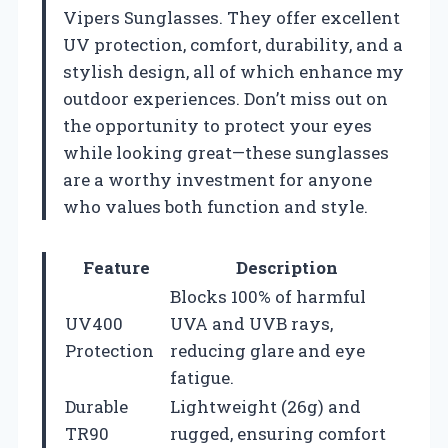
Vipers Sunglasses. They offer excellent
UV protection, comfort, durability, and a
stylish design, all of which enhance my
outdoor experiences. Don’t miss out on
the opportunity to protect your eyes
while looking great—these sunglasses
are a worthy investment for anyone
who values both function and style.
Feature
Description
Blocks 100% of harmful
UV400
UVA and UVB rays,
Protection
reducing glare and eye
fatigue.
Durable
Lightweight (26g) and
TR90
rugged, ensuring comfort